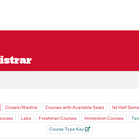
istrar
Closed/Waitlist
Courses with Available Seats
1st Half Sem
ourses
Labs
Freshman Courses
Immersion Courses
Tex
Course Type Key