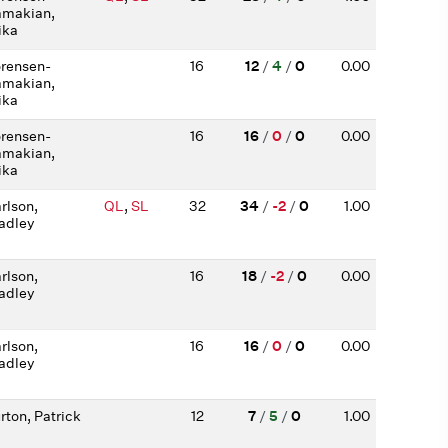
makian,
ika
rensen-
16
12
/
4
/
0
0.00
makian,
ika
rensen-
16
16
/
0
/
0
0.00
makian,
ika
rlson,
QL
,
SL
32
34
/
-2
/
0
1.00
adley
rlson,
16
18
/
-2
/
0
0.00
adley
rlson,
16
16
/
0
/
0
0.00
adley
rton, Patrick
12
7
/
5
/
0
1.00