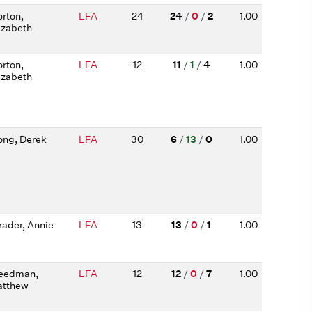
rton,
LFA
24
24
/
0
/
2
1.00
izabeth
rton,
LFA
12
11
/
1
/
4
1.00
izabeth
ng, Derek
LFA
30
6
/
13
/
0
1.00
rader, Annie
LFA
13
13
/
0
/
1
1.00
eedman,
LFA
12
12
/
0
/
7
1.00
tthew