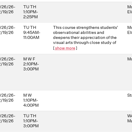
/26/26-
TU TH
Mo
2/19/26
1:10PM-
El
2:25PM
/26/26-
TU TH
This course strengthens students'
Mo
2/19/26
9:45AM-
observational abilities and
El
11:00AM
deepens their appreciation of the
visual arts through close study of
artworks depicting sickness,
[
show more
]
health, injury, and medical
practices. Drawing on work from
/26/26-
M W F
Mo
diverse cultures and time periods,
2/19/26
2:10PM-
it highlights the challenges of
3:00PM
observing and diagnosing people
of varied cultural, racial, and
gender backgrounds. The course
uses the power of visual art to
cultivate the careful observation,
/26/26-
M W
St
communication, and analytical
2/19/26
1:10PM-
skills essential in medical
4:00PM
professions.
/26/26-
TU TH
W
2/19/26
1:10PM-
Ma
3:00PM