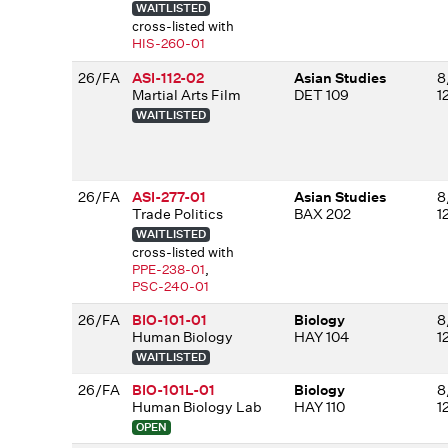
WAITLISTED
cross-listed with
HIS-260-01
26/FA
ASI-112-02
Asian Studies
8
Martial Arts Film
DET 109
1
WAITLISTED
26/FA
ASI-277-01
Asian Studies
8
Trade Politics
BAX 202
1
WAITLISTED
cross-listed with
PPE-238-01
,
PSC-240-01
26/FA
BIO-101-01
Biology
8
Human Biology
HAY 104
1
WAITLISTED
26/FA
BIO-101L-01
Biology
8
Human Biology Lab
HAY 110
1
OPEN