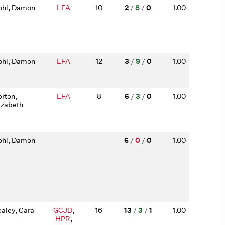
hl, Damon
LFA
10
2
/
8
/
0
1.00
hl, Damon
LFA
12
3
/
9
/
0
1.00
rton,
LFA
8
5
/
3
/
0
1.00
izabeth
hl, Damon
6
/
0
/
0
1.00
aley, Cara
GCJD
,
16
13
/
3
/
1
1.00
HPR
,