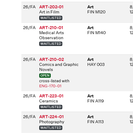
26/FA
ART-202-01
Art
8
Art in Film
FIN M120
1
WAITLISTED
26/FA
ART-210-01
Art
8
Medical Arts
FIN M140
1
Observation
WAITLISTED
26/FA
ART-210-02
Art
8
Comics and Graphic
HAY 003
1
Novels
OPEN
cross-listed with
ENG-170-01
26/FA
ART-223-01
Art
8
Ceramics
FIN A119
1
WAITLISTED
26/FA
ART-224-01
Art
8
Photography
FIN A113
1
WAITLISTED