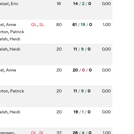
tzel, Eric
16
14
/
2
/
0
0.00
st, Anne
QL
,
SL
80
61
/
19
/
0
1.00
rton, Patrick
lsh, Heidi
lsh, Heidi
20
11
/
9
/
0
0.00
st, Anne
20
20
/
0
/
0
0.00
rton, Patrick
20
11
/
9
/
0
0.00
lsh, Heidi
20
19
/
1
/
0
0.00
rensen-
QL
,
SL
32
28
/
4
/
0
1.00