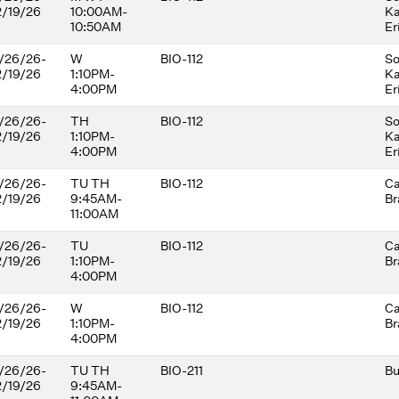
2/19/26
10:00AM-
Ka
development andequality. There
10:50AM
Er
are no prerequisites. Students
should come prepared for active
/26/26-
W
participation in student-centered
BIO-112
So
2/19/26
1:10PM-
learning
Ka
4:00PM
Er
/26/26-
TH
BIO-112
So
2/19/26
1:10PM-
Ka
4:00PM
Er
/26/26-
TU TH
BIO-112
Ca
2/19/26
9:45AM-
Br
11:00AM
/26/26-
TU
BIO-112
Ca
2/19/26
1:10PM-
Br
4:00PM
/26/26-
W
BIO-112
Ca
2/19/26
1:10PM-
Br
4:00PM
/26/26-
TU TH
BIO-211
Bu
2/19/26
9:45AM-