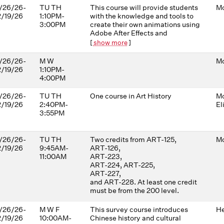
/26/26-
TU TH
This course will provide students
Mo
2/19/26
1:10PM-
with the knowledge and tools to
3:00PM
create their own animations using
Adobe After Effects and
Photoshop. Techniques covered
[
show more
]
include (but are not limited to)
isolating objects and animating
/26/26-
M W
Mo
layers, working with masks and
2/19/26
1:10PM-
shapes, photographic/collage
4:00PM
approaches, including
distorting/animating with the
/26/26-
TU TH
One course in Art History
Mo
Puppet Tools, and working with
2/19/26
2:40PM-
El
2D images in 3D space. Sound
3:55PM
design, composition, editing
techniques, color grading, and
other image-making principles
/26/26-
TU TH
Two credits from ART-125,
Mo
will be explored through a series
2/19/26
9:45AM-
ART-126,
of short animation experiments. In
11:00AM
ART-223,
each project, students will be
ART-224, ART-225,
challenged to develop
ART-227,
aesthetically interesting, visually
and ART-228. At least one credit
abstract approaches to their
must be from the 200 level.
ideas. No previous video editing
experience is required.
/26/26-
M W F
This survey course introduces
He
2/19/26
10:00AM-
Chinese history and cultural