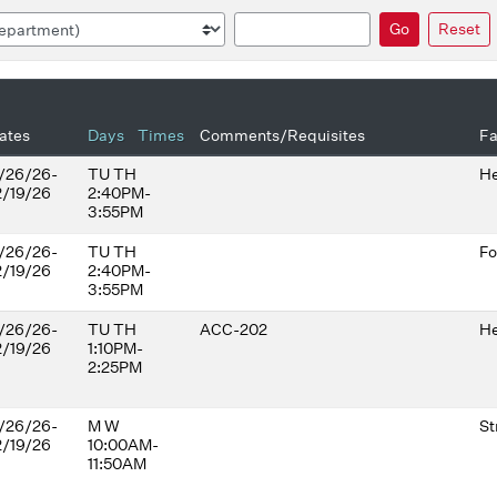
Search
Go
Reset
ates
Days
Times
Comments/Requisites
Fa
/26/26-
TU TH
He
2/19/26
2:40PM-
3:55PM
/26/26-
TU TH
Fo
2/19/26
2:40PM-
3:55PM
/26/26-
TU TH
ACC-202
He
2/19/26
1:10PM-
2:25PM
/26/26-
M W
St
2/19/26
10:00AM-
11:50AM