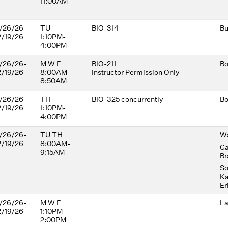
11:00AM
/26/26-
TU
BIO-314
Bu
2/19/26
1:10PM-
4:00PM
/26/26-
M W F
BIO-211
Bo
2/19/26
8:00AM-
Instructor Permission Only
8:50AM
/26/26-
TH
BIO-325 concurrently
Bo
2/19/26
1:10PM-
4:00PM
/26/26-
TU TH
Wa
2/19/26
8:00AM-
Ca
9:15AM
Br
So
Ka
Er
/26/26-
M W F
La
2/19/26
1:10PM-
2:00PM