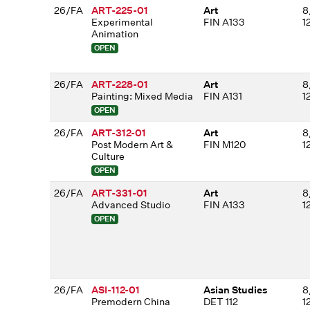
26/FA
ART-225-01
Art
8
Experimental
FIN A133
1
Animation
OPEN
26/FA
ART-228-01
Art
8
Painting: Mixed Media
FIN A131
1
OPEN
26/FA
ART-312-01
Art
8
Post Modern Art &
FIN M120
1
Culture
OPEN
26/FA
ART-331-01
Art
8
Advanced Studio
FIN A133
1
OPEN
26/FA
ASI-112-01
Asian Studies
8
Premodern China
DET 112
1