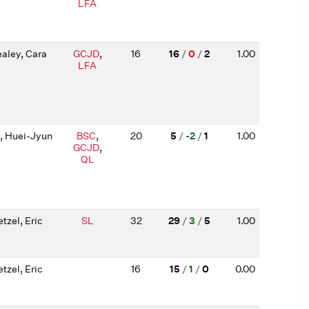
LFA
aley, Cara
GCJD
,
16
16
/
0
/
2
1.00
LFA
, Huei-Jyun
BSC
,
20
5
/
-2
/
1
1.00
GCJD
,
QL
tzel, Eric
SL
32
29
/
3
/
5
1.00
tzel, Eric
16
15
/
1
/
0
0.00