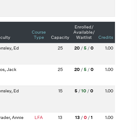
Enrolled/
Course
Available/
culty
Type
Capacity
Waitlist
Credits
nsley, Ed
25
20
/
5
/
0
1.00
os, Jack
25
20
/
5
/
0
1.00
nsley, Ed
15
5
/
10
/
0
1.00
rader, Annie
LFA
13
13
/
0
/
1
1.00