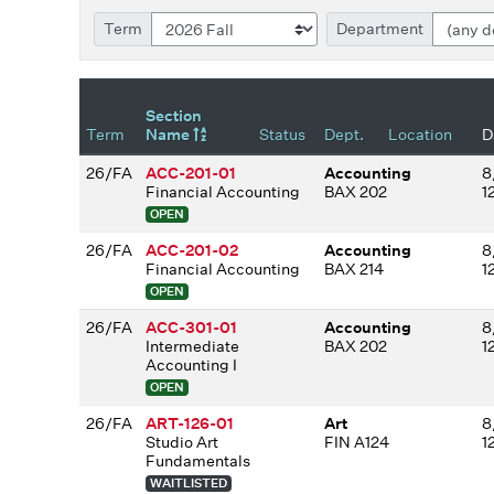
Term
Department
Section
Term
Name
Status
Dept.
Location
D
26/FA
ACC-201-01
Accounting
8
Financial Accounting
BAX 202
1
OPEN
26/FA
ACC-201-02
Accounting
8
Financial Accounting
BAX 214
1
OPEN
26/FA
ACC-301-01
Accounting
8
Intermediate
BAX 202
1
Accounting I
OPEN
26/FA
ART-126-01
Art
8
Studio Art
FIN A124
1
Fundamentals
WAITLISTED