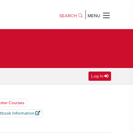
SEARCH
MENU
Log In
ester Courses
tbook Information