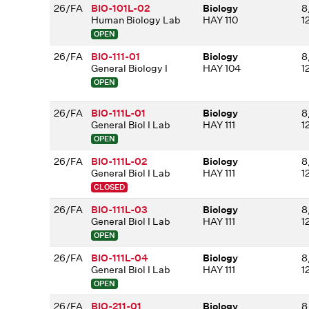
26/FA
BIO-101L-02
Biology
8
Human Biology Lab
HAY 110
1
OPEN
26/FA
BIO-111-01
Biology
8
General Biology I
HAY 104
1
OPEN
26/FA
BIO-111L-01
Biology
8
General Biol I Lab
HAY 111
1
OPEN
26/FA
BIO-111L-02
Biology
8
General Biol I Lab
HAY 111
1
CLOSED
26/FA
BIO-111L-03
Biology
8
General Biol I Lab
HAY 111
1
OPEN
26/FA
BIO-111L-04
Biology
8
General Biol I Lab
HAY 111
1
OPEN
26/FA
BIO-211-01
Biology
8