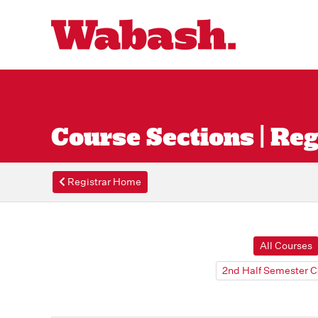
Course Sections | Reg
Registrar Home
All Courses
2nd Half Semester C