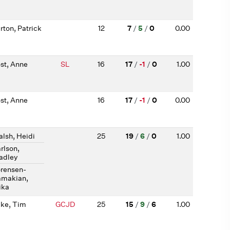
rton, Patrick
12
7
/
5
/
0
0.00
st, Anne
SL
16
17
/
-1
/
0
1.00
st, Anne
16
17
/
-1
/
0
0.00
lsh, Heidi
25
19
/
6
/
0
1.00
rlson,
adley
rensen-
makian,
ika
ke, Tim
GCJD
25
15
/
9
/
6
1.00