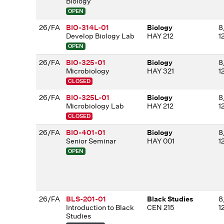
Biology
OPEN
26/FA
BIO-314L-01
Biology
8
Develop Biology Lab
HAY 212
1
OPEN
26/FA
BIO-325-01
Biology
8
Microbiology
HAY 321
1
CLOSED
26/FA
BIO-325L-01
Biology
8
Microbiology Lab
HAY 212
1
CLOSED
26/FA
BIO-401-01
Biology
8
Senior Seminar
HAY 001
1
OPEN
26/FA
BLS-201-01
Black Studies
8
Introduction to Black
CEN 215
1
Studies