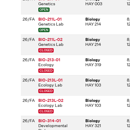
Genetics
HAY 003
1
OPEN
26/FA
BIO-211L-01
Biology
8
Genetics Lab
HAY 214
1
OPEN
26/FA
BIO-211L-02
Biology
8
Genetics Lab
HAY 214
1
CLOSED
26/FA
BIO-213-01
Biology
8
Ecology
HAY 319
1
CLOSED
26/FA
BIO-213L-01
Biology
8
Ecology Lab
HAY 103
1
CLOSED
26/FA
BIO-213L-02
Biology
8
Ecology Lab
HAY 103
1
CLOSED
26/FA
BIO-314-01
Biology
8
Developmental
HAY 321
1