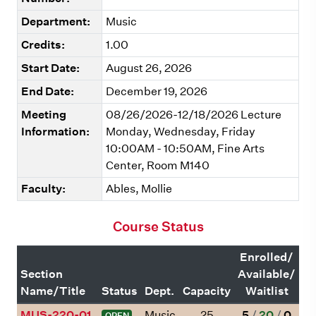
Department:
Music
Credits:
1.00
Start Date:
August 26, 2026
End Date:
December 19, 2026
Meeting
08/26/2026-12/18/2026 Lecture
Information:
Monday, Wednesday, Friday
10:00AM - 10:50AM, Fine Arts
Center, Room M140
Faculty:
Ables, Mollie
Course Status
Enrolled/
Section
Available/
Name/Title
Status
Dept.
Capacity
Waitlist
MUS-220-01
Music
25
5
/
20
/
0
OPEN