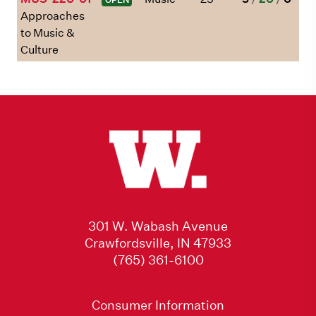
Approaches
to Music &
Culture
301 W. Wabash Avenue
Crawfordsville, IN 47933
(765) 361-6100
Consumer Information