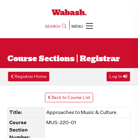
SEARCH
MENU
Course Sections | Registrar
Registrar Home
Log In
Back to Course List
Title:
Approaches to Music & Culture
Course
MUS-220-01
Section
Number: