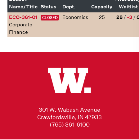
Name/Title
Status
Dept.
Capacity
Waitlist
ECO-361-01
Economics
25
28
/
-3
/
CLOSED
Corporate
Finance
301 W. Wabash Avenue
Crawfordsville, IN 47933
(765) 361-6100