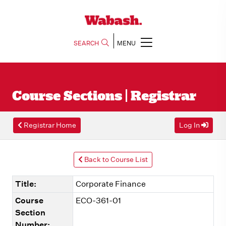
SEARCH
MENU
Course Sections | Registrar
Registrar Home
Log In
Back to Course List
Title:
Corporate Finance
Course
ECO-361-01
Section
Number: