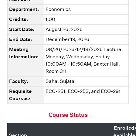
Department:
Economics
Credits:
1.00
Start Date:
August 26, 2026
End Date:
December 19, 2026
Meeting
08/26/2026-12/18/2026 Lecture
Information:
Monday, Wednesday, Friday
10:00AM - 10:50AM, Baxter Hall,
Room 311
Faculty:
Saha, Sujata
Requisite
ECO-251, ECO-253, and ECO-291
Courses:
Course Status
Enrolled
Section
Available