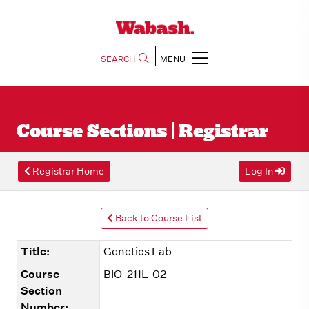
SEARCH
MENU
Course Sections | Registrar
Registrar Home
Log In
Back to Course List
Title:
Genetics Lab
Course
BIO-211L-02
Section
Number: