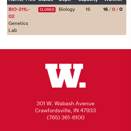
BIO-211L-
Biology
16
16
/
0
/
0
CLOSED
02
Genetics
Lab
301 W. Wabash Avenue
Crawfordsville, IN 47933
(765) 361-6100