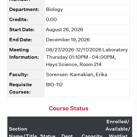
Department:
Biology
Credits:
0.00
Start Date:
August 26, 2026
End Date:
December 19, 2026
Meeting
08/27/2026-12/17/2026 Laboratory
Information:
Thursday 01:10PM - 04:00PM,
Hays Science, Room 214
Faculty:
Sorensen-Kamakian, Erika
Requisite
BIO-112
Courses:
Course Status
Enrolled/
Section
Available/
Name/Title
Status
Dept.
Capacity
Waitlist