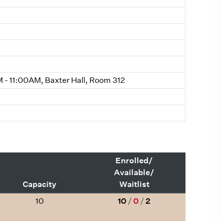
- 11:00AM, Baxter Hall, Room 312
Enrolled/
Available/
Capacity
Waitlist
10
10
/
0
/
2