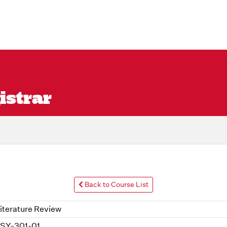
istrar
Back to Course List
iterature Review
SY-301-01