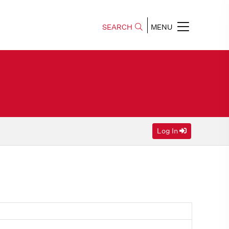
SEARCH
MENU
Log In