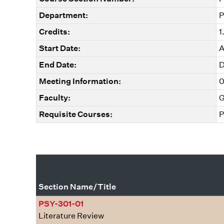
Department:
P
Credits:
1
Start Date:
A
End Date:
D
Meeting Information:
0
Faculty:
G
Requisite Courses:
P
Section Name/Title
PSY-301-01
Literature Review