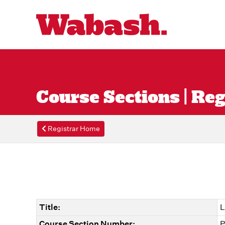
Course Sections | Reg
Registrar Home
Title:
L
Course Section Number:
P