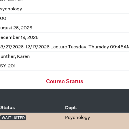
sychology
.00
ugust 26, 2026
ecember 19, 2026
8/27/2026-12/17/2026 Lecture Tuesday, Thursday 09:45AM 
unther, Karen
SY-201
Course Status
Status
Dept.
Psychology
WAITLISTED