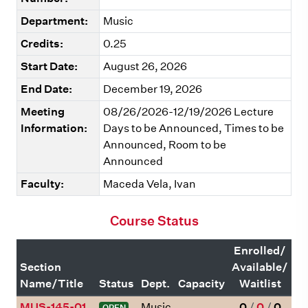
Department:
Music
Credits:
0.25
Start Date:
August 26, 2026
End Date:
December 19, 2026
Meeting
08/26/2026-12/19/2026 Lecture
Information:
Days to be Announced, Times to be
Announced, Room to be
Announced
Faculty:
Maceda Vela, Ivan
Course Status
Enrolled/
Section
Available/
Name/Title
Status
Dept.
Capacity
Waitlist
MUS-145-01
Music
0
/
0
/
0
OPEN