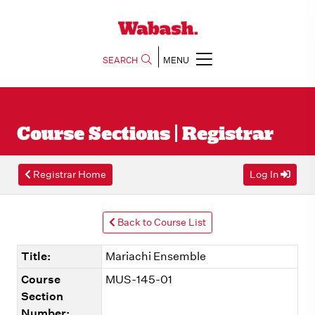
SEARCH
MENU
Course Sections | Registrar
Registrar Home
Log In
Back to Course List
Title:
Mariachi Ensemble
Course
MUS-145-01
Section
Number: