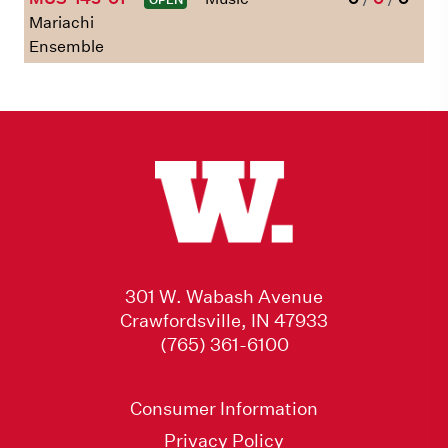
Mariachi
Ensemble
301 W. Wabash Avenue
Crawfordsville, IN 47933
(765) 361-6100
Consumer Information
Privacy Policy