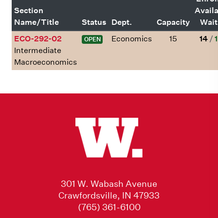
Section
Avail
Name/Title
Status
Dept.
Capacity
Wait
ECO-292-02
Economics
15
14
/
1
OPEN
Intermediate
Macroeconomics
301 W. Wabash Avenue
Crawfordsville, IN 47933
(765) 361-6100