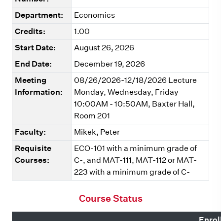
Department:
Economics
Credits:
1.00
Start Date:
August 26, 2026
End Date:
December 19, 2026
Meeting
08/26/2026-12/18/2026 Lecture
Information:
Monday, Wednesday, Friday
10:00AM - 10:50AM, Baxter Hall,
Room 201
Faculty:
Mikek, Peter
Requisite
ECO-101 with a minimum grade of
Courses:
C-, and MAT-111, MAT-112 or MAT-
223 with a minimum grade of C-
Course Status
Enrol