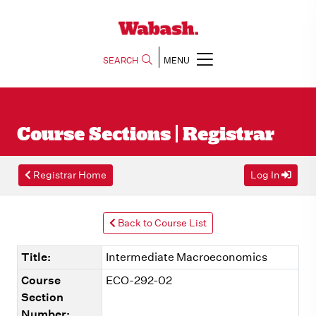
SEARCH
MENU
Course Sections | Registrar
Registrar Home
Log In
Back to Course List
Title:
Intermediate Macroeconomics
Course
ECO-292-02
Section
Number: