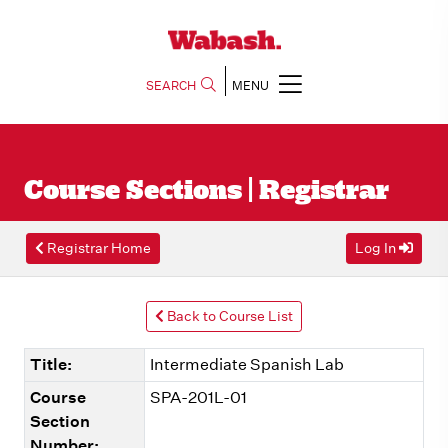
SEARCH
MENU
Course Sections | Registrar
Registrar Home
Log In
Back to Course List
Title:
Intermediate Spanish Lab
Course
SPA-201L-01
Section
Number: