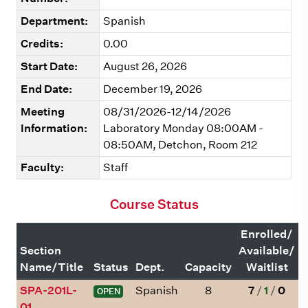
Department:
Spanish
Credits:
0.00
Start Date:
August 26, 2026
End Date:
December 19, 2026
Meeting
08/31/2026-12/14/2026
Information:
Laboratory Monday 08:00AM -
08:50AM, Detchon, Room 212
Faculty:
Staff
Course Status
Enrolled/
Section
Available/
Name/Title
Status
Dept.
Capacity
Waitlist
SPA-201L-
Spanish
8
7
/
1
/
0
OPEN
01