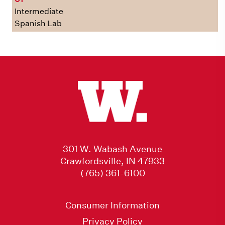
Intermediate
Spanish Lab
301 W. Wabash Avenue
Crawfordsville, IN 47933
(765) 361-6100
Consumer Information
Privacy Policy