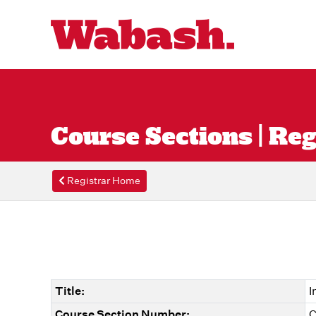
Course Sections | Reg
Registrar Home
Title:
I
Course Section Number:
C