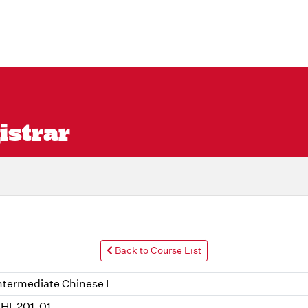
istrar
Back to Course List
ntermediate Chinese I
HI-201-01