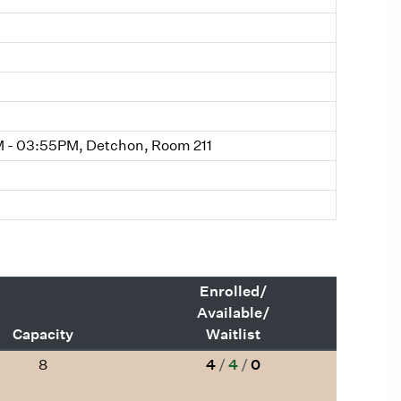
 - 03:55PM, Detchon, Room 211
Enrolled/
Available/
Capacity
Waitlist
8
4
/
4
/
0