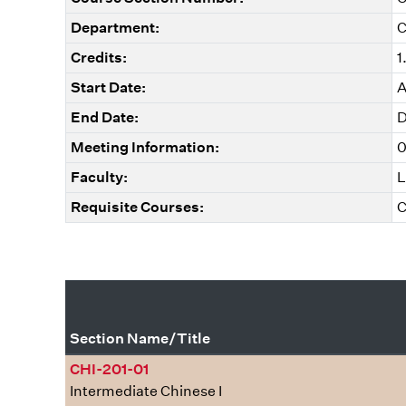
Department:
C
Credits:
1
Start Date:
A
End Date:
D
Meeting Information:
0
Faculty:
L
Requisite Courses:
C
Section Name/Title
CHI-201-01
Intermediate Chinese I