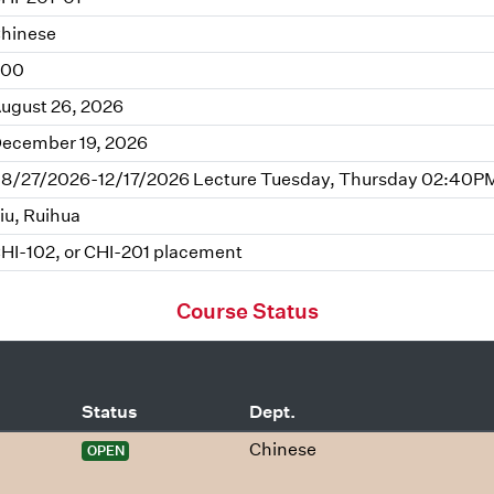
hinese
.00
ugust 26, 2026
ecember 19, 2026
8/27/2026-12/17/2026 Lecture Tuesday, Thursday 02:40PM
iu, Ruihua
HI-102, or CHI-201 placement
Course Status
Status
Dept.
Chinese
OPEN