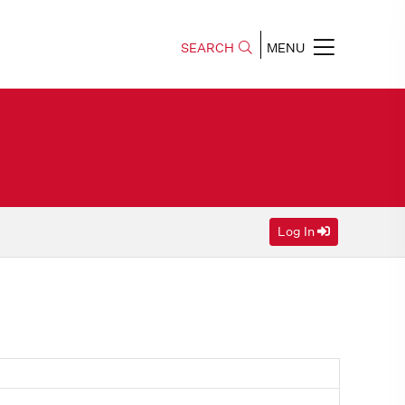
SEARCH
MENU
Log In