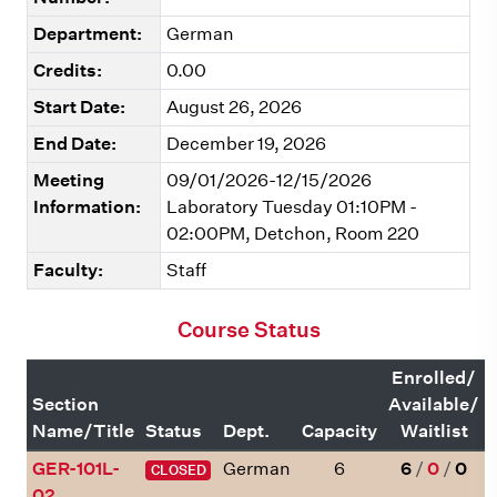
Department:
German
Credits:
0.00
Start Date:
August 26, 2026
End Date:
December 19, 2026
Meeting
09/01/2026-12/15/2026
Information:
Laboratory Tuesday 01:10PM -
02:00PM, Detchon, Room 220
Faculty:
Staff
Course Status
Enrolled/
Section
Available/
Name/Title
Status
Dept.
Capacity
Waitlist
GER-101L-
German
6
6
/
0
/
0
CLOSED
02