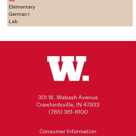
Elementary
German I
Lab
301 W. Wabash Avenue
Crawfordsville, IN 47933
(765) 361-6100
Consumer Information