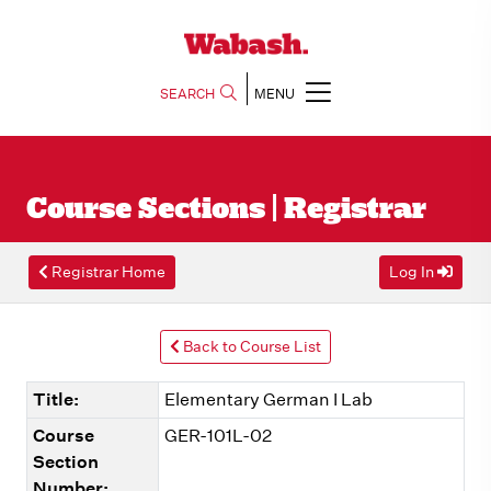
SEARCH
MENU
Course Sections | Registrar
Registrar Home
Log In
Back to Course List
Title:
Elementary German I Lab
Course
GER-101L-02
Section
Number: