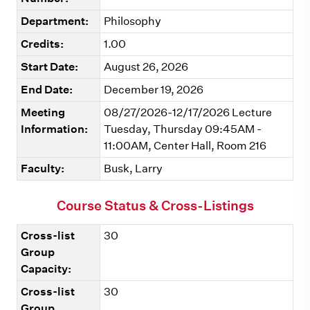
Department:
Philosophy
Credits:
1.00
Start Date:
August 26, 2026
End Date:
December 19, 2026
Meeting
08/27/2026-12/17/2026 Lecture
Information:
Tuesday, Thursday 09:45AM -
11:00AM, Center Hall, Room 216
Faculty:
Busk, Larry
Course Status & Cross-Listings
Cross-list
30
Group
Capacity:
Cross-list
30
Group