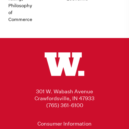
Philosophy
of
Commerce
301 W. Wabash Avenue
Crawfordsville, IN 47933
(765) 361-6100
Consumer Information