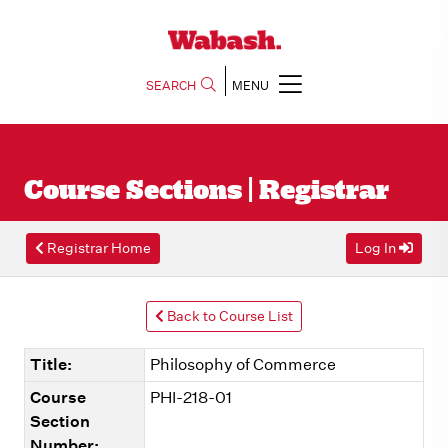
SEARCH
MENU
Course Sections | Registrar
Registrar Home
Log In
Back to Course List
Title:
Philosophy of Commerce
Course
PHI-218-01
Section
Number: