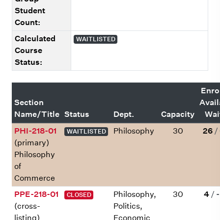
Student
Count:
Calculated
WAITLISTED
Course
Status:
Enro
Section
Avail
Name/Title
Status
Dept.
Capacity
Wait
PHI-218-01
Philosophy
30
26
/
WAITLISTED
(primary)
Philosophy
of
Commerce
PPE-218-01
Philosophy,
30
4
/
-
CLOSED
(cross-
Politics,
listing)
Economic