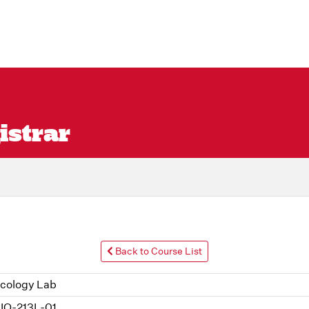
istrar
Back to Course List
cology Lab
IO-213L-01