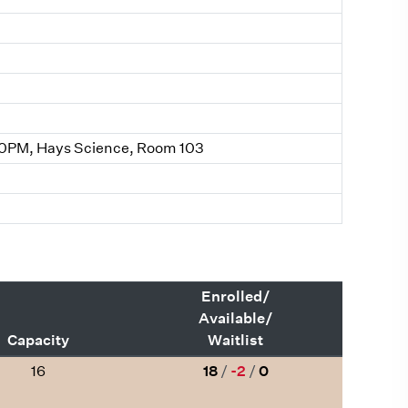
0PM, Hays Science, Room 103
Enrolled/
Available/
Capacity
Waitlist
16
18
/
-2
/
0