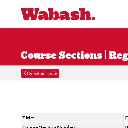
Course Sections | Reg
Registrar Home
Title:
E
Course Section Number:
B