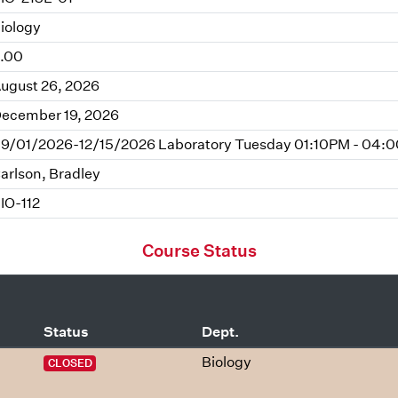
iology
.00
ugust 26, 2026
ecember 19, 2026
9/01/2026-12/15/2026 Laboratory Tuesday 01:10PM - 04:0
arlson, Bradley
IO-112
Course Status
Status
Dept.
Biology
CLOSED