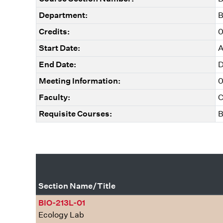
Department:
B
Credits:
0
Start Date:
A
End Date:
D
Meeting Information:
0
Faculty:
C
Requisite Courses:
B
Section Name/Title
BIO-213L-01
Ecology Lab