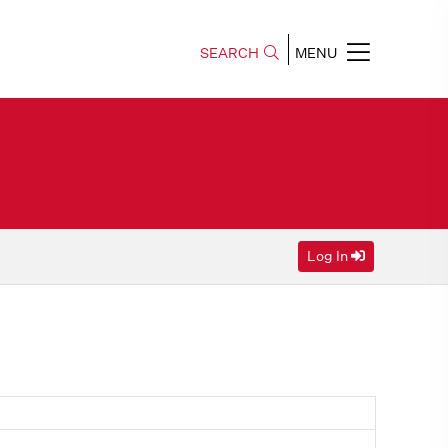
SEARCH
MENU
Log In