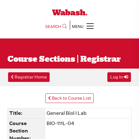
SEARCH
MENU
Course Sections | Registrar
Registrar Home
Log In
Back to Course List
Title:
General Biol I Lab
Course
BIO-111L-04
Section
Number: