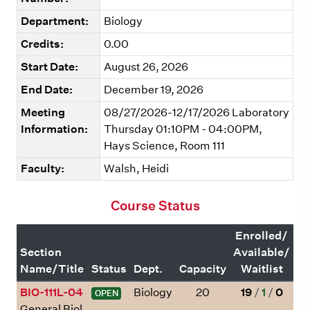
Department:
Biology
Credits:
0.00
Start Date:
August 26, 2026
End Date:
December 19, 2026
Meeting
08/27/2026-12/17/2026 Laboratory
Information:
Thursday 01:10PM - 04:00PM,
Hays Science, Room 111
Faculty:
Walsh, Heidi
Course Status
Enrolled/
Section
Available/
Name/Title
Status
Dept.
Capacity
Waitlist
BIO-111L-04
Biology
20
19
/
1
/
0
OPEN
General Biol