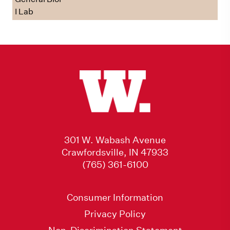
I Lab
301 W. Wabash Avenue
Crawfordsville, IN 47933
(765) 361-6100
Consumer Information
Privacy Policy