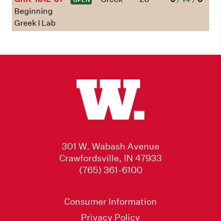
Beginning
Greek I Lab
301 W. Wabash Avenue
Crawfordsville, IN 47933
(765) 361-6100
Consumer Information
Privacy Policy