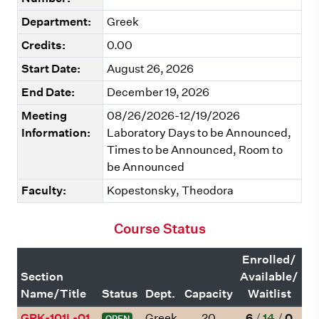
Department:
Greek
Credits:
0.00
Start Date:
August 26, 2026
End Date:
December 19, 2026
Meeting
08/26/2026-12/19/2026
Information:
Laboratory Days to be Announced,
Times to be Announced, Room to
be Announced
Faculty:
Kopestonsky, Theodora
Course Status
Enrolled/
Section
Available/
Name/Title
Status
Dept.
Capacity
Waitlist
GRK-101L-01
Greek
20
6
/
14
/
0
OPEN