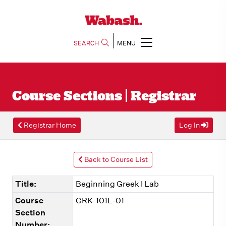
SEARCH
MENU
Course Sections | Registrar
Registrar Home
Log In
Back to Course List
Title:
Beginning Greek I Lab
Course
GRK-101L-01
Section
Number: