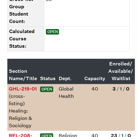
Group
Student
Count:
Calculated
OPEN
Course
Status:
Enrolled/
Section
Available/
Name/Title
Status
Dept.
Capacity
Waitlist
GHL-219-01
Global
40
3
/
1
/
0
OPEN
(cross-
Health
listing)
Healing:
Religion &
Sociology
REL-208-
Religion
40
23
/
1
/
0
OPEN