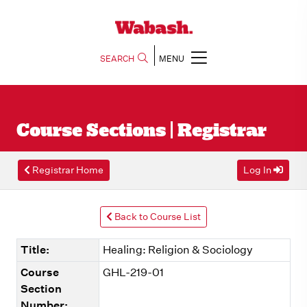
SEARCH
MENU
Course Sections | Registrar
Registrar Home
Log In
Back to Course List
Title:
Healing: Religion & Sociology
Course
GHL-219-01
Section
Number: