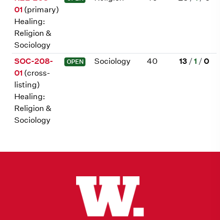
01
(primary)
Healing:
Religion &
Sociology
SOC-208-
Sociology
40
13
/
1
/
0
OPEN
01
(cross-
listing)
Healing:
Religion &
Sociology