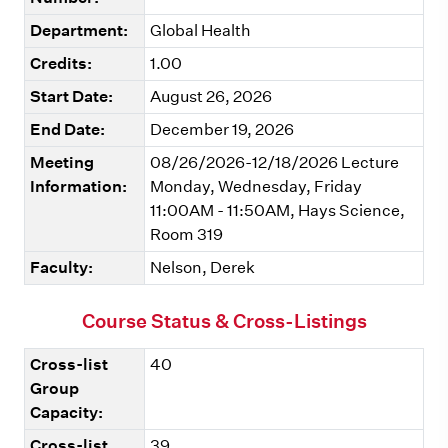
Department:
Global Health
Credits:
1.00
Start Date:
August 26, 2026
End Date:
December 19, 2026
Meeting
08/26/2026-12/18/2026 Lecture
Information:
Monday, Wednesday, Friday
11:00AM - 11:50AM, Hays Science,
Room 319
Faculty:
Nelson, Derek
Course Status & Cross-Listings
Cross-list
40
Group
Capacity:
Cross-list
39