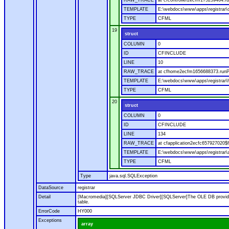
RAW_TRACE
at cfcontroller2ecfm175239464.ru
TEMPLATE
E:\webdocs\www\apps\registrar\co
TYPE
CFML
19
struct
COLUMN
0
ID
CFINCLUDE
LINE
10
RAW_TRACE
at cfhome2ecfm1656688373.runP
TEMPLATE
E:\webdocs\www\apps\registrar
TYPE
CFML
20
struct
COLUMN
0
ID
CFINCLUDE
LINE
134
RAW_TRACE
at cfapplication2ecfc657927020
TEMPLATE
E:\webdocs\www\apps\registrar\a
TYPE
CFML
Type
java.sql.SQLException
DataSource
registrar
Detail
[Macromedia][SQLServer JDBC Driver][SQLServer]The OLE DB provider
table.
ErrorCode
HY000
Exceptions
array