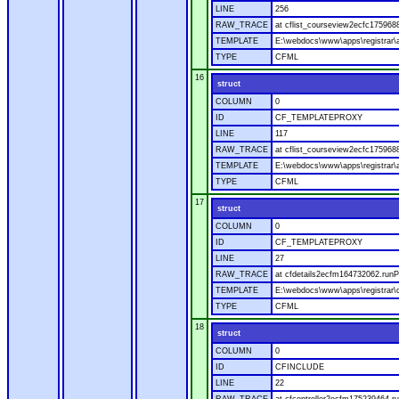
LINE
256
RAW_TRACE
at cflist_courseview2ecfc17596
TEMPLATE
E:\webdocs\www\apps\registrar\a
TYPE
CFML
16
struct
COLUMN
0
ID
CF_TEMPLATEPROXY
LINE
117
RAW_TRACE
at cflist_courseview2ecfc17596
TEMPLATE
E:\webdocs\www\apps\registrar\a
TYPE
CFML
17
struct
COLUMN
0
ID
CF_TEMPLATEPROXY
LINE
27
RAW_TRACE
at cfdetails2ecfm164732062.runP
TEMPLATE
E:\webdocs\www\apps\registrar\co
TYPE
CFML
18
struct
COLUMN
0
ID
CFINCLUDE
LINE
22