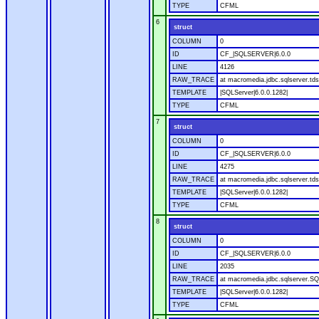
TYPE
CFML
6
struct
COLUMN
0
ID
CF_|SQLSERVER|6.0.0
LINE
4126
RAW_TRACE
at macromedia.jdbc.sqlserver.tds
TEMPLATE
|SQLServer|6.0.0.1282|
TYPE
CFML
7
struct
COLUMN
0
ID
CF_|SQLSERVER|6.0.0
LINE
4275
RAW_TRACE
at macromedia.jdbc.sqlserver.tds
TEMPLATE
|SQLServer|6.0.0.1282|
TYPE
CFML
8
struct
COLUMN
0
ID
CF_|SQLSERVER|6.0.0
LINE
2035
RAW_TRACE
at macromedia.jdbc.sqlserver.SQ
TEMPLATE
|SQLServer|6.0.0.1282|
TYPE
CFML