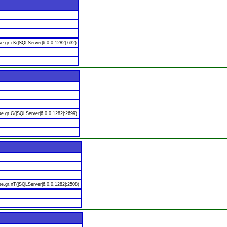
e.gr.cK(|SQLServer|6.0.0.1282|:632)
e.gr.G(|SQLServer|6.0.0.1282|:2699)
e.gr.nT(|SQLServer|6.0.0.1282|:2508)