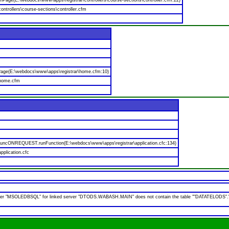
nPage(E:\webdocs\www\apps\registrar\controllers\course-sections\controller.cfm:22)
ntrollers\course-sections\controller.cfm
age(E:\webdocs\www\apps\registrar\home.cfm:10)
\home.cfm
$funcONREQUEST.runFunction(E:\webdocs\www\apps\registrar\application.cfc:134)
pplication.cfc
 "MSOLEDBSQL" for linked server "DTODS.WABASH.MAIN" does not contain the table ""DATATELODS"."ODS".