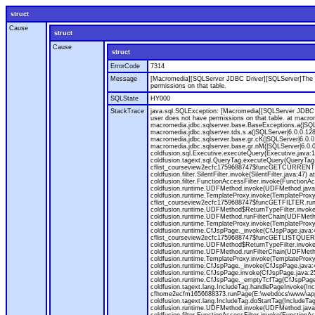
struct
Cause
struct
Cause
struct
ErrorCode
7314
Message
[Macromedia][SQLServer JDBC Driver][SQLServer]The O
permissions on that table.
SQLState
HY000
StackTrace
java.sql.SQLException: [Macromedia][SQLServer JDBC 
user does not have permissions on that table. at macr
macromedia.jdbc.sqlserver.base.BaseExceptions.a(|SQLS
macromedia.jdbc.sqlserver.tds.s.a(|SQLServer|6.0.0.12
macromedia.jdbc.sqlserver.base.gr.cK(|SQLServer|6.0.0.
macromedia.jdbc.sqlserver.base.gr.nM(|SQLServer|6.0.0
coldfusion.sql.Executive.executeQuery(Executive.java:1
coldfusion.tagext.sql.QueryTag.executeQuery(QueryTag.
cflist_courseview2ecfc1759688747$funcGETCURRENTTER
coldfusion.filter.SilentFilter.invoke(SilentFilter.jav
coldfusion.filter.FunctionAccessFilter.invoke(Functio
coldfusion.runtime.UDFMethod.invoke(UDFMethod.java:32
coldfusion.runtime.TemplateProxy.invoke(TemplateProxy
cflist_courseview2ecfc1759688747$funcGETFILTER.runF
coldfusion.runtime.UDFMethod$ReturnTypeFilter.invoke(
coldfusion.runtime.UDFMethod.runFilterChain(UDFMeth
coldfusion.runtime.TemplateProxy.invoke(TemplateProxy.
coldfusion.runtime.CfJspPage._invoke(CfJspPage.java:
cflist_courseview2ecfc1759688747$funcGETLISTQUERY.r
coldfusion.runtime.UDFMethod$ReturnTypeFilter.invoke(
coldfusion.runtime.UDFMethod.runFilterChain(UDFMeth
coldfusion.runtime.TemplateProxy.invoke(TemplateProxy.
coldfusion.runtime.CfJspPage._invoke(CfJspPage.java:4
coldfusion.runtime.CfJspPage.invoke(CfJspPage.java:251
coldfusion.runtime.CfJspPage._emptyTcfTag(CfJspPage.j
coldfusion.tagext.lang.IncludeTag.handlePageInvoke(Inc
cfhome2ecfm1656688373.runPage(E:\webdocs\www\apps\re
coldfusion.tagext.lang.IncludeTag.doStartTag(Include
coldfusion.runtime.UDFMethod.invoke(UDFMethod.java: