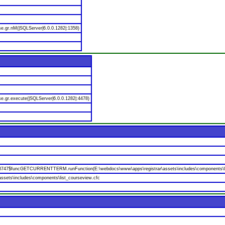
se.gr.nM(|SQLServer|6.0.0.1282|:1358)
e.gr.execute(|SQLServer|6.0.0.1282|:4478)
688747$funcGETCURRENTTERM.runFunction(E:\webdocs\www\apps\registrar\assets\includes\components\li
ssets\includes\components\list_courseview.cfc