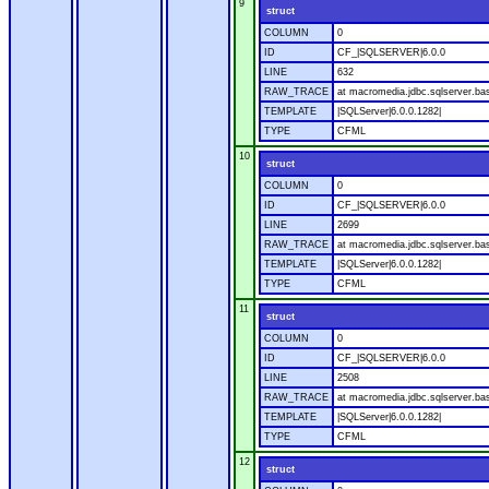
9
struct
COLUMN
0
ID
CF_|SQLSERVER|6.0.0
LINE
632
RAW_TRACE
at macromedia.jdbc.sqlserver.bas
TEMPLATE
|SQLServer|6.0.0.1282|
TYPE
CFML
10
struct
COLUMN
0
ID
CF_|SQLSERVER|6.0.0
LINE
2699
RAW_TRACE
at macromedia.jdbc.sqlserver.bas
TEMPLATE
|SQLServer|6.0.0.1282|
TYPE
CFML
11
struct
COLUMN
0
ID
CF_|SQLSERVER|6.0.0
LINE
2508
RAW_TRACE
at macromedia.jdbc.sqlserver.bas
TEMPLATE
|SQLServer|6.0.0.1282|
TYPE
CFML
12
struct