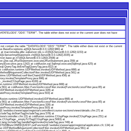
ATELODS"."ODS"."TERM"". The table either does not exist or the current user does not have
ontain the table ""DATATELODS"."ODS"."TERM"". The table either does not exist or the current
se.BaseExceptions.a(|SQLServer|6.0.0.1282|:980) at
at macromedia.jdbc.sqlserver.tds.s.rZ(|SQLServer|6.0.0.1282|:1153) at
.SQLServerImplStatement.ch(|SQLServer|6.0.0.1282|:2035) at
rver.base.gr.nT(|SQLServer|6.0.0.1282|:2508) at
rver.j2ee.sql.JRunStatement.execute(JRunStatement.java:359) at
ry(Executive.java:1242) at coldfusion.sql.SqlImpl.execute(SqlImpl.java:425) at
t.sql.QueryTag.doEndTag(QueryTag.java:822) at
t coldfusion.runtime.UDFMethod.invoke(UDFMethod.java:668) at
UDFMethod$ArgumentCollectionFilter.invoke(UDFMethod.java:561) at
.runtime.UDFMethod.runFilterChain(UDFMethod.java:456) at
oxy.invoke(TemplateProxy.java:696) at
e._invoke(CfJspPage.java:4100) at
sion.runtime.UDFMethod.invoke(UDFMethod.java:668) at
) at coldfusion.filter.FunctionAccessFilter.invoke(FunctionAccessFilter.java:95) at
e.UDFMethod.invoke(UDFMethod.java:328) at
lateProxy.invoke(TemplateProxy.java:503) at
dfusion.runtime.UDFMethod.invoke(UDFMethod.java:668) at
) at coldfusion.filter.FunctionAccessFilter.invoke(FunctionAccessFilter.java:95) at
e.UDFMethod.invoke(UDFMethod.java:328) at
lateProxy.invoke(TemplateProxy.java:503) at
:\webdocs\www\apps\registrar\controllers\course-sections\views\details.cfm:27) at
ncludeTag.doStartTag(IncludeTag.java:578) at
ons\controller.cfm:22) at coldfusion.runtime.CfJspPage.invoke(CfJspPage.java:251) at
ntime.CfJspPage._emptyTcfTag(CfJspPage.java:5083) at
.lang.IncludeTag.handlePageInvoke(IncludeTag.java:749) at
57927020$funcONREQUEST.runFunction(E:\webdocs\www\apps\registrar\application.cfc:134) at
ime.UDFMethod$ArgumentCollectionFilter.invoke(UDFMethod.java:561) at