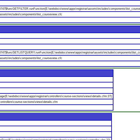
88747$funcGETFILTER.runFunction(E:\webdocs\www\apps\registrar\assets\includes\components\list_course
ssets\includes\components\list_courseview.cfc
88747$funcGETLISTQUERY.runFunction(E:\webdocs\www\apps\registrar\assets\includes\components\list_co
ssets\includes\components\list_courseview.cfc
age(E:\webdocs\www\apps\registrar\controllers\course-sections\views\details.cfm:27)
ntrollers\course-sections\views\details.cfm