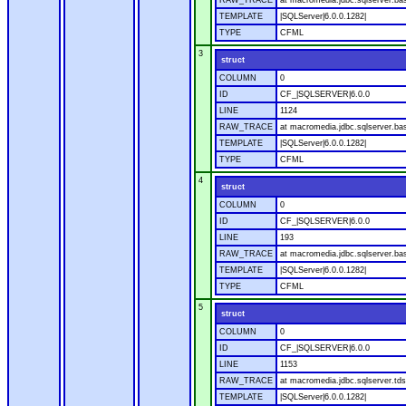
RAW_TRACE
at macromedia.jdbc.sqlserver.ba
TEMPLATE
|SQLServer|6.0.0.1282|
TYPE
CFML
3
struct
COLUMN
0
ID
CF_|SQLSERVER|6.0.0
LINE
1124
RAW_TRACE
at macromedia.jdbc.sqlserver.ba
TEMPLATE
|SQLServer|6.0.0.1282|
TYPE
CFML
4
struct
COLUMN
0
ID
CF_|SQLSERVER|6.0.0
LINE
193
RAW_TRACE
at macromedia.jdbc.sqlserver.ba
TEMPLATE
|SQLServer|6.0.0.1282|
TYPE
CFML
5
struct
COLUMN
0
ID
CF_|SQLSERVER|6.0.0
LINE
1153
RAW_TRACE
at macromedia.jdbc.sqlserver.tds
TEMPLATE
|SQLServer|6.0.0.1282|