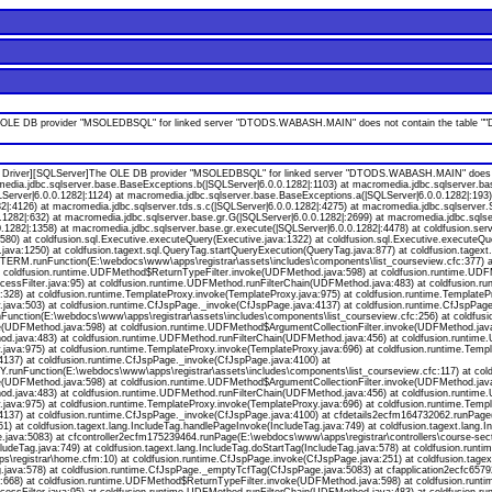
LE DB provider "MSOLEDBSQL" for linked server "DTODS.WABASH.MAIN" does not contain the table ""DAT
Driver][SQLServer]The OLE DB provider "MSOLEDBSQL" for linked server "DTODS.WABASH.MAIN" does not c
omedia.jdbc.sqlserver.base.BaseExceptions.b(|SQLServer|6.0.0.1282|:1103) at macromedia.jdbc.sqlserver.ba
erver|6.0.0.1282|:1124) at macromedia.jdbc.sqlserver.base.BaseExceptions.a(|SQLServer|6.0.0.1282|:193) 
82|:4126) at macromedia.jdbc.sqlserver.tds.s.c(|SQLServer|6.0.0.1282|:4275) at macromedia.jdbc.sqlserver
1282|:632) at macromedia.jdbc.sqlserver.base.gr.G(|SQLServer|6.0.0.1282|:2699) at macromedia.jdbc.sqlse
.1282|:1358) at macromedia.jdbc.sqlserver.base.gr.execute(|SQLServer|6.0.0.1282|:4478) at coldfusion.se
580) at coldfusion.sql.Executive.executeQuery(Executive.java:1322) at coldfusion.sql.Executive.executeQue
java:1250) at coldfusion.tagext.sql.QueryTag.startQueryExecution(QueryTag.java:877) at coldfusion.tagex
M.runFunction(E:\webdocs\www\apps\registrar\assets\includes\components\list_courseview.cfc:377) a
a:47) at coldfusion.runtime.UDFMethod$ReturnTypeFilter.invoke(UDFMethod.java:598) at coldfusion.runtime.
nAccessFilter.java:95) at coldfusion.runtime.UDFMethod.runFilterChain(UDFMethod.java:483) at coldfusion
8) at coldfusion.runtime.TemplateProxy.invoke(TemplateProxy.java:975) at coldfusion.runtime.TemplatePr
.java:503) at coldfusion.runtime.CfJspPage._invoke(CfJspPage.java:4137) at coldfusion.runtime.CfJspPag
unction(E:\webdocs\www\apps\registrar\assets\includes\components\list_courseview.cfc:256) at coldfu
UDFMethod.java:598) at coldfusion.runtime.UDFMethod$ArgumentCollectionFilter.invoke(UDFMethod.java:561
od.java:483) at coldfusion.runtime.UDFMethod.runFilterChain(UDFMethod.java:456) at coldfusion.runtim
java:975) at coldfusion.runtime.TemplateProxy.invoke(TemplateProxy.java:696) at coldfusion.runtime.Temp
4137) at coldfusion.runtime.CfJspPage._invoke(CfJspPage.java:4100) at
unFunction(E:\webdocs\www\apps\registrar\assets\includes\components\list_courseview.cfc:117) at col
UDFMethod.java:598) at coldfusion.runtime.UDFMethod$ArgumentCollectionFilter.invoke(UDFMethod.java:561
od.java:483) at coldfusion.runtime.UDFMethod.runFilterChain(UDFMethod.java:456) at coldfusion.runtim
java:975) at coldfusion.runtime.TemplateProxy.invoke(TemplateProxy.java:696) at coldfusion.runtime.Temp
137) at coldfusion.runtime.CfJspPage._invoke(CfJspPage.java:4100) at cfdetails2ecfm164732062.runPage(E
) at coldfusion.tagext.lang.IncludeTag.handlePageInvoke(IncludeTag.java:749) at coldfusion.tagext.lang.I
ava:5083) at cfcontroller2ecfm175239464.runPage(E:\webdocs\www\apps\registrar\controllers\course-secti
ludeTag.java:749) at coldfusion.tagext.lang.IncludeTag.doStartTag(IncludeTag.java:578) at coldfusion.ru
gistrar\home.cfm:10) at coldfusion.runtime.CfJspPage.invoke(CfJspPage.java:251) at coldfusion.tagext
Tag.java:578) at coldfusion.runtime.CfJspPage._emptyTcfTag(CfJspPage.java:5083) at cfapplication2ecfc6
668) at coldfusion.runtime.UDFMethod$ReturnTypeFilter.invoke(UDFMethod.java:598) at coldfusion.runt