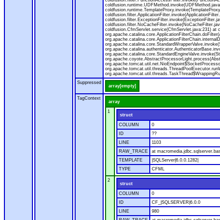
coldfusion.filter.FunctionAccessFilter.invoke(Functio
coldfusion.runtime.UDFMethod.invoke(UDFMethod.java:32
coldfusion.runtime.TemplateProxy.invoke(TemplateProxy
coldfusion.filter.ApplicationFilter.invoke(ApplicationFilter
coldfusion.filter.ExceptionFilter.invoke(ExceptionFilter.j
coldfusion.filter.NoCacheFilter.invoke(NoCacheFilter.java:
coldfusion.CfmServlet.service(CfmServlet.java:231) at co
org.apache.catalina.core.ApplicationFilterChain.doFilter(A
org.apache.catalina.core.ApplicationFilterChain.internalD
org.apache.catalina.core.StandardWrapperValve.invoke(
org.apache.catalina.authenticator.AuthenticatorBase.in
org.apache.catalina.core.StandardEngineValve.invoke(St
org.apache.coyote.AbstractProcessorLight.process(Abst
org.apache.tomcat.util.net.NioEndpoint$SocketProcesso
org.apache.tomcat.util.threads.ThreadPoolExecutor.run
org.apache.tomcat.util.threads.TaskThread$WrappingRun
Suppressed
array[empty]
TagContext
array
1
struct
COLUMN
0
ID
??
LINE
1103
RAW_TRACE
at macromedia.jdbc.sqlserver.ba
TEMPLATE
|SQLServer|6.0.0.1282|
TYPE
CFML
2
struct
COLUMN
0
ID
CF_|SQLSERVER|6.0.0
LINE
980