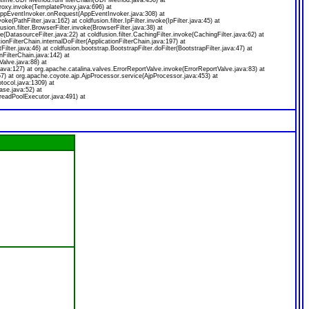
.runtime.UDFMethod.runFilterChain(UDFMethod.java:456) at
oxy.invoke(TemplateProxy.java:696) at
.AppEventInvoker.onRequest(AppEventInvoker.java:308) at
voke(PathFilter.java:162) at coldfusion.filter.IpFilter.invoke(IpFilter.java:45) at
usion.filter.BrowserFilter.invoke(BrowserFilter.java:38) at
ke(DatasourceFilter.java:22) at coldfusion.filter.CachingFilter.invoke(CachingFilter.java:62) at
onFilterChain.internalDoFilter(ApplicationFilterChain.java:197) at
ilter.java:46) at coldfusion.bootstrap.BootstrapFilter.doFilter(BootstrapFilter.java:47) at
nFilterChain.java:142) at
alve.java:88) at
ava:127) at org.apache.catalina.valves.ErrorReportValve.invoke(ErrorReportValve.java:83) at
7) at org.apache.coyote.ajp.AjpProcessor.service(AjpProcessor.java:453) at
tocol.java:1309) at
se.java:52) at
readPoolExecutor.java:491) at