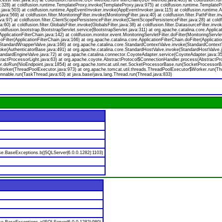
nAccessFilter.java:95) at coldfusion.runtime.UDFMethod.runFilterChain(UDFMethod.java:483) at coldfusion
8) at coldfusion.runtime.TemplateProxy.invoke(TemplateProxy.java:975) at coldfusion.runtime.TemplatePr
.java:503) at coldfusion.runtime.AppEventInvoker.invoke(AppEventInvoker.java:115) at coldfusion.runtime
.java:569) at coldfusion.filter.MonitoringFilter.invoke(MonitoringFilter.java:40) at coldfusion.filter.PathFilter.in
ava:97) at coldfusion.filter.ClientScopePersistenceFilter.invoke(ClientScopePersistenceFilter.java:28) at coldf
60) at coldfusion.filter.GlobalsFilter.invoke(GlobalsFilter.java:38) at coldfusion.filter.DatasourceFilter.invo
ldfusion.bootstrap.BootstrapServlet.service(BootstrapServlet.java:311) at org.apache.catalina.core.Applicati
pplicationFilterChain.java:142) at coldfusion.monitor.event.MonitoringServletFilter.doFilter(MonitoringServletF
oFilter(ApplicationFilterChain.java:166) at org.apache.catalina.core.ApplicationFilterChain.doFilter(Applicatio
StandardWrapperValve.java:166) at org.apache.catalina.core.StandardContextValve.invoke(StandardContextV
voke(AuthenticatorBase.java:491) at org.apache.catalina.core.StandardHostValve.invoke(StandardHostValve.j
andardEngineValve.java:72) at org.apache.catalina.connector.CoyoteAdapter.service(CoyoteAdapter.java:35
ractProcessorLight.java:63) at org.apache.coyote.AbstractProtocol$ConnectionHandler.process(AbstractPro
r.doRun(NioEndpoint.java:1854) at org.apache.tomcat.util.net.SocketProcessorBase.run(SocketProcessorBa
Worker(ThreadPoolExecutor.java:973) at org.apache.tomcat.util.threads.ThreadPoolExecutor$Worker.run(Th
nable.run(TaskThread.java:63) at java.base/java.lang.Thread.run(Thread.java:833)
se.BaseExceptions.b(|SQLServer|6.0.0.1282|:1103)