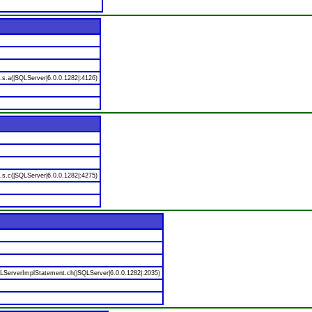
.s.a(|SQLServer|6.0.0.1282|:4126)
.s.c(|SQLServer|6.0.0.1282|:4275)
LServerImplStatement.ch(|SQLServer|6.0.0.1282|:2035)