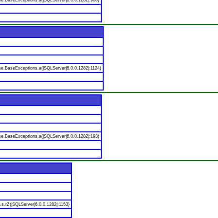
se.BaseExceptions.a(|SQLServer|6.0.0.1282|:980)
se.BaseExceptions.a(|SQLServer|6.0.0.1282|:1124)
se.BaseExceptions.a(|SQLServer|6.0.0.1282|:193)
.s.rZ(|SQLServer|6.0.0.1282|:1153)