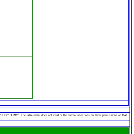
"TERM"". The table either does not exist or the current user does not have permissions on that