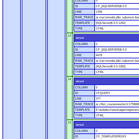
COLUMN
0
ID
CF_|SQLSERVER|6.0.0
LINE
1358
RAW_TRACE
at macromedia.jdbc.sqlserver.ba
TEMPLATE
|SQLServer|6.0.0.1282|
TYPE
CFML
13
struct
COLUMN
0
ID
CF_|SQLSERVER|6.0.0
LINE
4478
RAW_TRACE
at macromedia.jdbc.sqlserver.bas
TEMPLATE
|SQLServer|6.0.0.1282|
TYPE
CFML
14
struct
COLUMN
0
ID
CFQUERY
LINE
377
RAW_TRACE
at cflist_courseview2ecfc1759
TEMPLATE
E:\webdocs\www\apps\registrar\a
TYPE
CFML
15
struct
COLUMN
0
ID
CF_TEMPLATEPROXY