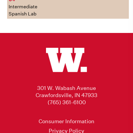
Intermediate
Spanish Lab
301 W. Wabash Avenue
Crawfordsville, IN 47933
(765) 361-6100
Consumer Information
Privacy Policy