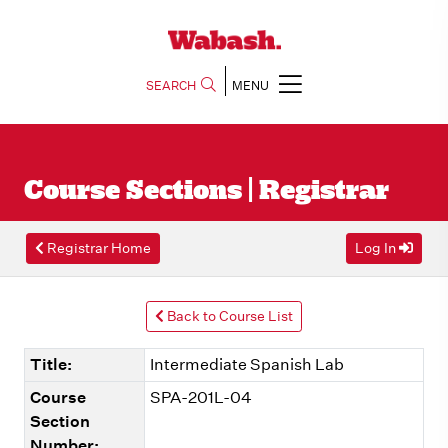
SEARCH
MENU
Course Sections | Registrar
Registrar Home
Log In
Back to Course List
Title:
Intermediate Spanish Lab
Course
SPA-201L-04
Section
Number: