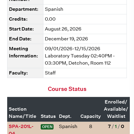
Department:
Spanish
Credits:
0.00
Start Date:
August 26, 2026
End Date:
December 19, 2026
Meeting
09/01/2026-12/15/2026
Information:
Laboratory Tuesday 02:40PM -
03:30PM, Detchon, Room 112
Faculty:
Staff
Course Status
Enrolled/
Section
Available/
Name/Title
Status
Dept.
Capacity
Waitlist
SPA-201L-
Spanish
8
7
/
1
/
0
OPEN
04