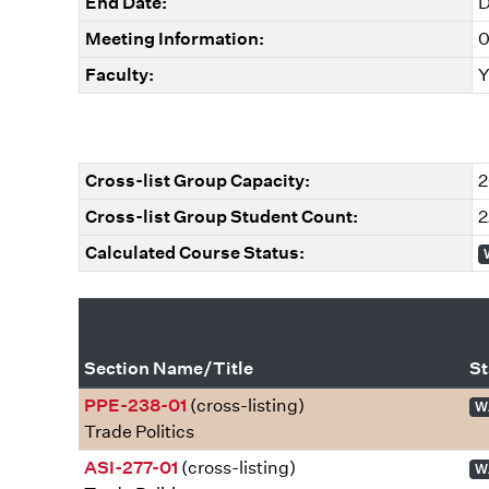
End Date:
D
Meeting Information:
0
Faculty:
Y
Cross-list Group Capacity:
2
Cross-list Group Student Count:
2
Calculated Course Status:
Section Name/Title
St
PPE-238-01
(cross-listing)
W
Trade Politics
ASI-277-01
(cross-listing)
W