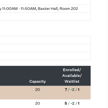
11:00AM - 11:50AM, Baxter Hall, Room 202
Enrolled/
Available/
Capacity
Waitlist
20
7
/
-2
/
1
20
5
/
-2
/
1