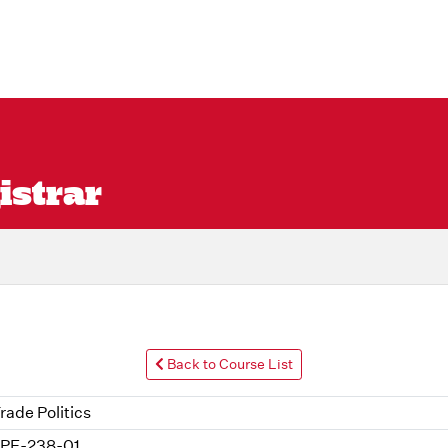
istrar
Back to Course List
rade Politics
PE-238-01