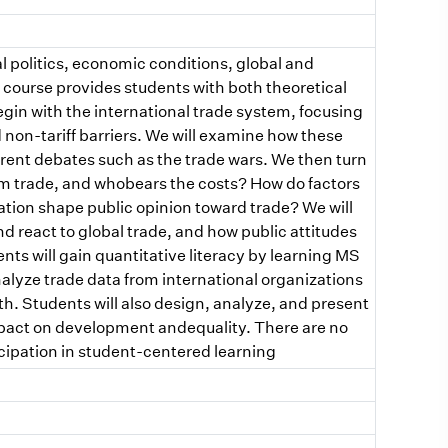
l politics, economic conditions, global and
is course provides students with both theoretical
egin with the international trade system, focusing
nd non-tariff barriers. We will examine how these
rrent debates such as the trade wars. We then turn
rom trade, and whobears the costs? How do factors
ation shape public opinion toward trade? We will
react to global trade, and how public attitudes
dents will gain quantitative literacy by learning MS
alyze trade data from international organizations
. Students will also design, analyze, and present
mpact on development andequality. There are no
cipation in student-centered learning