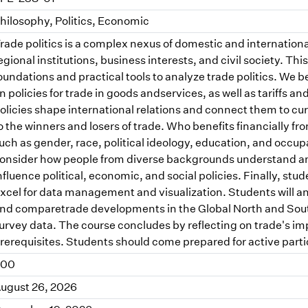
hilosophy, Politics, Economic
rade politics is a complex nexus of domestic and internationa
egional institutions, business interests, and civil society. Th
oundations and practical tools to analyze trade politics. We b
n policies for trade in goods andservices, as well as tariffs a
olicies shape international relations and connect them to cu
o the winners and losers of trade. Who benefits financially f
uch as gender, race, political ideology, education, and occup
onsider how people from diverse backgrounds understand and 
nfluence political, economic, and social policies. Finally, stu
xcel for data management and visualization. Students will an
nd comparetrade developments in the Global North and South
urvey data. The course concludes by reflecting on trade's i
rerequisites. Students should come prepared for active parti
.00
ugust 26, 2026