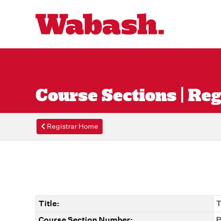
Course Sections | Reg
Registrar Home
Title:
T
Course Section Number:
P