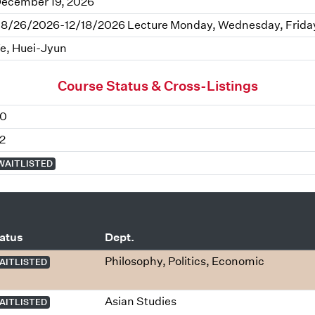
ecember 19, 2026
8/26/2026-12/18/2026 Lecture Monday, Wednesday, Friday 
e, Huei-Jyun
Course Status & Cross-Listings
0
2
WAITLISTED
atus
Dept.
Philosophy, Politics, Economic
AITLISTED
Asian Studies
AITLISTED