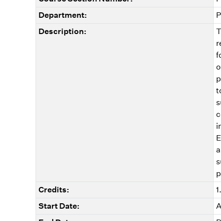
Department:
P
Description:
T
r
f
o
p
t
s
c
i
E
a
s
p
Credits:
1
Start Date:
A