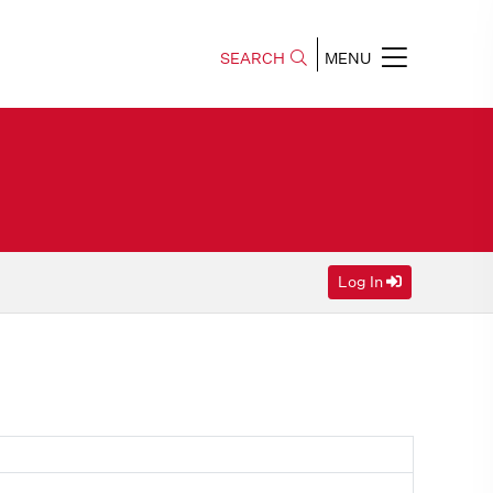
SEARCH
MENU
Log In