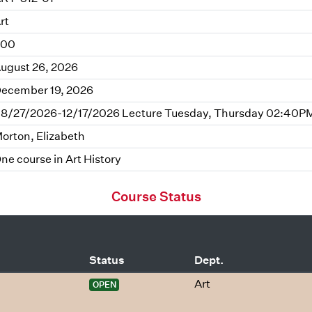
rt
.00
ugust 26, 2026
ecember 19, 2026
8/27/2026-12/17/2026 Lecture Tuesday, Thursday 02:40PM 
orton, Elizabeth
ne course in Art History
Course Status
Status
Dept.
Art
OPEN