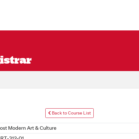
istrar
Back to Course List
ost Modern Art & Culture
RT-312-01