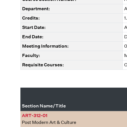
Department:
A
Credits:
1
Start Date:
A
End Date:
D
Meeting Information:
0
Faculty:
M
Requisite Courses:
O
Section Name/Title
ART-312-01
Post Modern Art & Culture