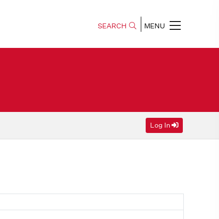
SEARCH
MENU
Log In