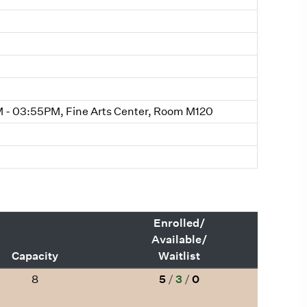
- 03:55PM, Fine Arts Center, Room M120
Enrolled/
Available/
Capacity
Waitlist
8
5
/
3
/
0