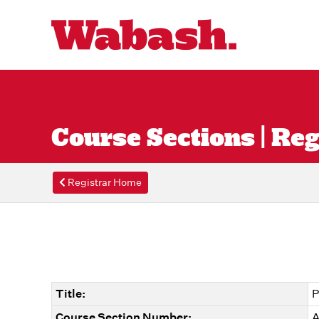
Course Sections | Reg
Registrar Home
Title:
P
Course Section Number:
A