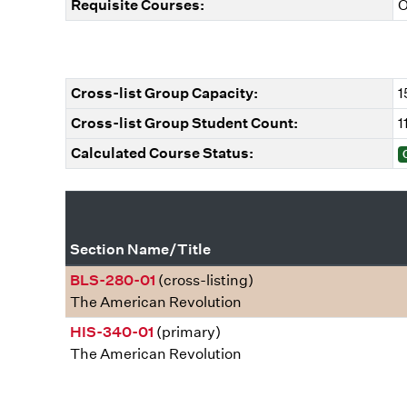
Requisite Courses:
O
Cross-list Group Capacity:
1
Cross-list Group Student Count:
1
Calculated Course Status:
Section Name/Title
BLS-280-01
(cross-listing)
The American Revolution
HIS-340-01
(primary)
The American Revolution