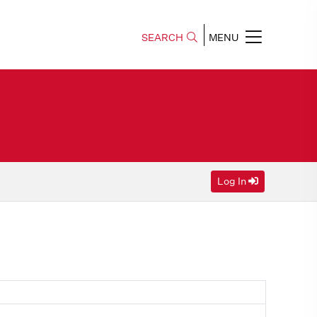
SEARCH
MENU
Log In