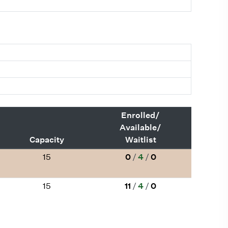
Enrolled/
Available/
Capacity
Waitlist
15
0
/
4
/
0
15
11
/
4
/
0