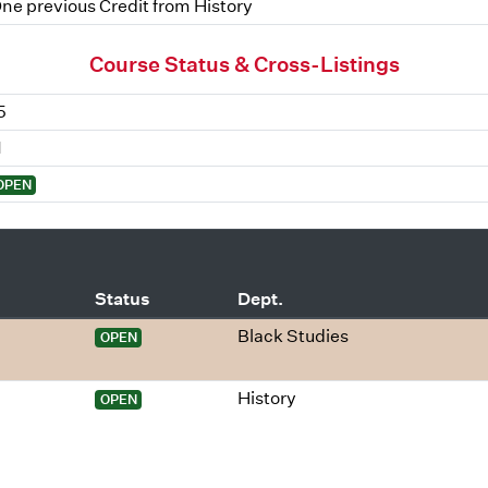
ne previous Credit from History
Course Status & Cross-Listings
5
1
OPEN
Status
Dept.
Black Studies
OPEN
History
OPEN