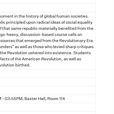
ment in the history of global human societies.
ic principled upon radical ideas of social equality
f that same republic materially benefited from the
dings-heavy, discussion-based course calls on
al sources that emerged from the Revolutionary Era
unders" as well as those who levied sharp critiques
 the Revolution ushered into existence. Students
facts of the American Revolution, as well as
olution birthed.
- 03:55PM, Baxter Hall, Room 114