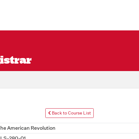
istrar
Back to Course List
he American Revolution
LS-280-01