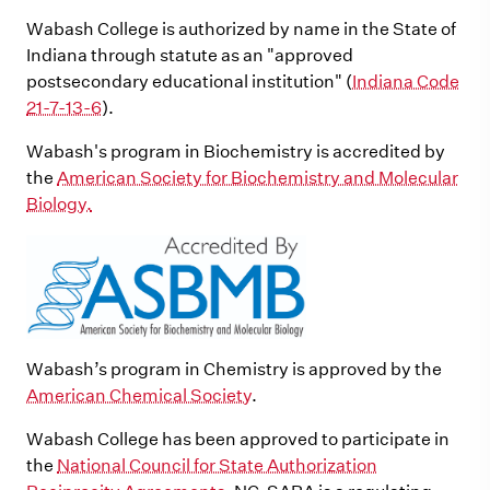
Wabash College is authorized by name in the State of
Indiana through statute as an "approved
postsecondary educational institution" (
Indiana Code
21-7-13-6
).
Wabash's program in Biochemistry is accredited by
the
American Society for Biochemistry and Molecular
Biology.
Wabash’s program in Chemistry is approved by the
American Chemical Society
.
Wabash College has been approved to participate in
the
National Council for State Authorization