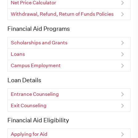
Net Price Calculator
Withdrawal, Refund, Return of Funds Policies
Financial Aid Programs
Scholarships and Grants
Loans
Campus Employment
Loan Details
Entrance Counseling
Exit Counseling
Financial Aid Eligibility
Applying for Aid