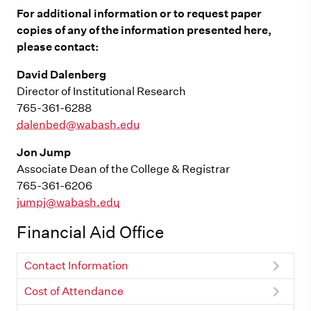
For additional information or to request paper
copies of any of the information presented here,
please contact:
David Dalenberg
Director of Institutional Research
765-361-6288
dalenbed@wabash.edu
Jon Jump
Associate Dean of the College & Registrar
765-361-6206
jumpj@wabash.edu
Financial Aid Office
Contact Information
Cost of Attendance