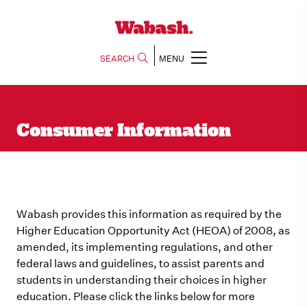
SEARCH
MENU
Consumer Information
Wabash provides this information as required by the
Higher Education Opportunity Act (HEOA) of 2008, as
amended, its implementing regulations, and other
federal laws and guidelines, to assist parents and
students in understanding their choices in higher
education. Please click the links below for more