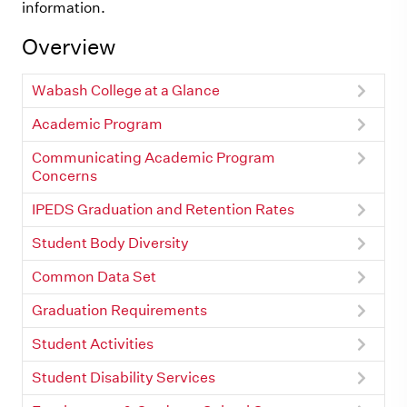
information.
Overview
Wabash College at a Glance
Academic Program
Communicating Academic Program
Concerns
IPEDS Graduation and Retention Rates
Student Body Diversity
Common Data Set
Graduation Requirements
Student Activities
Student Disability Services