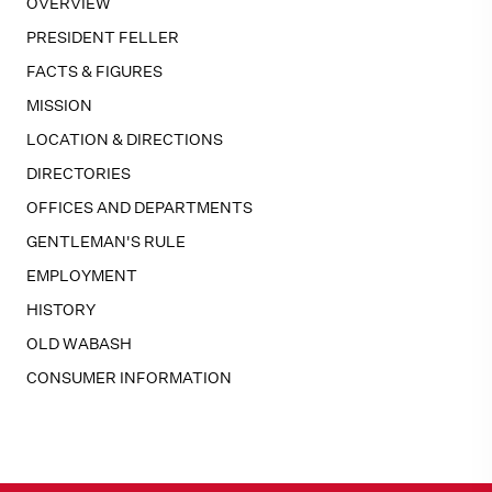
OVERVIEW
PRESIDENT FELLER
FACTS & FIGURES
MISSION
LOCATION & DIRECTIONS
DIRECTORIES
OFFICES AND DEPARTMENTS
GENTLEMAN'S RULE
EMPLOYMENT
HISTORY
OLD WABASH
CONSUMER INFORMATION