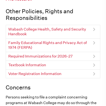
Other Policies, Rights and
Responsibilities
Wabash College Health, Safety and Security
Handbook
Family Educational Rights and Privacy Act of
1974 (FERPA)
Required Immunizations for 2026-27
Textbook Information
Voter Registration Information
Concerns
Persons seeking to file a complaint concerning
programs at Wabash College may do so through the