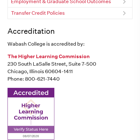
Employment & Graduate School Outcomes
Transfer Credit Policies
Accreditation
Wabash College is accredited by:
The Higher Learning Commission
230 South LaSalle Street, Suite 7-500
Chicago, Illinois 60604-1411
Phone: 800-621-7440