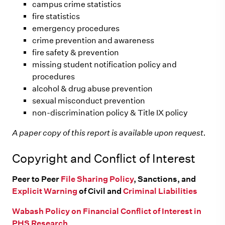
campus crime statistics
fire statistics
emergency procedures
crime prevention and awareness
fire safety & prevention
missing student notification policy and
procedures
alcohol & drug abuse prevention
sexual misconduct prevention
non-discrimination policy & Title IX policy
A paper copy of this report is available upon request.
Copyright and Conflict of Interest
Peer to Peer
File Sharing Policy
, Sanctions, and
Explicit Warning
of Civil and
Criminal Liabilities
Wabash Policy on Financial Conflict of Interest in
PHS Research