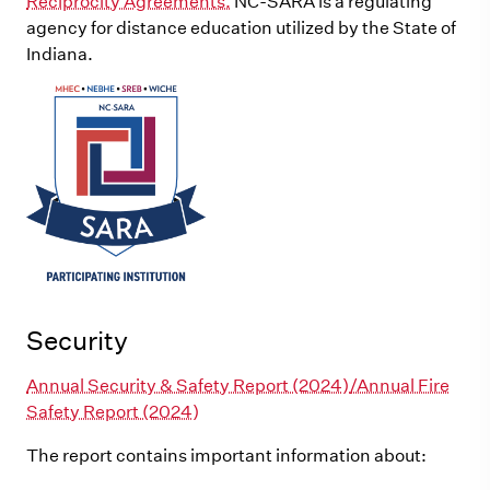
Reciprocity Agreements.
NC-SARA is a regulating
agency for distance education utilized by the State of
Indiana.
Security
Annual Security & Safety Report (2024)/Annual Fire
Safety Report (2024)
The report contains important information about: