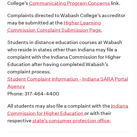
College’s
Communicating Program Concerns
link.
Complaints directed to Wabash College’s accreditor
may be submitted at the
Higher Learning
Commission Complaint Submission Page.
Students in distance education courses at Wabash
who reside in states other than Indiana may file a
complaint with the Indiana Commission for Higher
Education after having completed Wabash’s
complaint process.
Student Complaint Information - Indiana SARA Portal
Agency
Phone: 317-464-4400
All students may also file a complaint with the
Indiana
Commission for Higher Education
or with their
respective
state’s consumer protection office
.