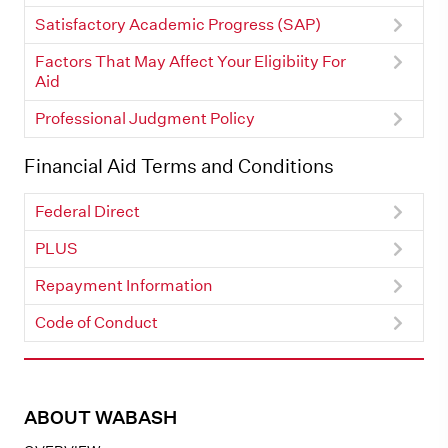
Satisfactory Academic Progress (SAP)
Factors That May Affect Your Eligibiity For
Aid
Professional Judgment Policy
Financial Aid Terms and Conditions
Federal Direct
PLUS
Repayment Information
Code of Conduct
ABOUT WABASH