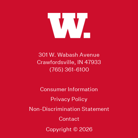
301 W. Wabash Avenue
Crawfordsville, IN 47933
(765) 361-6100
Consumer Information
Privacy Policy
Non-Discrimination Statement
Contact
Copyright © 2026