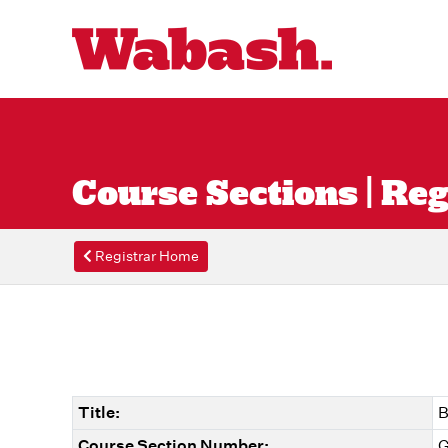
Course Sections | Reg
Registrar Home
Title:
B
Course Section Number:
G