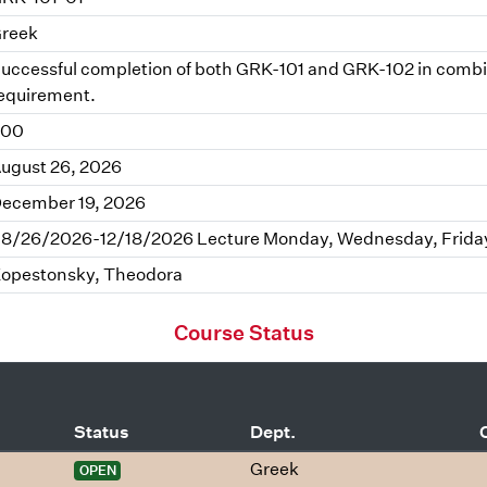
reek
uccessful completion of both GRK-101 and GRK-102 in combinat
equirement.
.00
ugust 26, 2026
ecember 19, 2026
8/26/2026-12/18/2026 Lecture Monday, Wednesday, Friday
opestonsky, Theodora
Course Status
Status
Dept.
Greek
OPEN