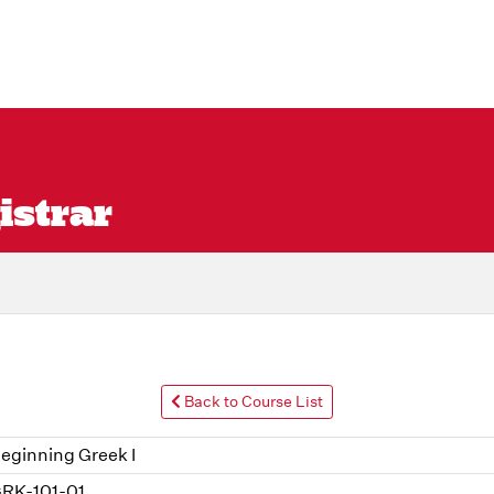
istrar
Back to Course List
eginning Greek I
RK-101-01