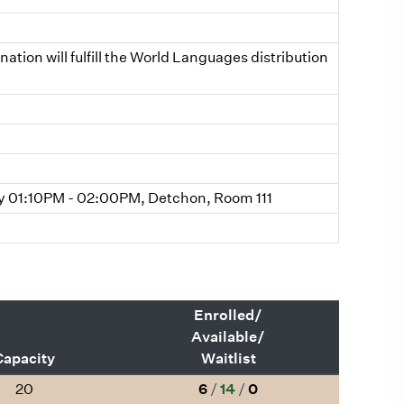
ion will fulfill the World Languages distribution
 01:10PM - 02:00PM, Detchon, Room 111
Enrolled/
Available/
Capacity
Waitlist
20
6
/
14
/
0