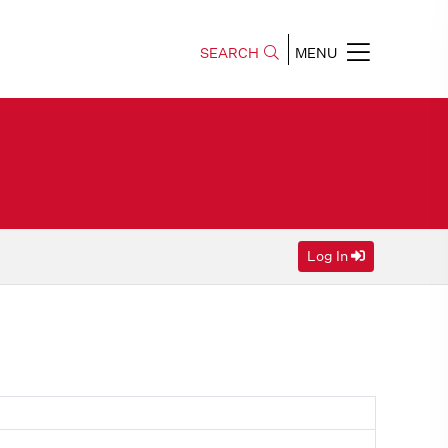
SEARCH
MENU
Log In