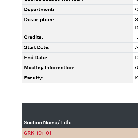
Department:
G
Description:
S
r
Credits:
1
Start Date:
A
End Date:
D
Meeting Information:
0
Faculty:
K
Section Name/Title
GRK-101-01