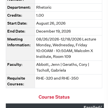
Department:
Rhetoric
Credits:
1.00
Start Date:
August 26, 2026
End Date:
December 19, 2026
Meeting
08/26/2026-12/18/2026 Lecture
Information:
Monday, Wednesday, Friday
10:00AM - 10:50AM, Malcolm X
Institute, Room 109
Faculty:
Abbott, Jenn | Geraths, Cory |
Tscholl, Gabriela
Requisite
RHE-320 and RHE-350
Courses:
Course Status
Enrolled/