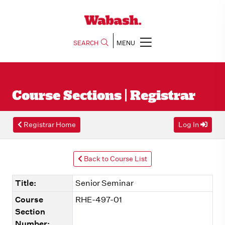
SEARCH
MENU
Course Sections | Registrar
Registrar Home
Log In
Back to Course List
Title:
Senior Seminar
Course
RHE-497-01
Section
Number: