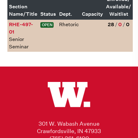
Section
Available/
Name/Title
Status
Dept.
Capacity
Waitlist
RHE-497-
Rhetoric
28
/
0
/
0
OPEN
01
Senior
Seminar
301 W. Wabash Avenue
Crawfordsville, IN 47933