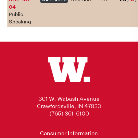
04
Public
Speaking
301 W. Wabash Avenue
Crawfordsville, IN 47933
(765) 361-6100
Consumer Information