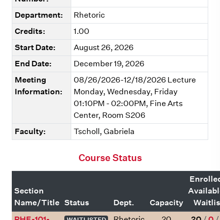
Department:
Rhetoric
Credits:
1.00
Start Date:
August 26, 2026
End Date:
December 19, 2026
Meeting
08/26/2026-12/18/2026 Lecture
Information:
Monday, Wednesday, Friday
01:10PM - 02:00PM, Fine Arts
Center, Room S206
Faculty:
Tscholl, Gabriela
Course Status
Enrolle
Section
Availab
Name/Title
Status
Dept.
Capacity
Waitlis
RHE-101-
Rhetoric
20
20
/
0
WAITLISTED