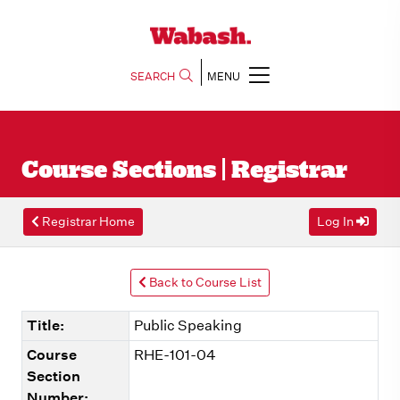
SEARCH
MENU
Course Sections | Registrar
Registrar Home
Log In
Back to Course List
Title:
Public Speaking
Course
RHE-101-04
Section
Number: