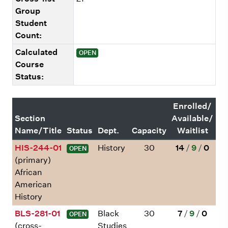
Group
Student
Count:
Calculated
OPEN
Course
Status:
Enrolled/
Section
Available/
Name/Title
Status
Dept.
Capacity
Waitlist
HIS-244-01
History
30
14
/
9
/
0
OPEN
(primary)
African
American
History
BLS-281-01
Black
30
7
/
9
/
0
OPEN
(cross-
Studies