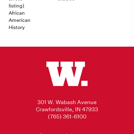
listing)
African
American
History
301 W. Wabash Avenue
Crawfordsville, IN 47933
(765) 361-6100