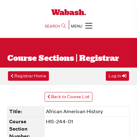
SEARCH
MENU
Course Sections | Registrar
Registrar Home
Log In
Back to Course List
Title:
African American History
Course
HIS-244-01
Section
Number: