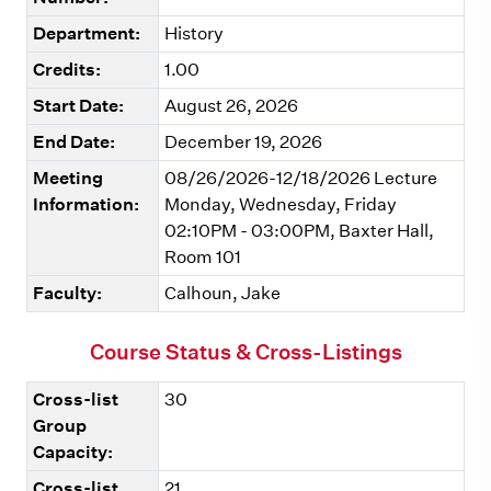
Department:
History
Credits:
1.00
Start Date:
August 26, 2026
End Date:
December 19, 2026
Meeting
08/26/2026-12/18/2026 Lecture
Information:
Monday, Wednesday, Friday
02:10PM - 03:00PM, Baxter Hall,
Room 101
Faculty:
Calhoun, Jake
Course Status & Cross-Listings
Cross-list
30
Group
Capacity:
Cross-list
21