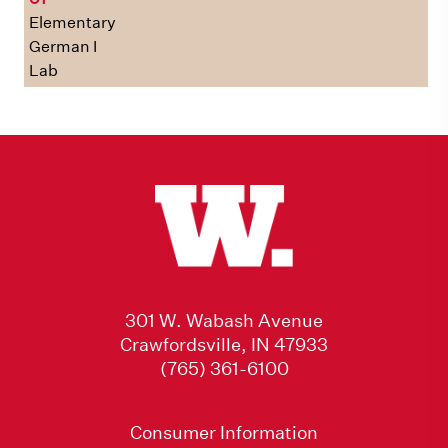
Elementary
German I
Lab
301 W. Wabash Avenue
Crawfordsville, IN 47933
(765) 361-6100
Consumer Information