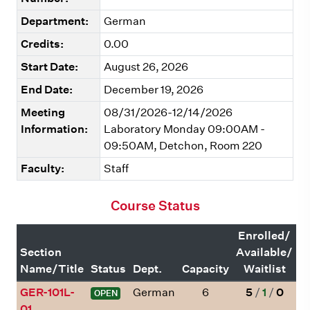
Department:
German
Credits:
0.00
Start Date:
August 26, 2026
End Date:
December 19, 2026
Meeting
08/31/2026-12/14/2026
Information:
Laboratory Monday 09:00AM -
09:50AM, Detchon, Room 220
Faculty:
Staff
Course Status
Enrolled/
Section
Available/
Name/Title
Status
Dept.
Capacity
Waitlist
GER-101L-
German
6
5
/
1
/
0
OPEN
01