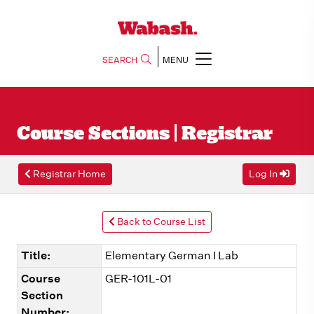
SEARCH
MENU
Course Sections | Registrar
Registrar Home
Log In
Back to Course List
Title:
Elementary German I Lab
Course
GER-101L-01
Section
Number: