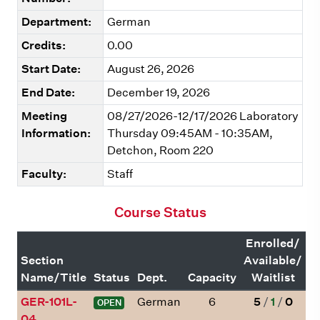
Department:
German
Credits:
0.00
Start Date:
August 26, 2026
End Date:
December 19, 2026
Meeting
08/27/2026-12/17/2026 Laboratory
Information:
Thursday 09:45AM - 10:35AM,
Detchon, Room 220
Faculty:
Staff
Course Status
Enrolled/
Section
Available/
Name/Title
Status
Dept.
Capacity
Waitlist
GER-101L-
German
6
5
/
1
/
0
OPEN
04