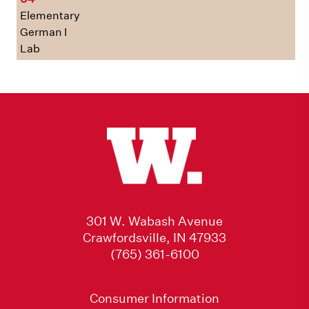
Elementary
German I
Lab
301 W. Wabash Avenue
Crawfordsville, IN 47933
(765) 361-6100
Consumer Information