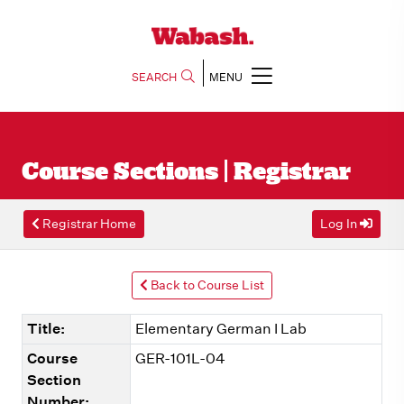
SEARCH
MENU
Course Sections | Registrar
Registrar Home
Log In
Back to Course List
Title:
Elementary German I Lab
Course
GER-101L-04
Section
Number: