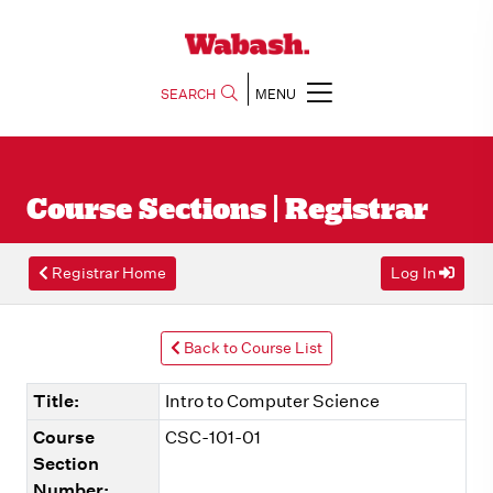
SEARCH
MENU
Course Sections | Registrar
Registrar Home
Log In
Back to Course List
Title:
Intro to Computer Science
Course
CSC-101-01
Section
Number: