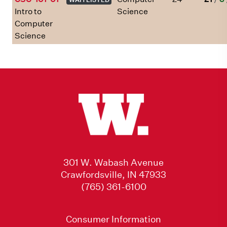
Intro to
Science
Computer
Science
301 W. Wabash Avenue
Crawfordsville, IN 47933
(765) 361-6100
Consumer Information