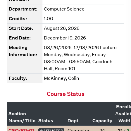
Department:
Computer Science
Credits:
1.00
Start Date:
August 26, 2026
End Date:
December 19, 2026
Meeting
08/26/2026-12/18/2026 Lecture
Information:
Monday, Wednesday, Friday
08:00AM - 08:50AM, Goodrich
Hall, Room 101
Faculty:
McKinney, Colin
Course Status
Enroll
Section
Availa
Name/Title
Status
Dept.
Capacity
Waitl
CSC-101-01
Computer
24
21
/
3
WAITLISTED