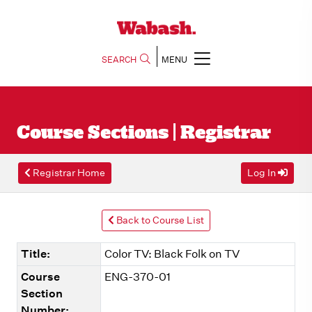
SEARCH
MENU
Course Sections | Registrar
Registrar Home
Log In
Back to Course List
Title:
Color TV: Black Folk on TV
Course
ENG-370-01
Section
Number: