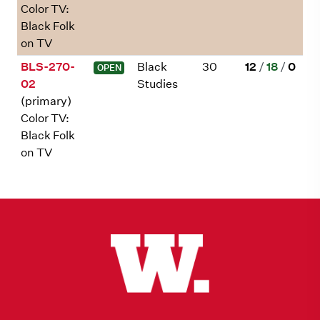
Color TV:
Black Folk
on TV
BLS-270-
Black
30
12
/
18
/
0
OPEN
02
Studies
(primary)
Color TV:
Black Folk
on TV