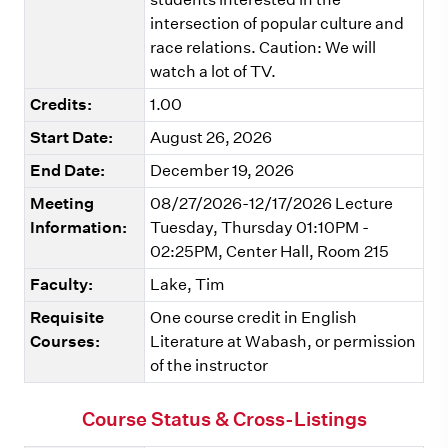
intersection of popular culture and
race relations. Caution: We will
watch a lot of TV.
Credits:
1.00
Start Date:
August 26, 2026
End Date:
December 19, 2026
Meeting
08/27/2026-12/17/2026 Lecture
Information:
Tuesday, Thursday 01:10PM -
02:25PM, Center Hall, Room 215
Faculty:
Lake, Tim
Requisite
One course credit in English
Courses:
Literature at Wabash, or permission
of the instructor
Course Status & Cross-Listings