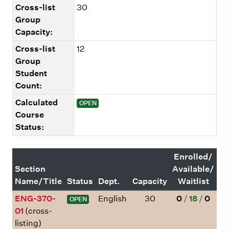
Cross-list
30
Group
Capacity:
Cross-list
12
Group
Student
Count:
Calculated
OPEN
Course
Status:
Enrolled/
Section
Available/
Name/Title
Status
Dept.
Capacity
Waitlist
ENG-370-
English
30
0
/
18
/
0
OPEN
01
(cross-
listing)