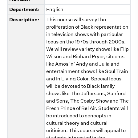
Department:
English
Description:
This course will survey the
proliferation of Black representation
in television shows with particular
focus on the 1970s through 2000s.
We will review variety shows like Flip
Wilson and Richard Pryor, sitcoms
like Amos 'n' Andy and Julia and
entertainment shows like Soul Train
and In Living Color. Special focus
will be devoted to Black family
shows like The Jeffersons, Sanford
and Sons, The Cosby Show and The
Fresh Prince of Bel Air. Students will
be introduced to concepts in
cultural theory and cultural
criticism. This course will appeal to
students interested in the