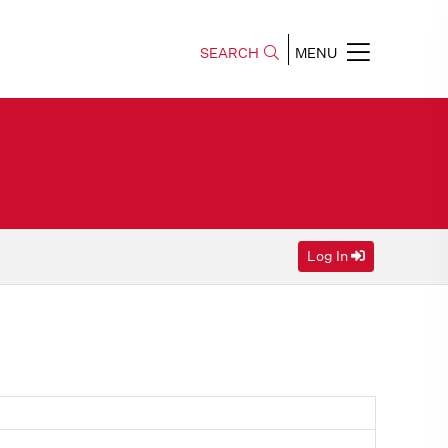
SEARCH
MENU
Log In