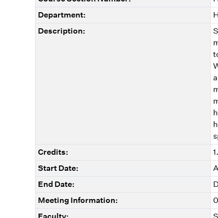
Department:
H
Description:
S
m
t
W
a
m
m
h
h
s
Credits:
1
Start Date:
A
End Date:
D
Meeting Information:
0
Faculty:
S