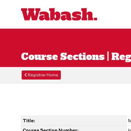
Course Sections | Reg
Registrar Home
Title:
M
Course Section Number:
H