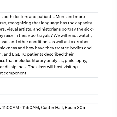
lps both doctors and patients. More and more
urse, recognizing that language has the capacity
s, visual artists, and historians portray the sick?
y raise in these portrayals? We will read, watch,
ase, and other conditions as well as texts about
d sickness and how have they treated bodies and
n, and LGBTQ patients described their
ss that includes literary analysis, philosophy,
r disciplines. The class will host visiting
ent component.
11:00AM - 11:50AM, Center Hall, Room 305