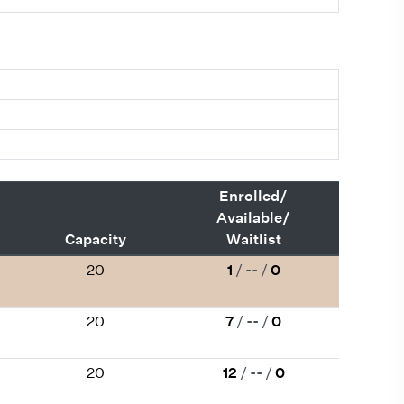
Enrolled/
Available/
Capacity
Waitlist
20
1
/
--
/
0
20
7
/
--
/
0
20
12
/
--
/
0