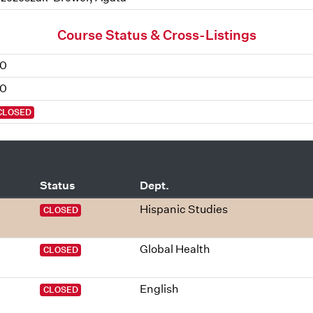
Course Status & Cross-Listings
0
0
CLOSED
Status
Dept.
Hispanic Studies
CLOSED
Global Health
CLOSED
English
CLOSED