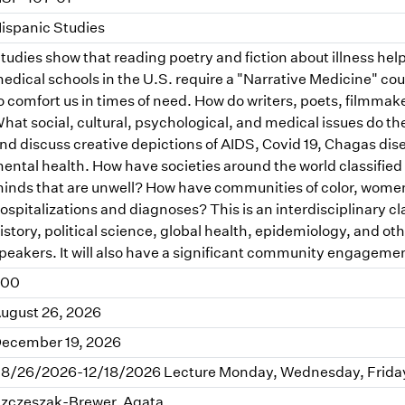
ispanic Studies
tudies show that reading poetry and fiction about illness he
edical schools in the U.S. require a "Narrative Medicine" co
o comfort us in times of need. How do writers, poets, filmmaker
hat social, cultural, psychological, and medical issues do the
nd discuss creative depictions of AIDS, Covid 19, Chagas dise
ental health. How have societies around the world classifie
inds that are unwell? How have communities of color, wome
ospitalizations and diagnoses? This is an interdisciplinary cla
istory, political science, global health, epidemiology, and othe
peakers. It will also have a significant community engagem
.00
ugust 26, 2026
ecember 19, 2026
8/26/2026-12/18/2026 Lecture Monday, Wednesday, Friday 
zczeszak-Brewer, Agata