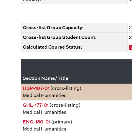
Cross-list Group Capacity:
2
Cross-list Group Student Count:
2
Calculated Course Status:
Section Name/Title
HSP-107-01
(cross-listing)
Medical Humanities
GHL-177-01
(cross-listing)
Medical Humanities
ENG-180-01
(primary)
Medical Humanities