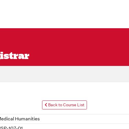
istrar
Back to Course List
edical Humanities
SP-107-01