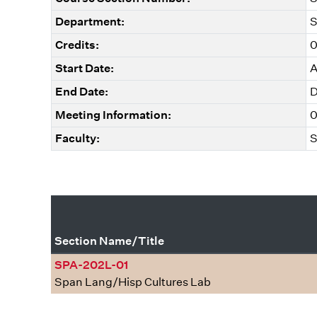
Department:
S
Credits:
0
Start Date:
A
End Date:
D
Meeting Information:
0
Faculty:
S
Section Name/Title
SPA-202L-01
Span Lang/Hisp Cultures Lab