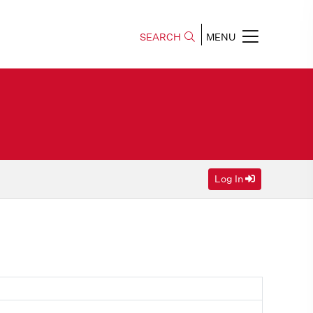
SEARCH
MENU
Log In