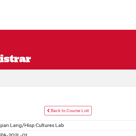
istrar
Back to Course List
pan Lang/Hisp Cultures Lab
PA-202L-01