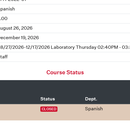
panish
.00
ugust 26, 2026
ecember 19, 2026
8/27/2026-12/17/2026 Laboratory Thursday 02:40PM - 03
taff
Course Status
Status
Dept.
Spanish
CLOSED