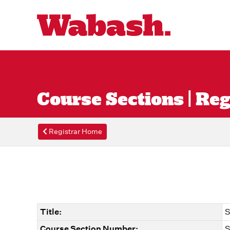
Course Sections | Reg
Registrar Home
Title:
S
Course Section Number:
S