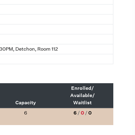
:30PM, Detchon, Room 112
Enrolled/
Available/
Capacity
Waitlist
6
6
/
0
/
0