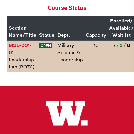
Course Status
Enrolled/
Section
Available/
Name/Title
Status
Dept.
Capacity
Waitlist
MSL-001-
Military
10
7
/
3
/
0
OPEN
01
Science &
Leadership
Leadership
Lab (ROTC)