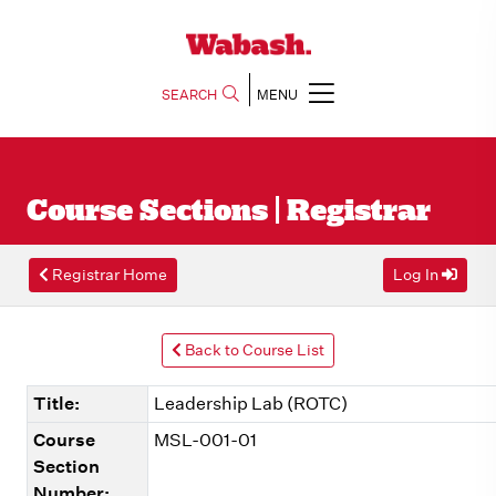
SEARCH
MENU
Course Sections | Registrar
Registrar Home
Log In
Back to Course List
Title:
Leadership Lab (ROTC)
Course
MSL-001-01
Section
Number: