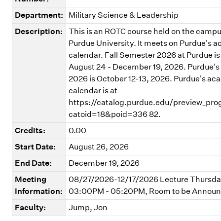
Department:
Military Science & Leadership
Description:
This is an ROTC course held on the campu
Purdue University. It meets on Purdue's 
calendar. Fall Semester 2026 at Purdue is
August 24 - December 19, 2026. Purdue's 
2026 is October 12-13, 2026. Purdue's ac
calendar is at
https://catalog.purdue.edu/preview_pr
catoid=18&poid=336 82.
Credits:
0.00
Start Date:
August 26, 2026
End Date:
December 19, 2026
Meeting
08/27/2026-12/17/2026 Lecture Thursd
Information:
03:00PM - 05:20PM, Room to be Annou
Faculty:
Jump, Jon