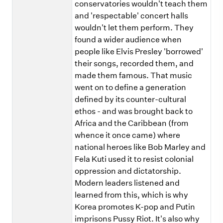
conservatories wouldn't teach them
and 'respectable' concert halls
wouldn't let them perform. They
found a wider audience when
people like Elvis Presley 'borrowed'
their songs, recorded them, and
made them famous. That music
went on to define a generation
defined by its counter-cultural
ethos - and was brought back to
Africa and the Caribbean (from
whence it once came) where
national heroes like Bob Marley and
Fela Kuti used it to resist colonial
oppression and dictatorship.
Modern leaders listened and
learned from this, which is why
Korea promotes K-pop and Putin
imprisons Pussy Riot. It's also why