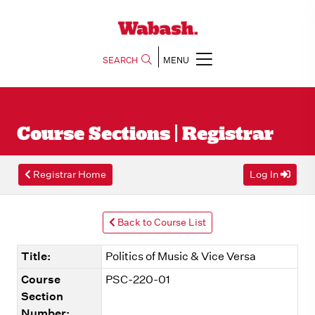
SEARCH
MENU
Course Sections | Registrar
Registrar Home
Log In
Back to Course List
Title:
Politics of Music & Vice Versa
Course
PSC-220-01
Section
Number: