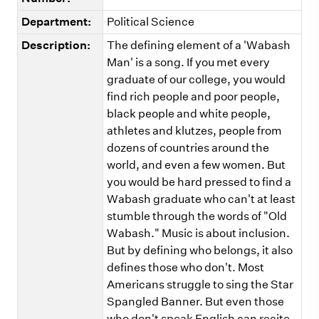
Department:
Political Science
Description:
The defining element of a 'Wabash
Man' is a song. If you met every
graduate of our college, you would
find rich people and poor people,
black people and white people,
athletes and klutzes, people from
dozens of countries around the
world, and even a few women. But
you would be hard pressed to find a
Wabash graduate who can't at least
stumble through the words of "Old
Wabash." Music is about inclusion.
But by defining who belongs, it also
defines those who don't. Most
Americans struggle to sing the Star
Spangled Banner. But even those
who don't speak English can recite