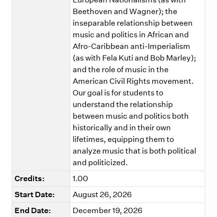
Beethoven and Wagner); the
inseparable relationship between
music and politics in African and
Afro-Caribbean anti-Imperialism
(as with Fela Kuti and Bob Marley);
and the role of music in the
American Civil Rights movement.
Our goal is for students to
understand the relationship
between music and politics both
historically and in their own
lifetimes, equipping them to
analyze music that is both political
and politicized.
Credits:
1.00
Start Date:
August 26, 2026
End Date:
December 19, 2026