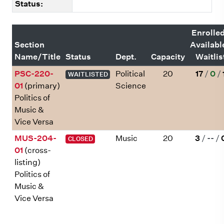
Status:
Enrolle
Section
Availabl
Name/Title
Status
Dept.
Capacity
Waitlis
PSC-220-
Political
20
17
/
0
/
WAITLISTED
01
(primary)
Science
Politics of
Music &
Vice Versa
MUS-204-
Music
20
3
/
--
/
CLOSED
01
(cross-
listing)
Politics of
Music &
Vice Versa