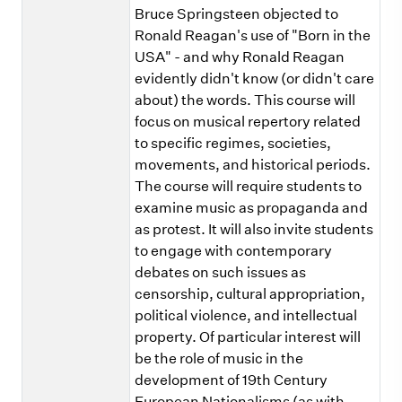
Bruce Springsteen objected to
Ronald Reagan's use of "Born in the
USA" - and why Ronald Reagan
evidently didn't know (or didn't care
about) the words. This course will
focus on musical repertory related
to specific regimes, societies,
movements, and historical periods.
The course will require students to
examine music as propaganda and
as protest. It will also invite students
to engage with contemporary
debates on such issues as
censorship, cultural appropriation,
political violence, and intellectual
property. Of particular interest will
be the role of music in the
development of 19th Century
European Nationalisms (as with