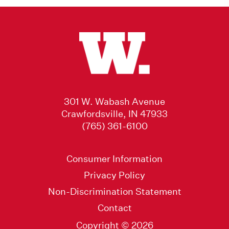
301 W. Wabash Avenue
Crawfordsville, IN 47933
(765) 361-6100
Consumer Information
Privacy Policy
Non-Discrimination Statement
Contact
Copyright © 2026