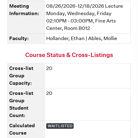
Meeting
08/26/2026-12/18/2026 Lecture
Information:
Monday, Wednesday, Friday
02:10PM - 03:00PM, Fine Arts
Center, Room B012
Faculty:
Hollander, Ethan | Ables, Mollie
Course Status & Cross-Listings
Cross-list
20
Group
Capacity:
Cross-list
20
Group
Student
Count:
Calculated
WAITLISTED
Course