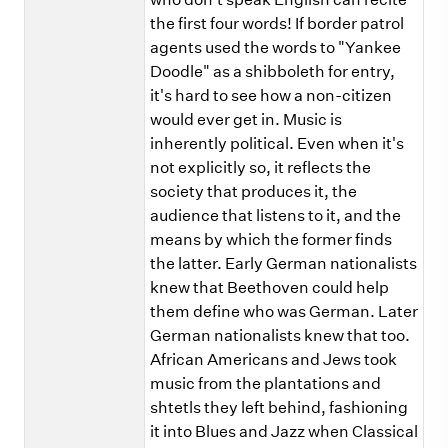
the first four words! If border patrol
agents used the words to "Yankee
Doodle" as a shibboleth for entry,
it's hard to see how a non-citizen
would ever get in. Music is
inherently political. Even when it's
not explicitly so, it reflects the
society that produces it, the
audience that listens to it, and the
means by which the former finds
the latter. Early German nationalists
knew that Beethoven could help
them define who was German. Later
German nationalists knew that too.
African Americans and Jews took
music from the plantations and
shtetls they left behind, fashioning
it into Blues and Jazz when Classical