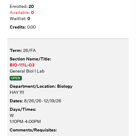
20
0
0
0.00
26/FA
BIO-111L-03
General Biol I Lab
OPEN
Biology
HAY 111
8/26/26- 12/19/26
W
1:10PM-4:00PM