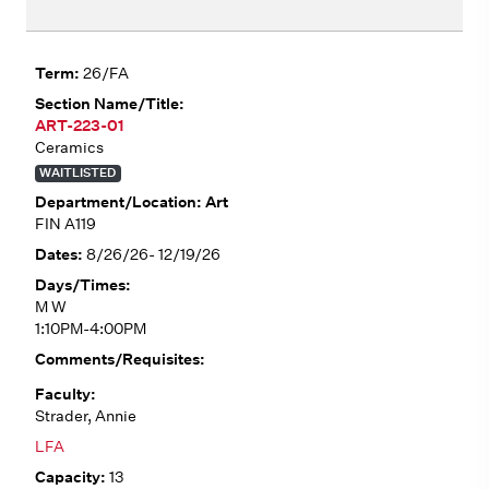
26/FA
ART-223-01
Ceramics
WAITLISTED
Art
FIN A119
8/26/26- 12/19/26
M W
1:10PM-4:00PM
Strader, Annie
LFA
13