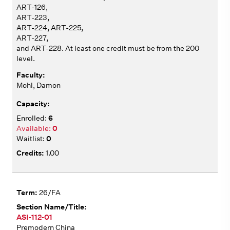
ART-126,
ART-223,
ART-224, ART-225,
ART-227,
and ART-228. At least one credit must be from the 200
level.
Mohl, Damon
6
0
0
1.00
26/FA
ASI-112-01
Premodern China