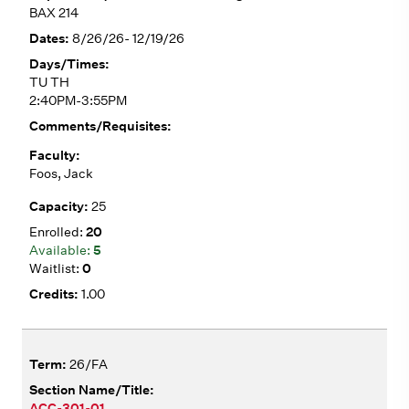
BAX 214
8/26/26- 12/19/26
TU TH
2:40PM-3:55PM
Foos, Jack
25
20
5
0
1.00
26/FA
ACC-301-01