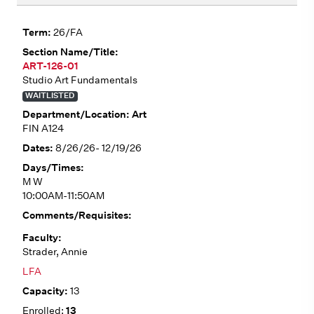
26/FA
ART-126-01
Studio Art Fundamentals
WAITLISTED
Art
FIN A124
8/26/26- 12/19/26
M W
10:00AM-11:50AM
Strader, Annie
LFA
13
13