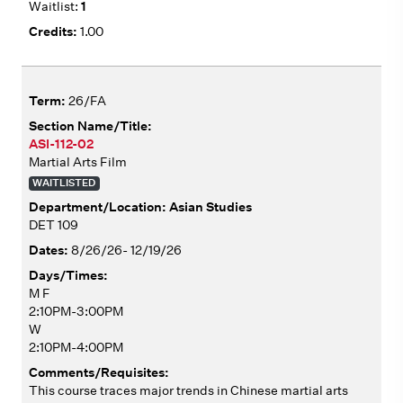
1
1.00
26/FA
ASI-112-02
Martial Arts Film
WAITLISTED
Asian Studies
DET 109
8/26/26- 12/19/26
M F
2:10PM-3:00PM
W
2:10PM-4:00PM
This course traces major trends in Chinese martial arts