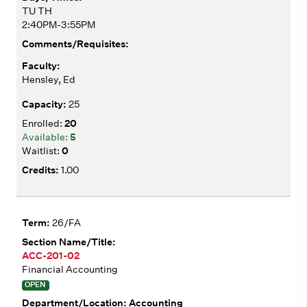
TU TH
2:40PM-3:55PM
Hensley, Ed
25
20
5
0
1.00
26/FA
ACC-201-02
Financial Accounting
OPEN
Accounting