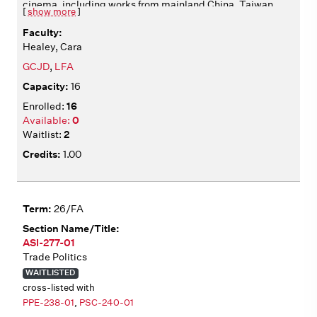
cinema, including works from mainland China, Taiwan,
[
show more
]
Hong Kong, and beyond. We analyze films from multiple
angles, including aesthetics, historical context,
Healey, Cara
production, circulation, and adaptation. We consider
how films articulate diverse identities, operating in
GCJD
,
LFA
relation to national and transnational cultural
16
institutions. All films include English subtitles. Film
screenings in class Wednesdays 2:10-4:00.
16
0
2
1.00
26/FA
ASI-277-01
Trade Politics
WAITLISTED
cross-listed with
PPE-238-01
,
PSC-240-01