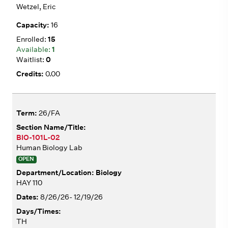
Wetzel, Eric
16
15
1
0
0.00
26/FA
BIO-101L-02
Human Biology Lab
OPEN
Biology
HAY 110
8/26/26- 12/19/26
TH