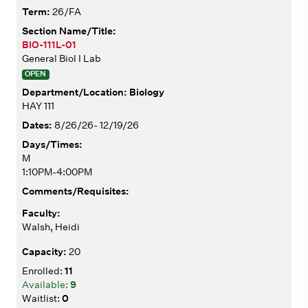
26/FA
BIO-111L-01
General Biol I Lab
OPEN
Biology
HAY 111
8/26/26- 12/19/26
M
1:10PM-4:00PM
Walsh, Heidi
20
11
9
0