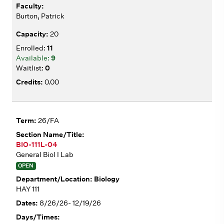
Burton, Patrick
20
11
9
0
0.00
26/FA
BIO-111L-04
General Biol I Lab
OPEN
Biology
HAY 111
8/26/26- 12/19/26