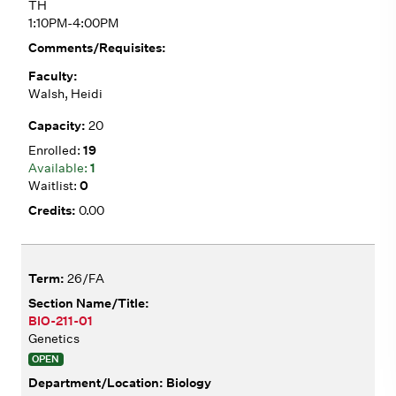
TH
1:10PM-4:00PM
Walsh, Heidi
20
19
1
0
0.00
26/FA
BIO-211-01
Genetics
OPEN
Biology