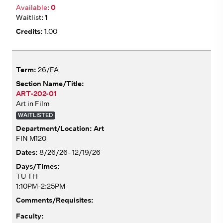
0
1
1.00
26/FA
ART-202-01
Art in Film
WAITLISTED
Art
FIN M120
8/26/26- 12/19/26
TU TH
1:10PM-2:25PM