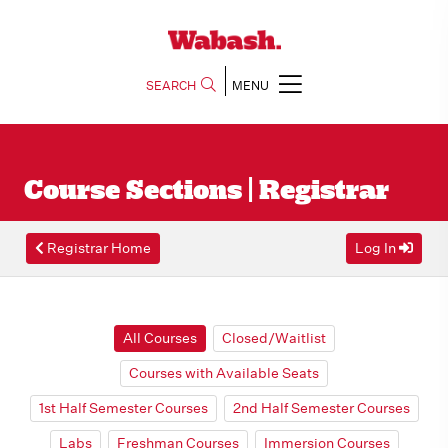
SEARCH
MENU
Course Sections | Registrar
Registrar Home
Log In
All Courses
Closed/Waitlist
Courses with Available Seats
1st Half Semester Courses
2nd Half Semester Courses
Labs
Freshman Courses
Immersion Courses