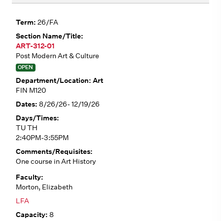
26/FA
ART-312-01
Post Modern Art & Culture
OPEN
Art
FIN M120
8/26/26- 12/19/26
TU TH
2:40PM-3:55PM
One course in Art History
Morton, Elizabeth
LFA
8