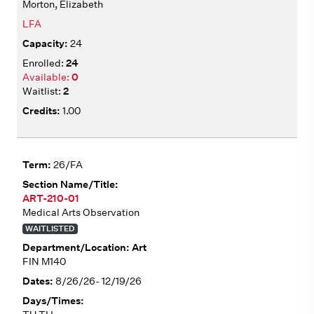
Morton, Elizabeth
LFA
24
24
0
2
1.00
26/FA
ART-210-01
Medical Arts Observation
WAITLISTED
Art
FIN M140
8/26/26- 12/19/26