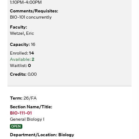
1:10PM-4:00PM
BIO-101 concurrently
Wetzel, Eric
16
14
2
0
0.00
26/FA
BIO-111-01
General Biology I
OPEN
Biology