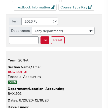
Textbook Information
Course Type Key
Term
Department
Search
Go
Reset
26/FA
ACC-201-01
Financial Accounting
OPEN
Accounting
BAX 202
8/26/26- 12/19/26