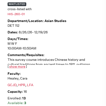
WAITLISTED
cross-listed with
HIS-260-01
Asian Studies
DET 112
8/26/26- 12/19/26
M W F
10:00AM-10:50AM
This survey course introduces Chinese history and
cultural traditions from ancient times to 1911, outlining
[
show more
]
historical trends such as Confucianism, Daoism,
Buddhism, dynastic cycles, literati culture, traditional
Healey, Cara
gender roles, and interactions with the West. We will
analyze a variety of primary sources (in English
GCJD
,
HPR
,
LFA
translation), including poetry, fiction, philosophical
16
writings, first-person accounts, and visual art. No pre-
requisites.
13
3