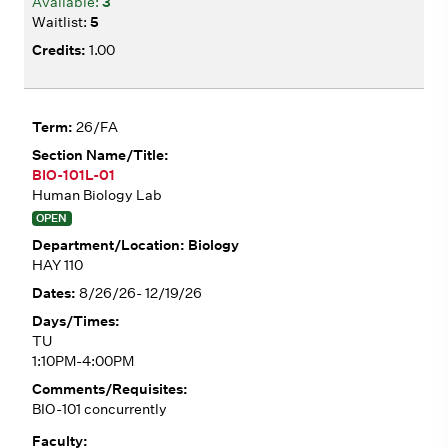
3
5
1.00
26/FA
BIO-101L-01
Human Biology Lab
OPEN
Biology
HAY 110
8/26/26- 12/19/26
TU
1:10PM-4:00PM
BIO-101 concurrently