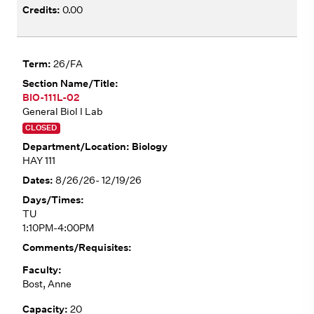
0.00
26/FA
BIO-111L-02
General Biol I Lab
CLOSED
Biology
HAY 111
8/26/26- 12/19/26
TU
1:10PM-4:00PM
Bost, Anne
20