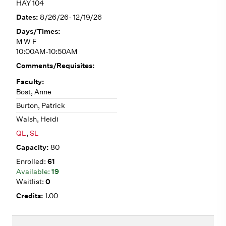
HAY 104
8/26/26- 12/19/26
M W F
10:00AM-10:50AM
Bost, Anne
Burton, Patrick
Walsh, Heidi
QL
,
SL
80
61
19
0
1.00