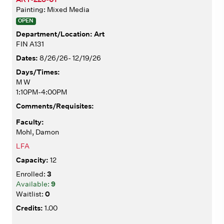
Painting: Mixed Media
OPEN
Art
FIN A131
8/26/26- 12/19/26
M W
1:10PM-4:00PM
Mohl, Damon
LFA
12
3
9
0
1.00