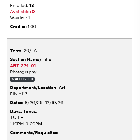
13
0
1
1.00
26/FA
ART-224-01
Photography
WAITLISTED
Art
FIN A113
8/26/26- 12/19/26
TU TH
1:10PM-3:00PM