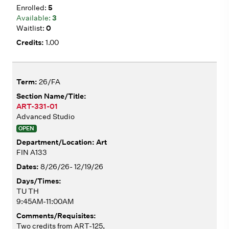
5
3
0
1.00
26/FA
ART-331-01
Advanced Studio
OPEN
Art
FIN A133
8/26/26- 12/19/26
TU TH
9:45AM-11:00AM
Two credits from ART-125,