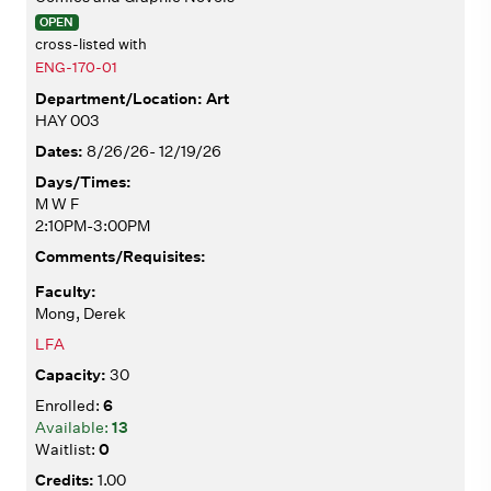
OPEN
cross-listed with
ENG-170-01
Art
HAY 003
8/26/26- 12/19/26
M W F
2:10PM-3:00PM
Mong, Derek
LFA
30
6
13
0
1.00