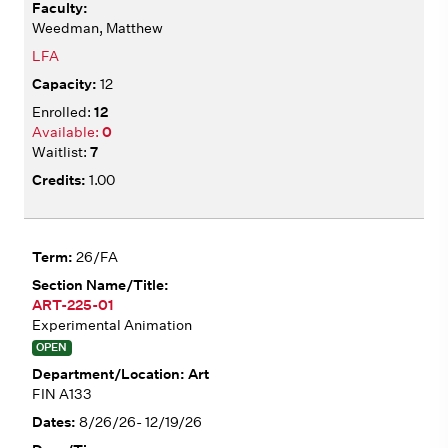
Weedman, Matthew
LFA
12
12
0
7
1.00
26/FA
ART-225-01
Experimental Animation
OPEN
Art
FIN A133
8/26/26- 12/19/26