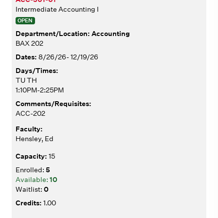
Intermediate Accounting I
OPEN
Accounting
BAX 202
8/26/26- 12/19/26
TU TH
1:10PM-2:25PM
ACC-202
Hensley, Ed
15
5
10
0
1.00