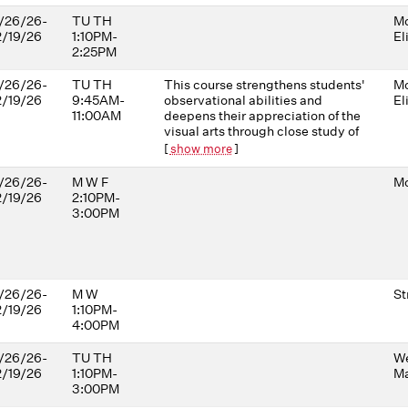
/26/26-
TU TH
Mo
2/19/26
1:10PM-
El
2:25PM
/26/26-
TU TH
This course strengthens students'
Mo
2/19/26
9:45AM-
observational abilities and
El
11:00AM
deepens their appreciation of the
visual arts through close study of
artworks depicting sickness,
[
show more
]
health, injury, and medical
practices. Drawing on work from
/26/26-
M W F
Mo
diverse cultures and time periods,
2/19/26
2:10PM-
it highlights the challenges of
3:00PM
observing and diagnosing people
of varied cultural, racial, and
gender backgrounds. The course
uses the power of visual art to
cultivate the careful observation,
/26/26-
M W
St
communication, and analytical
2/19/26
1:10PM-
skills essential in medical
4:00PM
professions.
/26/26-
TU TH
W
2/19/26
1:10PM-
Ma
3:00PM