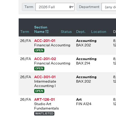
Term
Department
Section
Term
Name
Status
Dept.
Location
D
26/FA
ACC-201-01
Accounting
8
Financial Accounting
BAX 202
1
OPEN
26/FA
ACC-201-02
Accounting
8
Financial Accounting
BAX 214
1
OPEN
26/FA
ACC-301-01
Accounting
8
Intermediate
BAX 202
1
Accounting I
OPEN
26/FA
ART-126-01
Art
8
Studio Art
FIN A124
1
Fundamentals
WAITLISTED