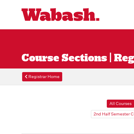
Course Sections | Reg
Registrar Home
All Courses
2nd Half Semester C