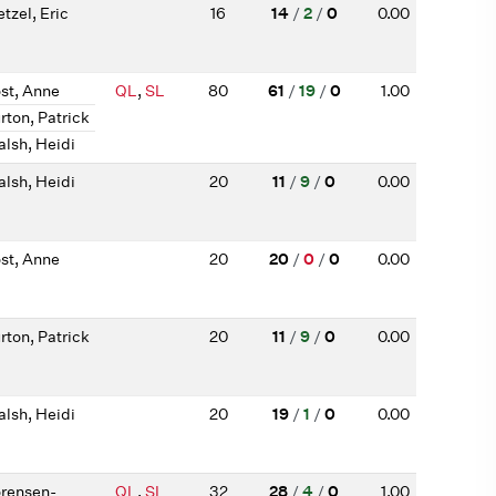
tzel, Eric
16
14
/
2
/
0
0.00
st, Anne
QL
,
SL
80
61
/
19
/
0
1.00
rton, Patrick
lsh, Heidi
lsh, Heidi
20
11
/
9
/
0
0.00
st, Anne
20
20
/
0
/
0
0.00
rton, Patrick
20
11
/
9
/
0
0.00
lsh, Heidi
20
19
/
1
/
0
0.00
rensen-
QL
,
SL
32
28
/
4
/
0
1.00