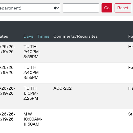
Search
Go
Reset
ates
Days
Times
Comments/Requisites
Fa
/26/26-
TU TH
He
2/19/26
2:40PM-
3:55PM
/26/26-
TU TH
Fo
2/19/26
2:40PM-
3:55PM
/26/26-
TU TH
ACC-202
He
2/19/26
1:10PM-
2:25PM
/26/26-
M W
St
2/19/26
10:00AM-
11:50AM