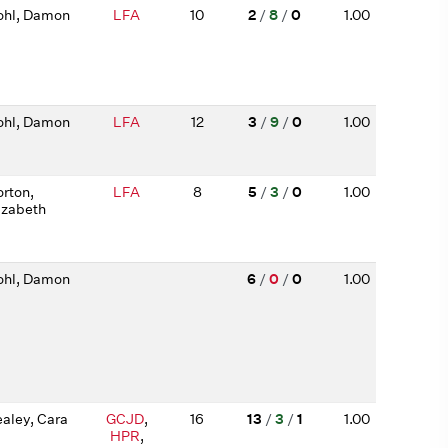
hl, Damon
LFA
10
2
/
8
/
0
1.00
hl, Damon
LFA
12
3
/
9
/
0
1.00
rton,
LFA
8
5
/
3
/
0
1.00
izabeth
hl, Damon
6
/
0
/
0
1.00
aley, Cara
GCJD
,
16
13
/
3
/
1
1.00
HPR
,