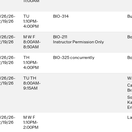
11:00AM
/26/26-
TU
BIO-314
Bu
2/19/26
1:10PM-
4:00PM
/26/26-
M W F
BIO-211
Bo
2/19/26
8:00AM-
Instructor Permission Only
8:50AM
/26/26-
TH
BIO-325 concurrently
Bo
2/19/26
1:10PM-
4:00PM
/26/26-
TU TH
Wa
2/19/26
8:00AM-
Ca
9:15AM
Br
So
Ka
Er
/26/26-
M W F
La
2/19/26
1:10PM-
2:00PM