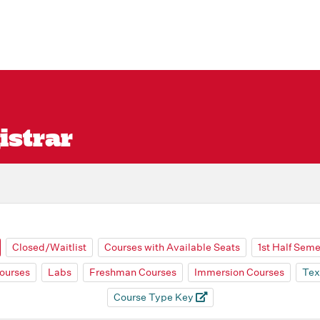
istrar
Closed/Waitlist
Courses with Available Seats
1st Half Sem
ourses
Labs
Freshman Courses
Immersion Courses
Tex
Course Type Key