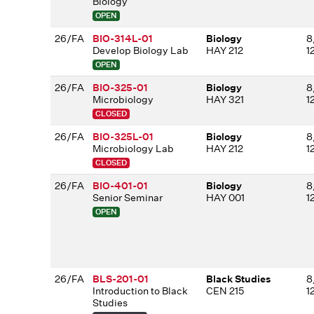
Biology
OPEN
26/FA
BIO-314L-01
Biology
8
Develop Biology Lab
HAY 212
1
OPEN
26/FA
BIO-325-01
Biology
8
Microbiology
HAY 321
1
CLOSED
26/FA
BIO-325L-01
Biology
8
Microbiology Lab
HAY 212
1
CLOSED
26/FA
BIO-401-01
Biology
8
Senior Seminar
HAY 001
1
OPEN
26/FA
BLS-201-01
Black Studies
8
Introduction to Black
CEN 215
1
Studies