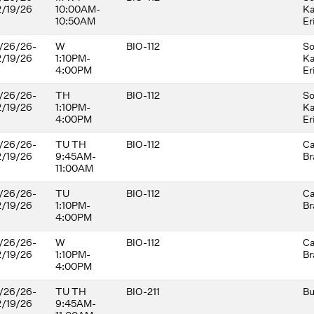
2/19/26
10:00AM-
Ka
development andequality. There
10:50AM
Er
are no prerequisites. Students
should come prepared for active
/26/26-
W
participation in student-centered
BIO-112
So
2/19/26
1:10PM-
learning
Ka
4:00PM
Er
/26/26-
TH
BIO-112
So
2/19/26
1:10PM-
Ka
4:00PM
Er
/26/26-
TU TH
BIO-112
Ca
2/19/26
9:45AM-
Br
11:00AM
/26/26-
TU
BIO-112
Ca
2/19/26
1:10PM-
Br
4:00PM
/26/26-
W
BIO-112
Ca
2/19/26
1:10PM-
Br
4:00PM
/26/26-
TU TH
BIO-211
Bu
2/19/26
9:45AM-