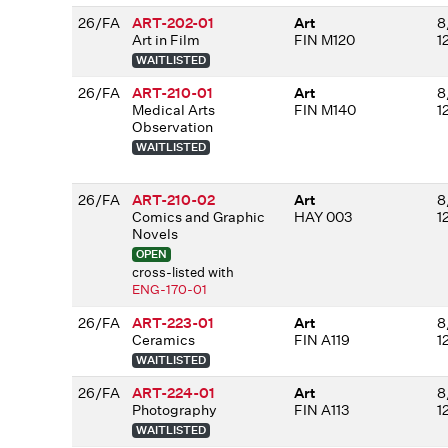
26/FA
ART-202-01
Art
8
Art in Film
FIN M120
1
WAITLISTED
26/FA
ART-210-01
Art
8
Medical Arts
FIN M140
1
Observation
WAITLISTED
26/FA
ART-210-02
Art
8
Comics and Graphic
HAY 003
1
Novels
OPEN
cross-listed with
ENG-170-01
26/FA
ART-223-01
Art
8
Ceramics
FIN A119
1
WAITLISTED
26/FA
ART-224-01
Art
8
Photography
FIN A113
1
WAITLISTED