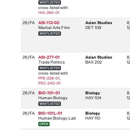
WAITLISTED
cross-listed with
HIS-260-01
26/FA
ASI-112-02
Asian Studies
8
Martial Arts Film
DET 109
1
WAITLISTED
26/FA
ASI-277-01
Asian Studies
8
Trade Politics
BAX 202
1
WAITLISTED
cross-listed with
PPE-238-01
,
PSC-240-01
26/FA
BIO-101-01
Biology
8
Human Biology
HAY 104
1
WAITLISTED
26/FA
BIO-101L-01
Biology
8
Human Biology Lab
HAY 110
1
OPEN