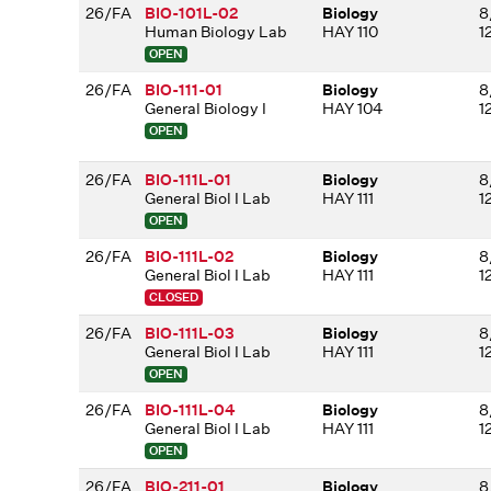
26/FA
BIO-101L-02
Biology
8
Human Biology Lab
HAY 110
1
OPEN
26/FA
BIO-111-01
Biology
8
General Biology I
HAY 104
1
OPEN
26/FA
BIO-111L-01
Biology
8
General Biol I Lab
HAY 111
1
OPEN
26/FA
BIO-111L-02
Biology
8
General Biol I Lab
HAY 111
1
CLOSED
26/FA
BIO-111L-03
Biology
8
General Biol I Lab
HAY 111
1
OPEN
26/FA
BIO-111L-04
Biology
8
General Biol I Lab
HAY 111
1
OPEN
26/FA
BIO-211-01
Biology
8