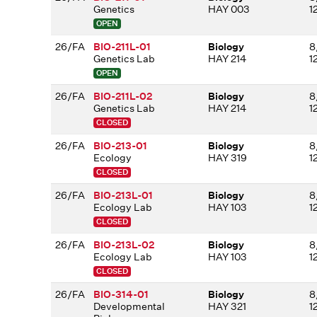
Genetics
HAY 003
1
OPEN
26/FA
BIO-211L-01
Biology
8
Genetics Lab
HAY 214
1
OPEN
26/FA
BIO-211L-02
Biology
8
Genetics Lab
HAY 214
1
CLOSED
26/FA
BIO-213-01
Biology
8
Ecology
HAY 319
1
CLOSED
26/FA
BIO-213L-01
Biology
8
Ecology Lab
HAY 103
1
CLOSED
26/FA
BIO-213L-02
Biology
8
Ecology Lab
HAY 103
1
CLOSED
26/FA
BIO-314-01
Biology
8
Developmental
HAY 321
1