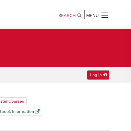
SEARCH
MENU
Log In
ester Courses
tbook Information