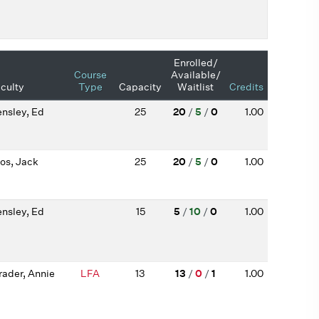
Enrolled/
Course
Available/
culty
Type
Capacity
Waitlist
Credits
nsley, Ed
25
20
/
5
/
0
1.00
os, Jack
25
20
/
5
/
0
1.00
nsley, Ed
15
5
/
10
/
0
1.00
rader, Annie
LFA
13
13
/
0
/
1
1.00