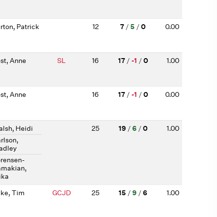
rton, Patrick
12
7
/
5
/
0
0.00
st, Anne
SL
16
17
/
-1
/
0
1.00
st, Anne
16
17
/
-1
/
0
0.00
lsh, Heidi
25
19
/
6
/
0
1.00
rlson,
adley
rensen-
makian,
ika
ke, Tim
GCJD
25
15
/
9
/
6
1.00