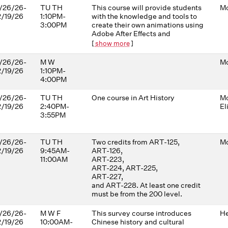
/26/26-
TU TH
This course will provide students
Mo
2/19/26
1:10PM-
with the knowledge and tools to
3:00PM
create their own animations using
Adobe After Effects and
Photoshop. Techniques covered
[
show more
]
include (but are not limited to)
isolating objects and animating
/26/26-
M W
Mo
layers, working with masks and
2/19/26
1:10PM-
shapes, photographic/collage
4:00PM
approaches, including
distorting/animating with the
/26/26-
TU TH
One course in Art History
Mo
Puppet Tools, and working with
2/19/26
2:40PM-
El
2D images in 3D space. Sound
3:55PM
design, composition, editing
techniques, color grading, and
other image-making principles
/26/26-
TU TH
Two credits from ART-125,
Mo
will be explored through a series
2/19/26
9:45AM-
ART-126,
of short animation experiments. In
11:00AM
ART-223,
each project, students will be
ART-224, ART-225,
challenged to develop
ART-227,
aesthetically interesting, visually
and ART-228. At least one credit
abstract approaches to their
must be from the 200 level.
ideas. No previous video editing
experience is required.
/26/26-
M W F
This survey course introduces
He
2/19/26
10:00AM-
Chinese history and cultural