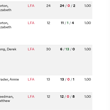
rton,
LFA
24
24
/
0
/
2
1.00
izabeth
rton,
LFA
12
11
/
1
/
4
1.00
izabeth
ng, Derek
LFA
30
6
/
13
/
0
1.00
rader, Annie
LFA
13
13
/
0
/
1
1.00
eedman,
LFA
12
12
/
0
/
8
1.00
tthew