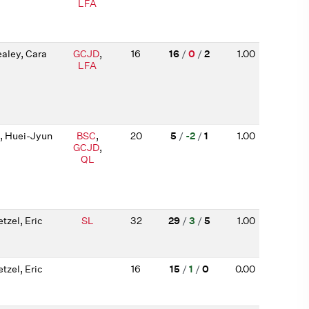
LFA
aley, Cara
GCJD
,
16
16
/
0
/
2
1.00
LFA
, Huei-Jyun
BSC
,
20
5
/
-2
/
1
1.00
GCJD
,
QL
tzel, Eric
SL
32
29
/
3
/
5
1.00
tzel, Eric
16
15
/
1
/
0
0.00