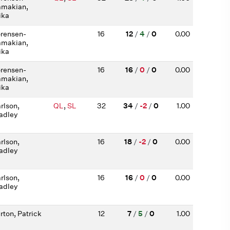
makian,
ika
rensen-
16
12
/
4
/
0
0.00
makian,
ika
rensen-
16
16
/
0
/
0
0.00
makian,
ika
rlson,
QL
,
SL
32
34
/
-2
/
0
1.00
adley
rlson,
16
18
/
-2
/
0
0.00
adley
rlson,
16
16
/
0
/
0
0.00
adley
rton, Patrick
12
7
/
5
/
0
1.00