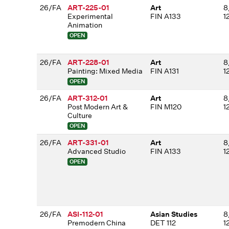
26/FA
ART-225-01
Art
8
Experimental
FIN A133
1
Animation
OPEN
26/FA
ART-228-01
Art
8
Painting: Mixed Media
FIN A131
1
OPEN
26/FA
ART-312-01
Art
8
Post Modern Art &
FIN M120
1
Culture
OPEN
26/FA
ART-331-01
Art
8
Advanced Studio
FIN A133
1
OPEN
26/FA
ASI-112-01
Asian Studies
8
Premodern China
DET 112
1