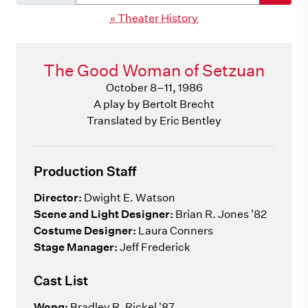
« Theater History
The Good Woman of Setzuan
October 8–11, 1986
A play by Bertolt Brecht
Translated by Eric Bentley
Production Staff
Director:
Dwight E. Watson
Scene and Light Designer:
Brian R. Jones '82
Costume Designer:
Laura Conners
Stage Manager:
Jeff Frederick
Cast List
Wong:
Bradley R. Rickel '87