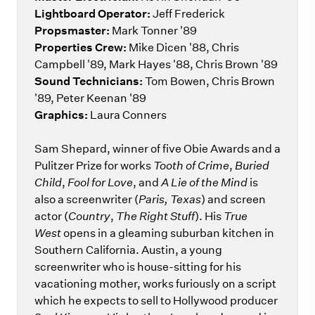
Lightboard Operator:
Jeff Frederick
Propsmaster:
Mark Tonner '89
Properties Crew:
Mike Dicen '88, Chris
Campbell '89, Mark Hayes '88, Chris Brown '89
Sound Technicians:
Tom Bowen, Chris Brown
'89, Peter Keenan '89
Graphics:
Laura Conners
Sam Shepard, winner of five Obie Awards and a
Pulitzer Prize for works
Tooth of Crime
,
Buried
Child
,
Fool for Love
, and
A Lie of the Mind
is
also a screenwriter (
Paris, Texas
) and screen
actor (
Country
,
The Right Stuff
). His
True
West
opens in a gleaming suburban kitchen in
Southern California. Austin, a young
screenwriter who is house-sitting for his
vacationing mother, works furiously on a script
which he expects to sell to Hollywood producer