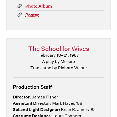
(link)
Photo Album
(link)
Poster
The School for Wives
February 18–21, 1987
A play by Molière
Translated by Richard Wilbur
Production Staff
Director:
James Fisher
Assistant Director:
Mark Hayes '88
Set and Light Designer:
Brian R. Jones '82
Costume Designer:
Laura Conners