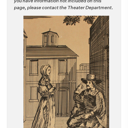
you have information not included on this
page, please contact the Theater Department.