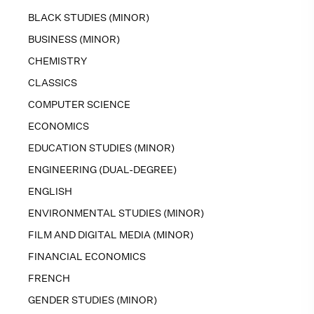
BLACK STUDIES (MINOR)
BUSINESS (MINOR)
CHEMISTRY
CLASSICS
COMPUTER SCIENCE
ECONOMICS
EDUCATION STUDIES (MINOR)
ENGINEERING (DUAL-DEGREE)
ENGLISH
ENVIRONMENTAL STUDIES (MINOR)
FILM AND DIGITAL MEDIA (MINOR)
FINANCIAL ECONOMICS
FRENCH
GENDER STUDIES (MINOR)