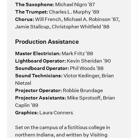
The Saxophone:
Michael Nigro '87
The Trumpet:
Charles L. Murphy '89
Chorus:
Will French, Michael A. Robinson '87,
Jamie Stallcup, Christopher Whitfield '88
Production Assistance
Master Electrician:
Mark Fritz '88
Lightboard Operator:
Kevin Sheridan '90
Soundboard Operator:
Phil Woods '88
Sound Technicians:
Victor Kedinger, Brian
Nietzel
Projector Operator:
Robbie Brundage
Projector Assistants:
Mike Sprotsoff, Brian
Caplin '89
Graphics:
Laura Conners
Set on the campus of a fictitious college in
northern Indiana, and written by Visiting