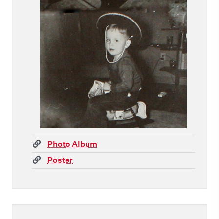
(link)
Photo Album
(link)
Poster