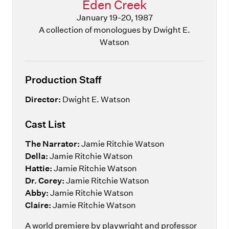
Eden Creek
January 19-20, 1987
A collection of monologues by Dwight E.
Watson
Production Staff
Director:
Dwight E. Watson
Cast List
The Narrator:
Jamie Ritchie Watson
Della:
Jamie Ritchie Watson
Hattie:
Jamie Ritchie Watson
Dr. Corey:
Jamie Ritchie Watson
Abby:
Jamie Ritchie Watson
Claire:
Jamie Ritchie Watson
A world premiere by playwright and professor