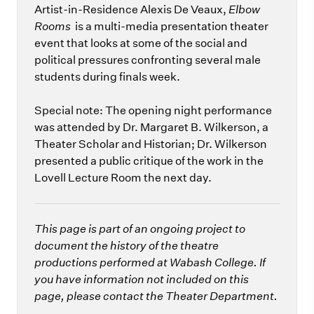
Artist-in-Residence Alexis De Veaux,
Elbow
Rooms
is a multi-media presentation theater
event that looks at some of the social and
political pressures confronting several male
students during finals week.
Special note: The opening night performance
was attended by Dr. Margaret B. Wilkerson, a
Theater Scholar and Historian; Dr. Wilkerson
presented a public critique of the work in the
Lovell Lecture Room the next day.
This page is part of an ongoing project to
document the history of the theatre
productions performed at Wabash College. If
you have information not included on this
page, please contact the Theater Department.