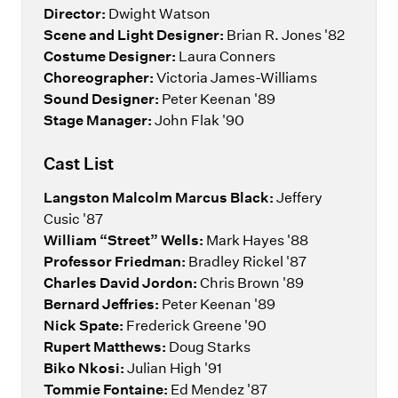
Director:
Dwight Watson
Scene and Light Designer:
Brian R. Jones '82
Costume Designer:
Laura Conners
Choreographer:
Victoria James-Williams
Sound Designer:
Peter Keenan '89
Stage Manager:
John Flak '90
Cast List
Langston Malcolm Marcus Black:
Jeffery
Cusic '87
William “Street” Wells:
Mark Hayes '88
Professor Friedman:
Bradley Rickel '87
Charles David Jordon:
Chris Brown '89
Bernard Jeffries:
Peter Keenan '89
Nick Spate:
Frederick Greene '90
Rupert Matthews:
Doug Starks
Biko Nkosi:
Julian High '91
Tommie Fontaine:
Ed Mendez '87