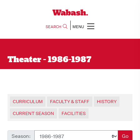
SEARCH
MENU
Theater - 1986-1987
CURRICULUM
FACULTY & STAFF
HISTORY
CURRENT SEASON
FACILITIES
Season:
Go