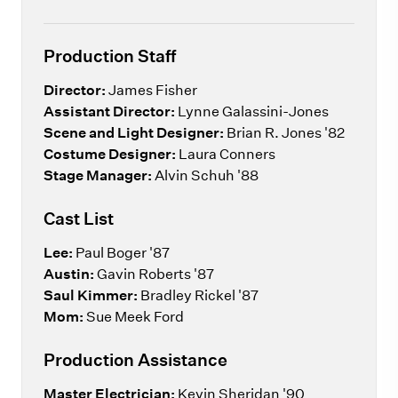
Production Staff
Director:
James Fisher
Assistant Director:
Lynne Galassini-Jones
Scene and Light Designer:
Brian R. Jones '82
Costume Designer:
Laura Conners
Stage Manager:
Alvin Schuh '88
Cast List
Lee:
Paul Boger '87
Austin:
Gavin Roberts '87
Saul Kimmer:
Bradley Rickel '87
Mom:
Sue Meek Ford
Production Assistance
Master Electrician:
Kevin Sheridan '90