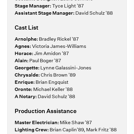
Stage Manager:
Tyce Light '87
Assistant Stage Manager:
David Schulz '88
Cast List
Arnolphe:
Bradley Rickel '87
Agnes:
Victoria James-Williams
Horace:
Jim Amidon '87
Alain:
Paul Boger '87
Georgette:
Lynne Galassini-Jones
Chrysalde:
Chris Brown '89
Enrique:
Brian Engquist
Oronte:
Michael Keller '88
A Notary:
David Schulz '88
Production Assistance
Master Electrician:
Mike Shaw '87
Lighting Crew:
Brian Caplin'89, Mark Fritz '88