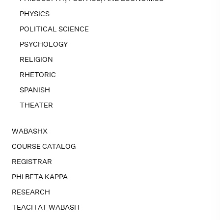
PHYSICS
POLITICAL SCIENCE
PSYCHOLOGY
RELIGION
RHETORIC
SPANISH
THEATER
WABASHX
COURSE CATALOG
REGISTRAR
PHI BETA KAPPA
RESEARCH
TEACH AT WABASH