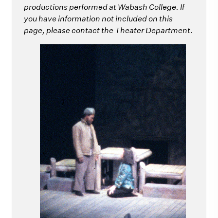
productions performed at Wabash College. If
you have information not included on this
page, please contact the Theater Department.