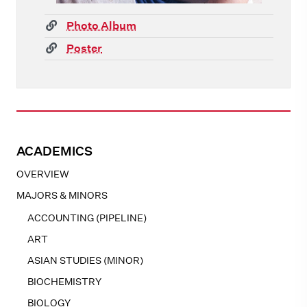
(link)
Photo Album
(link)
Poster
ACADEMICS
OVERVIEW
MAJORS & MINORS
ACCOUNTING (PIPELINE)
ART
ASIAN STUDIES (MINOR)
BIOCHEMISTRY
BIOLOGY