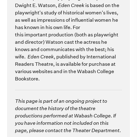
Dwight E. Watson,
Eden Creek
is based on the
playwright's study of historical women's lives,
as well as impressions of influential women he
has known in his own life. For
this important production (both as playwright
and director) Watson cast the actress he
knows and communicates with the best; his
wife.
Eden Creek
, published by International
Readers Theatre, is available for purchase at
various websites and in the Wabash College
Bookstore.
This page is part of an ongoing project to
document the history of the theatre
productions performed at Wabash College. If
you have information not included on this
page, please contact the Theater Department.