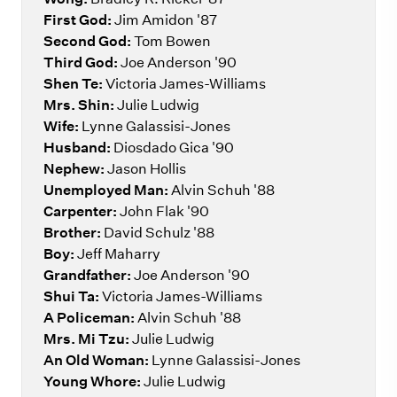
First God:
Jim Amidon '87
Second God:
Tom Bowen
Third God:
Joe Anderson '90
Shen Te:
Victoria James-Williams
Mrs. Shin:
Julie Ludwig
Wife:
Lynne Galassisi-Jones
Husband:
Diosdado Gica '90
Nephew:
Jason Hollis
Unemployed Man:
Alvin Schuh '88
Carpenter:
John Flak '90
Brother:
David Schulz '88
Boy:
Jeff Maharry
Grandfather:
Joe Anderson '90
Shui Ta:
Victoria James-Williams
A Policeman:
Alvin Schuh '88
Mrs. Mi Tzu:
Julie Ludwig
An Old Woman:
Lynne Galassisi-Jones
Young Whore:
Julie Ludwig