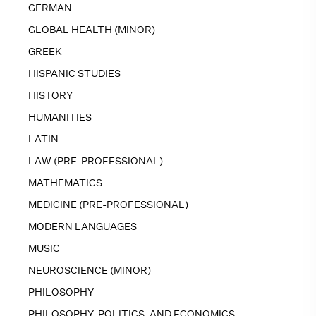
GERMAN
GLOBAL HEALTH (MINOR)
GREEK
HISPANIC STUDIES
HISTORY
HUMANITIES
LATIN
LAW (PRE-PROFESSIONAL)
MATHEMATICS
MEDICINE (PRE-PROFESSIONAL)
MODERN LANGUAGES
MUSIC
NEUROSCIENCE (MINOR)
PHILOSOPHY
PHILOSOPHY, POLITICS, AND ECONOMICS