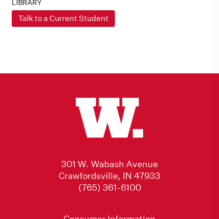
LIBRARY
Talk to a Current Student
301 W. Wabash Avenue
Crawfordsville, IN 47933
(765) 361-6100
Consumer Information