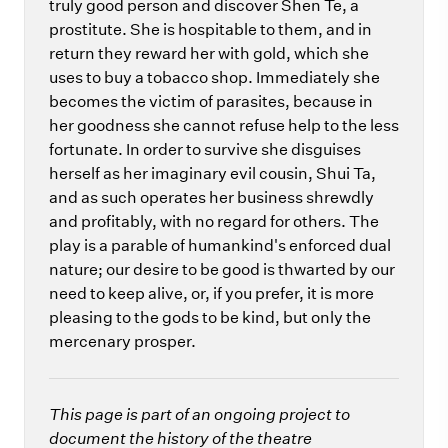
truly good person and discover Shen Te, a
prostitute. She is hospitable to them, and in
return they reward her with gold, which she
uses to buy a tobacco shop. Immediately she
becomes the victim of parasites, because in
her goodness she cannot refuse help to the less
fortunate. In order to survive she disguises
herself as her imaginary evil cousin, Shui Ta,
and as such operates her business shrewdly
and profitably, with no regard for others. The
play is a parable of humankind's enforced dual
nature; our desire to be good is thwarted by our
need to keep alive, or, if you prefer, it is more
pleasing to the gods to be kind, but only the
mercenary prosper.
This page is part of an ongoing project to
document the history of the theatre