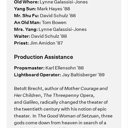
Old Whore:
Lynne Galassisi-Jones
Yang Sun:
Mark Hayes '88
Mr. Shu Fu:
David Schulz '88
An Old Man:
Tom Bowen
Mrs. Yang:
Lynne Galassisi-Jones
Waiter:
David Schulz '88
Priest:
Jim Amidon '87
Production Assistance
Propsmaster:
Karl Ellensohn '88
Lightboard Operator:
Jay Baltisberger '89
Betolt Brecht, author of
Mother Courage and
Her Children
,
The Threepenny Opera
,
and
Galileo
, radically changed the theater of
the twentieth century with his notion of epic
theater. In
The Good Woman of Setzuan
, three
gods come down from heaven in search of a