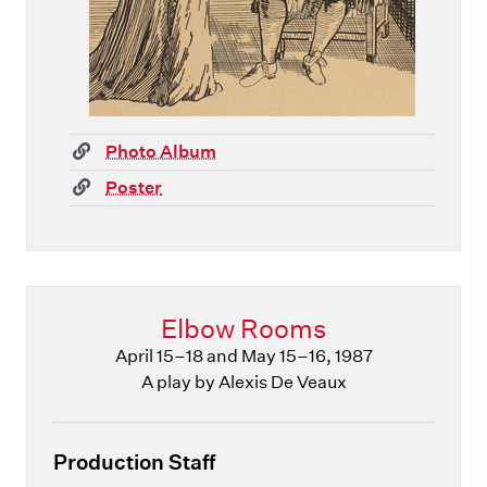
(link)
Photo Album
(link)
Poster
Elbow Rooms
April 15–18 and May 15–16, 1987
A play by Alexis De Veaux
Production Staff