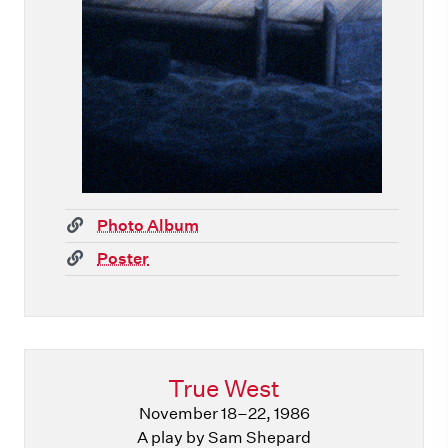
(link)
Photo Album
(link)
Poster
True West
November 18–22, 1986
A play by Sam Shepard