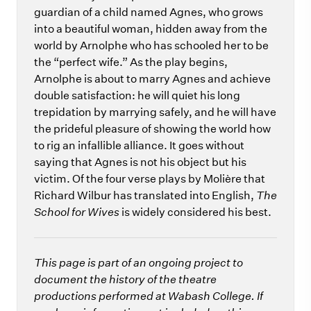
guardian of a child named Agnes, who grows
into a beautiful woman, hidden away from the
world by Arnolphe who has schooled her to be
the “perfect wife.” As the play begins,
Arnolphe is about to marry Agnes and achieve
double satisfaction: he will quiet his long
trepidation by marrying safely, and he will have
the prideful pleasure of showing the world how
to rig an infallible alliance. It goes without
saying that Agnes is not his object but his
victim. Of the four verse plays by Molière that
Richard Wilbur has translated into English,
The
School for Wives
is widely considered his best.
This page is part of an ongoing project to
document the history of the theatre
productions performed at Wabash College. If