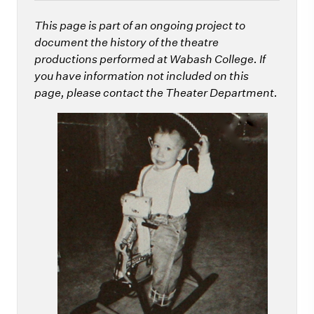
This page is part of an ongoing project to
document the history of the theatre
productions performed at Wabash College. If
you have information not included on this
page, please contact the Theater Department.