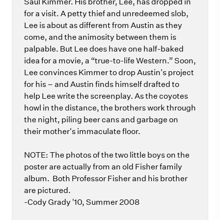
Saul Kimmer. His brother, Lee, has dropped in
for a visit. A petty thief and unredeemed slob,
Lee is about as different from Austin as they
come, and the animosity between them is
palpable. But Lee does have one half-baked
idea for a movie, a “true-to-life Western.” Soon,
Lee convinces Kimmer to drop Austin's project
for his – and Austin finds himself drafted to
help Lee write the screenplay. As the coyotes
howl in the distance, the brothers work through
the night, piling beer cans and garbage on
their mother's immaculate floor.
NOTE: The photos of the two little boys on the
poster are actually from an old Fisher family
album. Both Professor Fisher and his brother
are pictured.
-Cody Grady '10, Summer 2008