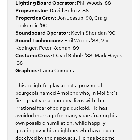
Lighting Board Operator:
Phil Woods '88
Propsmaster:
David Schulz '88
Properties Crew:
Jon Jessup '90, Craig
Lockerbie '90
Soundboard Operator:
Kevin Sheridan '90
Sound Technicians:
Phil Woods '88, Vic
Kedinger, Peter Keenan '89
Costume Crew:
David Schulz '88, Mark Hayes
'88
Graphics:
Laura Conners
This delightful play about a provincial
bourgeois named Arnolphe who, in Molière's
first great verse comedy, lives with the
irrational fear of being a cuckold. He has
avoided marriage for many years fearing his
own possible humiliation, while happily
gloating over his neighbors who have been
deceived by their spouses. He has become