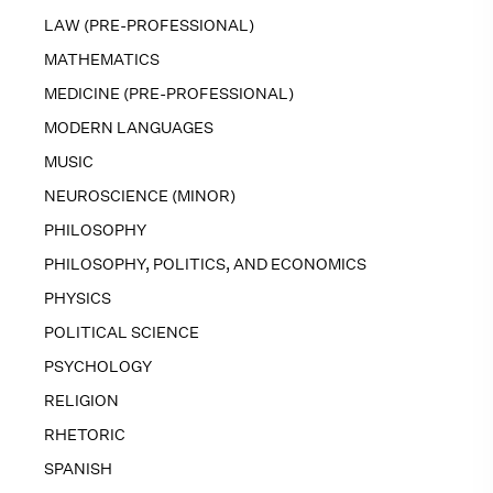
LAW (PRE-PROFESSIONAL)
MATHEMATICS
MEDICINE (PRE-PROFESSIONAL)
MODERN LANGUAGES
MUSIC
NEUROSCIENCE (MINOR)
PHILOSOPHY
PHILOSOPHY, POLITICS, AND ECONOMICS
PHYSICS
POLITICAL SCIENCE
PSYCHOLOGY
RELIGION
RHETORIC
SPANISH