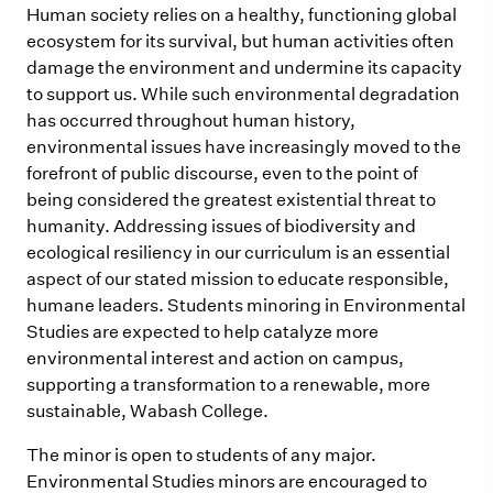
Human society relies on a healthy, functioning global
ecosystem for its survival, but human activities often
damage the environment and undermine its capacity
to support us. While such environmental degradation
has occurred throughout human history,
environmental issues have increasingly moved to the
forefront of public discourse, even to the point of
being considered the greatest existential threat to
humanity. Addressing issues of biodiversity and
ecological resiliency in our curriculum is an essential
aspect of our stated mission to educate responsible,
humane leaders. Students minoring in Environmental
Studies are expected to help catalyze more
environmental interest and action on campus,
supporting a transformation to a renewable, more
sustainable, Wabash College.
The minor is open to students of any major.
Environmental Studies minors are encouraged to