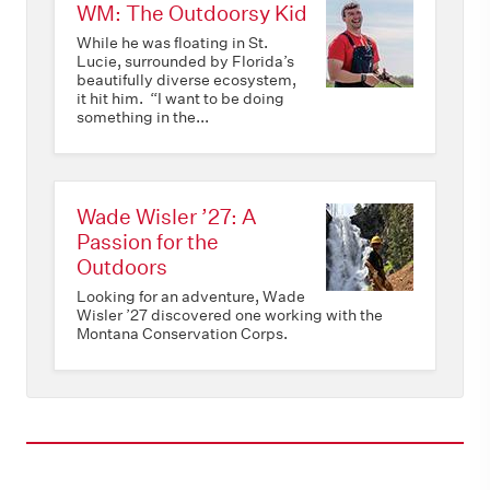
WM: The Outdoorsy Kid
While he was floating in St.
Lucie, surrounded by Florida’s
beautifully diverse ecosystem,
it hit him. “I want to be doing
something in the...
Wade Wisler ’27: A
Passion for the
Outdoors
Looking for an adventure, Wade
Wisler ’27 discovered one working with the
Montana Conservation Corps.