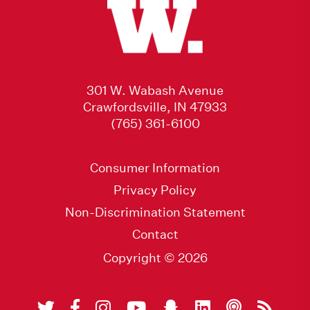
301 W. Wabash Avenue
Crawfordsville, IN 47933
(765) 361-6100
Consumer Information
Privacy Policy
Non-Discrimination Statement
Contact
Copyright © 2026