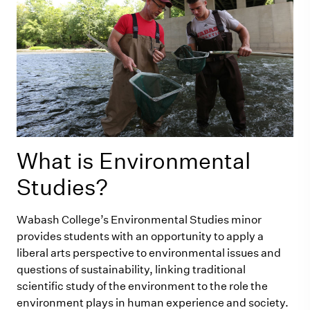
What is Environmental
Studies?
Wabash College’s Environmental Studies minor
provides students with an opportunity to apply a
liberal arts perspective to environmental issues and
questions of sustainability, linking traditional
scientific study of the environment to the role the
environment plays in human experience and society.