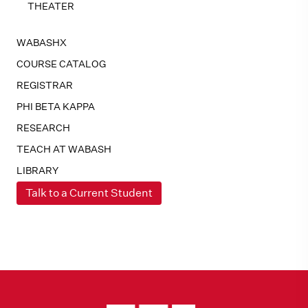
THEATER
WABASHX
COURSE CATALOG
REGISTRAR
PHI BETA KAPPA
RESEARCH
TEACH AT WABASH
LIBRARY
Talk to a Current Student