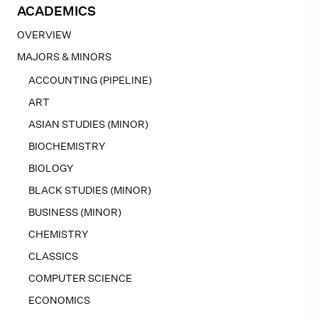
ACADEMICS
OVERVIEW
MAJORS & MINORS
ACCOUNTING (PIPELINE)
ART
ASIAN STUDIES (MINOR)
BIOCHEMISTRY
BIOLOGY
BLACK STUDIES (MINOR)
BUSINESS (MINOR)
CHEMISTRY
CLASSICS
COMPUTER SCIENCE
ECONOMICS