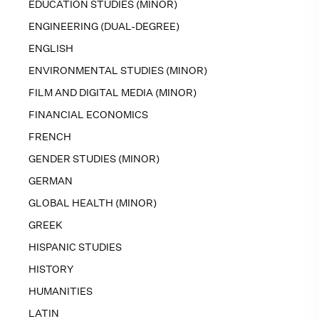
EDUCATION STUDIES (MINOR)
ENGINEERING (DUAL-DEGREE)
ENGLISH
ENVIRONMENTAL STUDIES (MINOR)
FILM AND DIGITAL MEDIA (MINOR)
FINANCIAL ECONOMICS
FRENCH
GENDER STUDIES (MINOR)
GERMAN
GLOBAL HEALTH (MINOR)
GREEK
HISPANIC STUDIES
HISTORY
HUMANITIES
LATIN