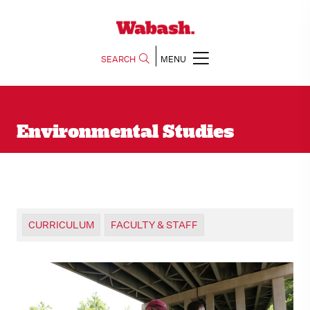
SEARCH
MENU
Environmental Studies
CURRICULUM
FACULTY & STAFF