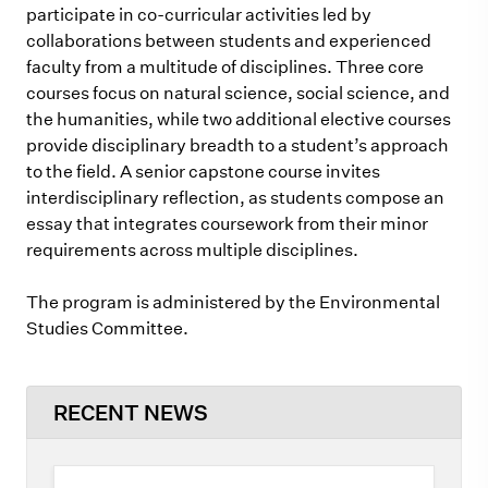
participate in co-curricular activities led by
collaborations between students and experienced
faculty from a multitude of disciplines. Three core
courses focus on natural science, social science, and
the humanities, while two additional elective courses
provide disciplinary breadth to a student’s approach
to the field. A senior capstone course invites
interdisciplinary reflection, as students compose an
essay that integrates coursework from their minor
requirements across multiple disciplines.
The program is administered by the Environmental
Studies Committee.
RECENT NEWS