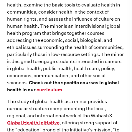
health, examine the basic tools to evaluate health in
communities, consider health in the context of
human rights, and assess the influence of culture on
human health. The minor is an interdivisional global
health program that brings together courses
addressing the economic, social, biological, and
ethical issues surrounding the health of communities,
particularly those in low-resource settings. The minor
is designed to engage students interested in careers
in global health, public health, health care, policy,
economics, communication, and other social
sciences.
Check out the specific courses in global
health in our
curriculum
.
The study of global health as a minor provides
curricular structure complementing the local,
regional, and international work of the WabashX
Global Health Initiative
, offering strong support of
the "education" prong of the Initiative's mission, "to