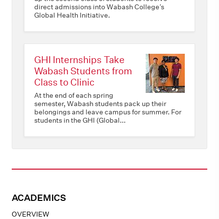
direct admissions into Wabash College’s
Global Health Initiative.
GHI Internships Take
Wabash Students from
Class to Clinic
At the end of each spring
semester, Wabash students pack up their
belongings and leave campus for summer. For
students in the GHI (Global...
ACADEMICS
OVERVIEW