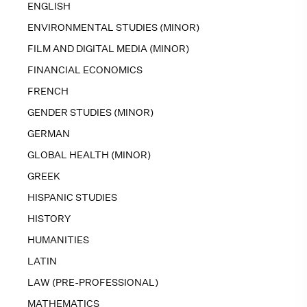
ENGLISH
ENVIRONMENTAL STUDIES (MINOR)
FILM AND DIGITAL MEDIA (MINOR)
FINANCIAL ECONOMICS
FRENCH
GENDER STUDIES (MINOR)
GERMAN
GLOBAL HEALTH (MINOR)
GREEK
HISPANIC STUDIES
HISTORY
HUMANITIES
LATIN
LAW (PRE-PROFESSIONAL)
MATHEMATICS