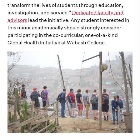
transform the lives of students through education,
investigation, and service."
Dedicated faculty and
advisors
lead the initiative. Any student interested in
this minor academically should strongly consider
participating in the co-curricular, one-of-a-kind
Global Health Initiative at Wabash College.