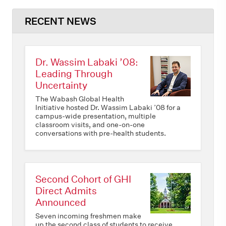
RECENT NEWS
Dr. Wassim Labaki ’08:
Leading Through
Uncertainty
The Wabash Global Health
Initiative hosted Dr. Wassim Labaki ’08 for a
campus-wide presentation, multiple
classroom visits, and one-on-one
conversations with pre-health students.
Second Cohort of GHI
Direct Admits
Announced
Seven incoming freshmen make
up the second class of students to receive