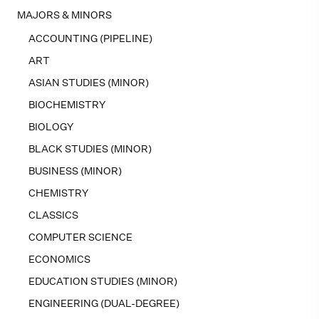
MAJORS & MINORS
ACCOUNTING (PIPELINE)
ART
ASIAN STUDIES (MINOR)
BIOCHEMISTRY
BIOLOGY
BLACK STUDIES (MINOR)
BUSINESS (MINOR)
CHEMISTRY
CLASSICS
COMPUTER SCIENCE
ECONOMICS
EDUCATION STUDIES (MINOR)
ENGINEERING (DUAL-DEGREE)