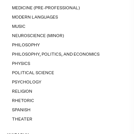
MEDICINE (PRE-PROFESSIONAL)
MODERN LANGUAGES
MUSIC
NEUROSCIENCE (MINOR)
PHILOSOPHY
PHILOSOPHY, POLITICS, AND ECONOMICS
PHYSICS
POLITICAL SCIENCE
PSYCHOLOGY
RELIGION
RHETORIC
SPANISH
THEATER