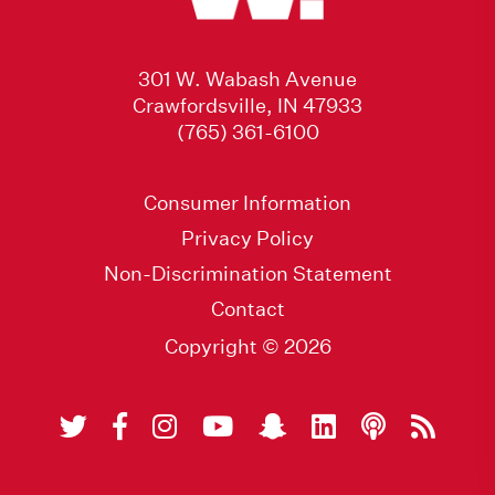
301 W. Wabash Avenue
Crawfordsville, IN 47933
(765) 361-6100
Consumer Information
Privacy Policy
Non-Discrimination Statement
Contact
Copyright © 2026