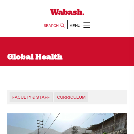
SEARCH
MENU
Global Health
FACULTY & STAFF
CURRICULUM