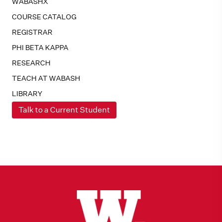
WABASHX
COURSE CATALOG
REGISTRAR
PHI BETA KAPPA
RESEARCH
TEACH AT WABASH
LIBRARY
Talk to a Current Student