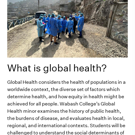
What is global health?
Global Health considers the health of populations in a
worldwide context, the diverse set of factors which
determine health, and how equity in health might be
achieved for all people. Wabash College’s Global
Health minor examines the history of public health,
the burdens of disease, and evaluates health in local,
regional, and international contexts. Students will be
challenged to understand the social determinants of