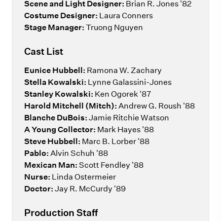
Scene and Light Designer:
Brian R. Jones '82
Costume Designer:
Laura Conners
Stage Manager:
Truong Nguyen
Cast List
Eunice Hubbell:
Ramona W. Zachary
Stella Kowalski:
Lynne Galassini-Jones
Stanley Kowalski:
Ken Ogorek '87
Harold Mitchell
(Mitch):
Andrew G. Roush '88
Blanche DuBois:
Jamie Ritchie Watson
A Young Collector:
Mark Hayes '88
Steve Hubbell:
Marc B. Lorber '88
Pablo:
Alvin Schuh '88
Mexican Man:
Scott Fendley '88
Nurse:
Linda Ostermeier
Doctor:
Jay R. McCurdy '89
Production Staff