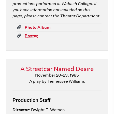
productions performed at Wabash College. If
you have information not included on this
page, please contact the Theater Department.
(link)
Photo Album
(link)
Poster
A Streetcar Named Desire
November 20-23, 1985
A play by Tennessee Williams
Production Staff
Director:
Dwight E. Watson