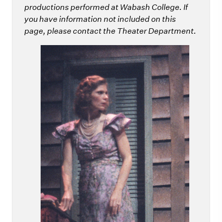
productions performed at Wabash College. If
you have information not included on this
page, please contact the Theater Department.