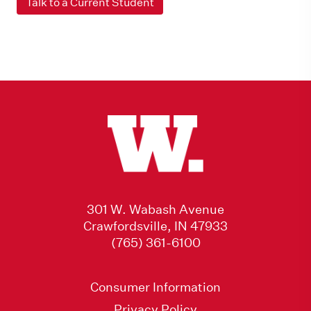
Talk to a Current Student
301 W. Wabash Avenue
Crawfordsville, IN 47933
(765) 361-6100
Consumer Information
Privacy Policy