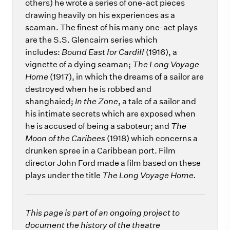
others) he wrote a series of one-act pieces
drawing heavily on his experiences as a
seaman. The finest of his many one-act plays
are the S.S. Glencairn series which
includes:
Bound East for Cardiff
(1916), a
vignette of a dying seaman;
The Long Voyage
Home
(1917), in which the dreams of a sailor are
destroyed when he is robbed and
shanghaied;
In the Zone
, a tale of a sailor and
his intimate secrets which are exposed when
he is accused of being a saboteur; and
The
Moon of the Caribees
(1918) which concerns a
drunken spree in a Caribbean port. Film
director John Ford made a film based on these
plays under the title
The Long Voyage Home.
This page is part of an ongoing project to
document the history of the theatre