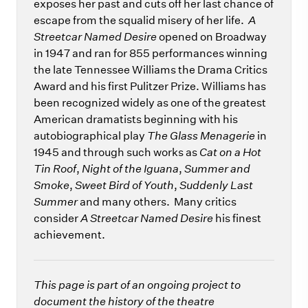
exposes her past and cuts off her last chance of
escape from the squalid misery of her life.
A
Streetcar Named Desire
opened on Broadway
in 1947 and ran for 855 performances winning
the late Tennessee Williams the Drama Critics
Award and his first Pulitzer Prize. Williams has
been recognized widely as one of the greatest
American dramatists beginning with his
autobiographical play
The Glass Menagerie
in
1945 and through such works as
Cat on a Hot
Tin Roof
,
Night of the Iguana
,
Summer and
Smoke
,
Sweet Bird of Youth
,
Suddenly Last
Summer
and many others. Many critics
consider
A Streetcar Named Desire
his finest
achievement.
This page is part of an ongoing project to
document the history of the theatre