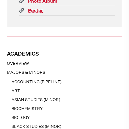
(link)
Photo Album
(link)
Poster
ACADEMICS
OVERVIEW
MAJORS & MINORS
ACCOUNTING (PIPELINE)
ART
ASIAN STUDIES (MINOR)
BIOCHEMISTRY
BIOLOGY
BLACK STUDIES (MINOR)