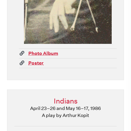
(link)
Photo Album
(link)
Poster
Indians
April 23–26 and May 16–17, 1986
A play by Arthur Kopit