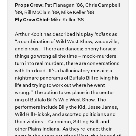
Props Crew:
Pat Flanagan '86, Chris Campbell
'89, Bill McClain '89, Mike Keller '88
Fly Crew Chief
: Mike Keller '88
Arthur Kopit has described his play
Indians
as
“a combination of Wild West Show, vaudeville,
and circus… There are dances; phony horses;
things go wrong all the time – mock-murders
turn into real murders, there are conversations
with the dead. It's a hallucinatory mosaic; a
nightmare panorama of Buffalo Bill reliving his
life and trying to work out where he went
wrong.” The action takes place in the center
ring of Buffalo Bill's Wild West Show. The
performers include Billy the Kid, Jesse James,
Wild Bill Hickok, and assorted politicians and
their victims – Geronimo, Sitting Bull, and
other Plains Indians. As they re-enact their