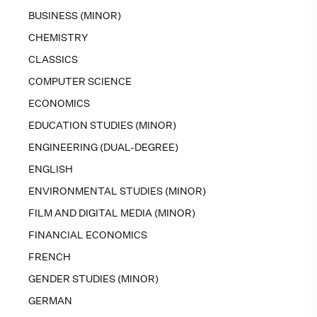
BUSINESS (MINOR)
CHEMISTRY
CLASSICS
COMPUTER SCIENCE
ECONOMICS
EDUCATION STUDIES (MINOR)
ENGINEERING (DUAL-DEGREE)
ENGLISH
ENVIRONMENTAL STUDIES (MINOR)
FILM AND DIGITAL MEDIA (MINOR)
FINANCIAL ECONOMICS
FRENCH
GENDER STUDIES (MINOR)
GERMAN