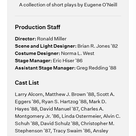
A collection of short plays by Eugene O'Neill
Production Staff
Director:
Ronald Miller
Scene and Light Designer:
Brian R. Jones '82
Costume Designer:
Norma L. West
Stage Manager:
Eric Hiser '86
Assistant Stage Manager:
Greg Redding '88
Cast List
Larry Alcorn, Matthew J. Brown '88, Scott A.
Eggers '86, Ryan S. Hartzog '88, Mark D.
Hayes '88, David Manuel '87, Charles A.
Montgomery Jr. '86, Linda Ostermeier, Alvin C.
Schuh '88, David Schulz '88, Christopher M.
Stephenson '87, Tracy Swaim '86, Ansley