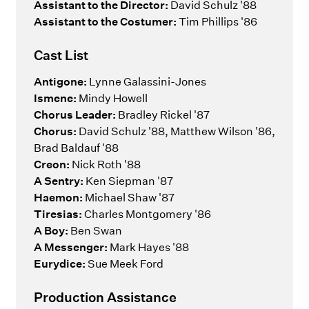
Assistant to the Director:
David Schulz '88
Assistant to the Costumer:
Tim Phillips '86
Cast List
Antigone:
Lynne Galassini-Jones
Ismene:
Mindy Howell
Chorus
Leader:
Bradley Rickel '87
Chorus:
David Schulz '88, Matthew Wilson '86,
Brad Baldauf '88
Creon:
Nick Roth '88
A Sentry:
Ken Siepman '87
Haemon:
Michael Shaw '87
Tiresias:
Charles Montgomery '86
A Boy:
Ben Swan
A Messenger:
Mark Hayes '88
Eurydice:
Sue Meek Ford
Production Assistance