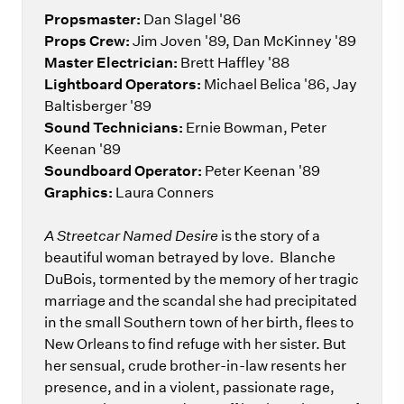
Propsmaster:
Dan Slagel '86
Props Crew:
Jim Joven '89, Dan McKinney '89
Master Electrician:
Brett Haffley '88
Lightboard Operators:
Michael Belica '86, Jay
Baltisberger '89
Sound Technicians:
Ernie Bowman, Peter
Keenan '89
Soundboard Operator:
Peter Keenan '89
Graphics:
Laura Conners
A Streetcar Named Desire
is the story of a
beautiful woman betrayed by love. Blanche
DuBois, tormented by the memory of her tragic
marriage and the scandal she had precipitated
in the small Southern town of her birth, flees to
New Orleans to find refuge with her sister. But
her sensual, crude brother-in-law resents her
presence, and in a violent, passionate rage,