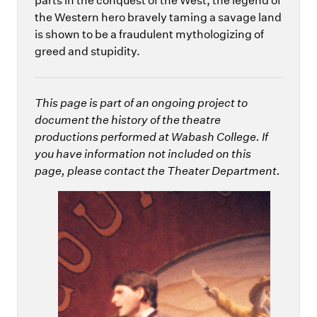
parts in the conquest of the West, the legend of
the Western hero bravely taming a savage land
is shown to be a fraudulent mythologizing of
greed and stupidity.
This page is part of an ongoing project to
document the history of the theatre
productions performed at Wabash College. If
you have information not included on this
page, please contact the Theater Department.