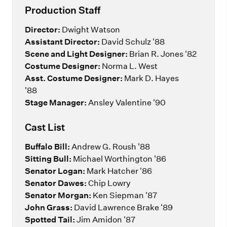
Production Staff
Director:
Dwight Watson
Assistant Director:
David Schulz '88
Scene and Light Designer:
Brian R. Jones '82
Costume Designer:
Norma L. West
Asst.
Costume Designer:
Mark D. Hayes
'88
Stage Manager:
Ansley Valentine '90
Cast List
Buffalo Bill:
Andrew G. Roush '88
Sitting Bull:
Michael Worthington '86
Senator Logan:
Mark Hatcher '86
Senator Dawes:
Chip Lowry
Senator Morgan:
Ken Siepman '87
John Grass:
David Lawrence Brake '89
Spotted Tail:
Jim Amidon '87