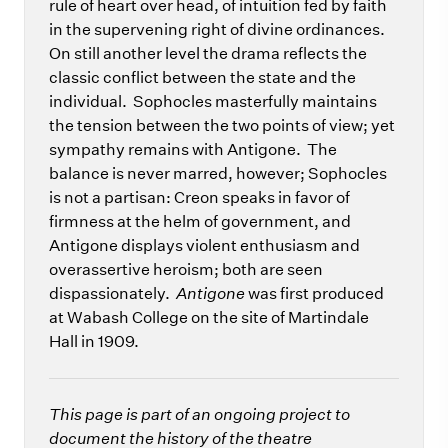
rule of heart over head, of intuition fed by faith
in the supervening right of divine ordinances.
On still another level the drama reflects the
classic conflict between the state and the
individual. Sophocles masterfully maintains
the tension between the two points of view; yet
sympathy remains with Antigone. The
balance is never marred, however; Sophocles
is not a partisan: Creon speaks in favor of
firmness at the helm of government, and
Antigone displays violent enthusiasm and
overassertive heroism; both are seen
dispassionately.
Antigone
was first produced
at Wabash College on the site of Martindale
Hall in 1909.
This page is part of an ongoing project to
document the history of the theatre