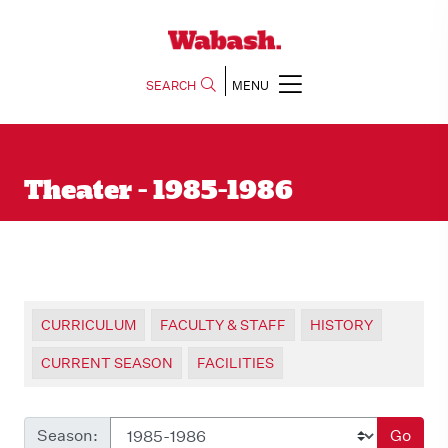
SEARCH
MENU
Theater - 1985-1986
CURRICULUM
FACULTY & STAFF
HISTORY
CURRENT SEASON
FACILITIES
Season:
Go