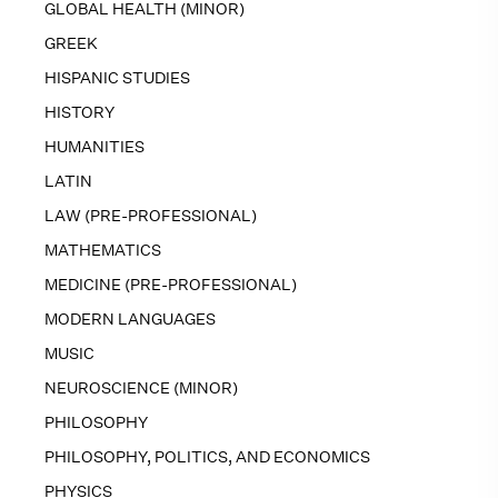
GLOBAL HEALTH (MINOR)
GREEK
HISPANIC STUDIES
HISTORY
HUMANITIES
LATIN
LAW (PRE-PROFESSIONAL)
MATHEMATICS
MEDICINE (PRE-PROFESSIONAL)
MODERN LANGUAGES
MUSIC
NEUROSCIENCE (MINOR)
PHILOSOPHY
PHILOSOPHY, POLITICS, AND ECONOMICS
PHYSICS