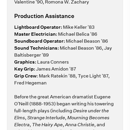
Valentine '90, Romona W. Zachary
Production Assistance
Lightboard Operator:
Mike Keller '83
Master Electrician:
Michael Belica '86
Soundboard Operator:
Michael Beason '86
Sound Technicians:
Michael Beason '86, Jay
Baltisberger '89
Graphics:
Laura Conners
Key Grip:
James Amidon '87
Grip Crew
: Mark Ratekin '88, Tyce Light '87,
Fred Hegeman
Before the great American dramatist Eugene
O'Neill (1888-1953) began writing his towering
full-length plays (including
Desire under the
Elms
,
Strange Interlude
,
Mourning Becomes
Electra
,
The Hairy Ape
,
Anna Christie
, and