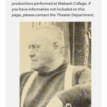
productions performed at Wabash College. If
you have information not included on this
page, please contact the Theater Department.