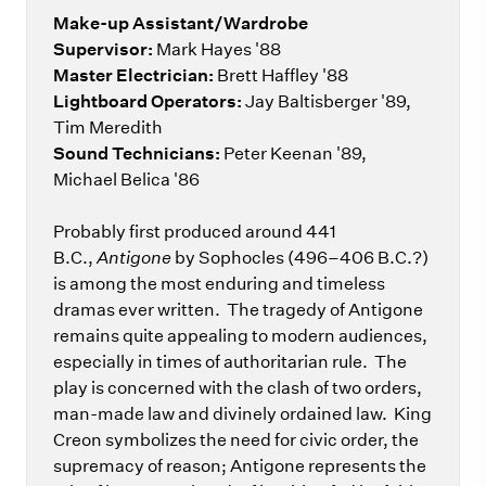
Make-up Assistant/Wardrobe
Supervisor:
Mark Hayes '88
Master Electrician:
Brett Haffley '88
Lightboard Operators:
Jay Baltisberger '89,
Tim Meredith
Sound Technicians:
Peter Keenan '89,
Michael Belica '86
Probably first produced around 441
B.C.,
Antigone
by Sophocles (496–406 B.C.?)
is among the most enduring and timeless
dramas ever written. The tragedy of Antigone
remains quite appealing to modern audiences,
especially in times of authoritarian rule. The
play is concerned with the clash of two orders,
man-made law and divinely ordained law. King
Creon symbolizes the need for civic order, the
supremacy of reason; Antigone represents the