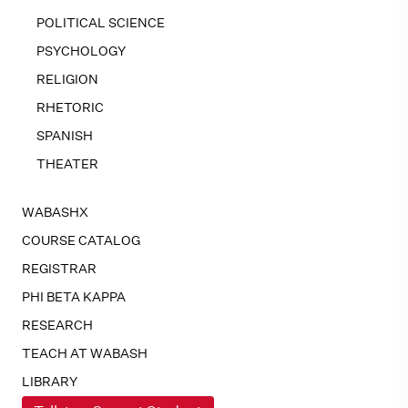
POLITICAL SCIENCE
PSYCHOLOGY
RELIGION
RHETORIC
SPANISH
THEATER
WABASHX
COURSE CATALOG
REGISTRAR
PHI BETA KAPPA
RESEARCH
TEACH AT WABASH
LIBRARY