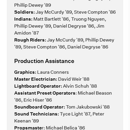
Phillip Dewey '89
Soldiers:
Jay McCurdy '89, Steve Compton '86
Indians:
Matt Bartlett '86, Truong Nguyen,
Phillip Dewey '89, Daniel Degryse '86, Jim
Amidon '87
Rough Riders:
Jay McCurdy '89, Phillip Dewey
'89, Steve Compton '86, Daniel Degryse '86
Production Assistance
Graphics:
Laura Conners
Master Electrician:
David Weir '88
Lightboard Operator:
Alvin Schuh '88
Assistant Preset Operators
: Michael Beason
'86, Eric Hiser '86
Soundboard Operator:
Tom Jakubowski '88
Sound Technicians:
Tyce Light '87, Peter
Keenan '89
Propsmaste
r: Michael Belica '86