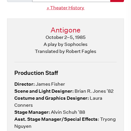
« Theater History
Antigone
October 2–5, 1985
A play by Sophocles
Translated by Robert Fagles
Production Staff
Director:
James Fisher
Scene and Light Designer:
Brian R. Jones '82
Costume and Graphics Designer:
Laura
Conners
Stage Manager:
Alvin Schuh '88
Asst. Stage Manager/Special Effects
: Tryong
Nguyen