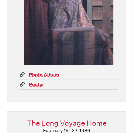
(link)
Photo Album
(link)
Poster
The Long Voyage Home
February 19–22, 1986