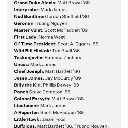
Grand Duke Alexis:
Matt Brown '88
Interpreter:
Mark James
Ned Buntline:
Gordon Sheffield '86
Geronim
Truong Nguyen
Master Valet:
Scott McFadden '89
First Lady:
Norma West
Ol' Time President:
Scott A. Eggers '86
Wild Bill Hickok:
Tim Buell '86
Teskanjavila:
Ramona Zachary
Uncas:
Mark James
Chief Joseph:
Matt Bartlett '86
Jesse James:
Jay McCurdy '89
Billy the Kid:
Phillip Dewey '89
Ponch
Steve Compton '86
Colonel Forsyth:
Matt Brown '88
Lieutenant:
Mark James
A Reporter:
Scott McFadden '89
Little Hawk:
Jason Foos
Buffaloes:
Matt Bartlett '86, Truong Nguyen,