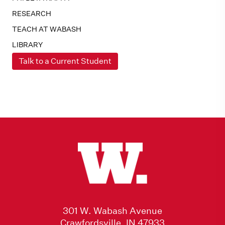
RESEARCH
TEACH AT WABASH
LIBRARY
Talk to a Current Student
301 W. Wabash Avenue
Crawfordsville, IN 47933