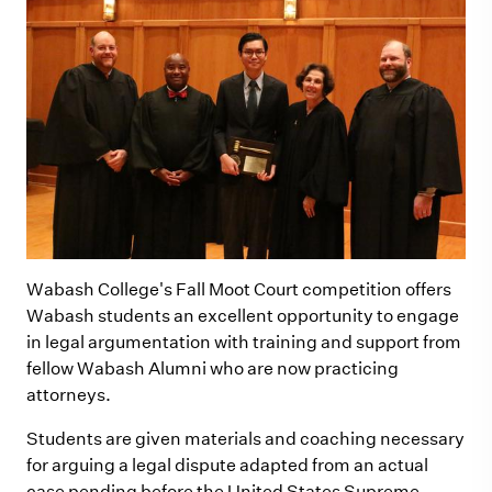
Wabash College's Fall Moot Court competition offers
Wabash students an excellent opportunity to engage
in legal argumentation with training and support from
fellow Wabash Alumni who are now practicing
attorneys.
Students are given materials and coaching necessary
for arguing a legal dispute adapted from an actual
case pending before the United States Supreme