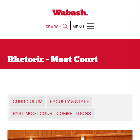
SEARCH
MENU
Rhetoric - Moot Court
CURRICULUM
FACULTY & STAFF
PAST MOOT COURT COMPETITIONS