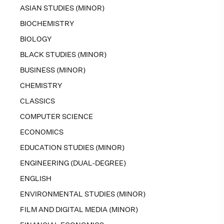
ASIAN STUDIES (MINOR)
BIOCHEMISTRY
BIOLOGY
BLACK STUDIES (MINOR)
BUSINESS (MINOR)
CHEMISTRY
CLASSICS
COMPUTER SCIENCE
ECONOMICS
EDUCATION STUDIES (MINOR)
ENGINEERING (DUAL-DEGREE)
ENGLISH
ENVIRONMENTAL STUDIES (MINOR)
FILM AND DIGITAL MEDIA (MINOR)