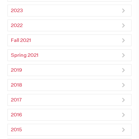
2023
2022
Fall 2021
Spring 2021
2019
2018
2017
2016
2015