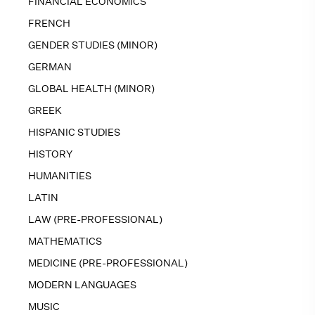
FINANCIAL ECONOMICS
FRENCH
GENDER STUDIES (MINOR)
GERMAN
GLOBAL HEALTH (MINOR)
GREEK
HISPANIC STUDIES
HISTORY
HUMANITIES
LATIN
LAW (PRE-PROFESSIONAL)
MATHEMATICS
MEDICINE (PRE-PROFESSIONAL)
MODERN LANGUAGES
MUSIC