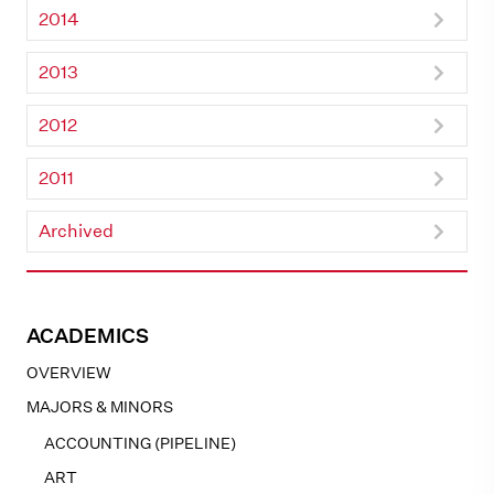
2014
2013
2012
2011
Archived
ACADEMICS
OVERVIEW
MAJORS & MINORS
ACCOUNTING (PIPELINE)
ART