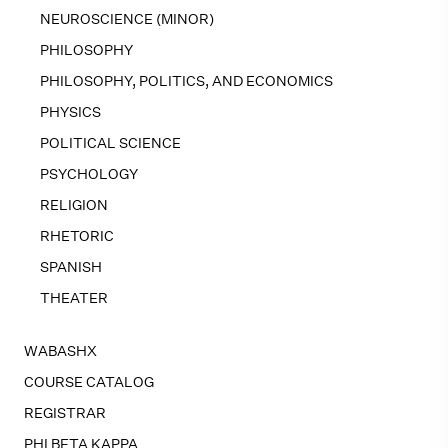
NEUROSCIENCE (MINOR)
PHILOSOPHY
PHILOSOPHY, POLITICS, AND ECONOMICS
PHYSICS
POLITICAL SCIENCE
PSYCHOLOGY
RELIGION
RHETORIC
SPANISH
THEATER
WABASHX
COURSE CATALOG
REGISTRAR
PHI BETA KAPPA