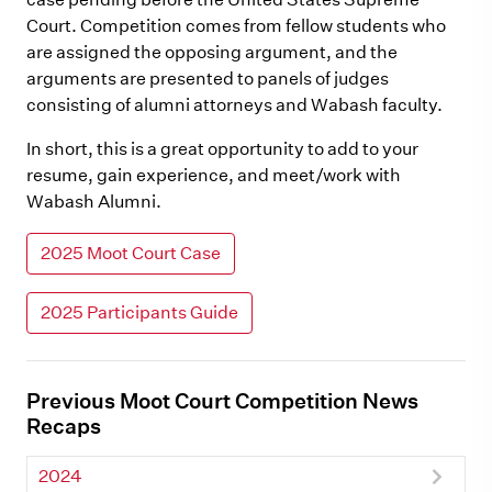
Court. Competition comes from fellow students who
are assigned the opposing argument, and the
arguments are presented to panels of judges
consisting of alumni attorneys and Wabash faculty.
In short, this is a great opportunity to add to your
resume, gain experience, and meet/work with
Wabash Alumni.
2025 Moot Court Case
2025 Participants Guide
Previous Moot Court Competition News
Recaps
2024