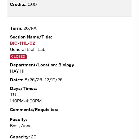
0.00
26/FA
BIO-111L-02
General Biol I Lab
CLOSED
Biology
HAY 111
8/26/26- 12/19/26
TU
1:10PM-4:00PM
Bost, Anne
20