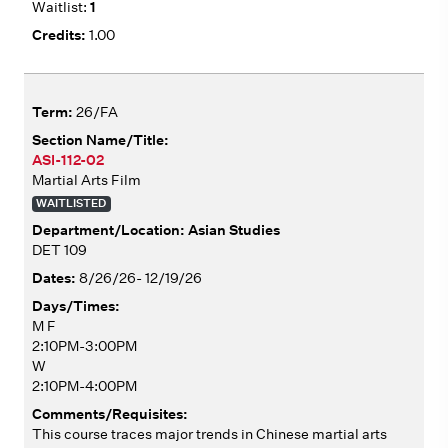
1
1.00
26/FA
ASI-112-02
Martial Arts Film
WAITLISTED
Asian Studies
DET 109
8/26/26- 12/19/26
M F
2:10PM-3:00PM
W
2:10PM-4:00PM
This course traces major trends in Chinese martial arts