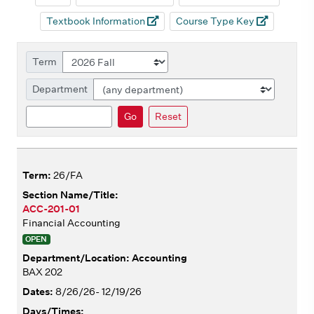
Textbook Information
Course Type Key
Term
Department
Search
Go
Reset
26/FA
ACC-201-01
Financial Accounting
OPEN
Accounting
BAX 202
8/26/26- 12/19/26