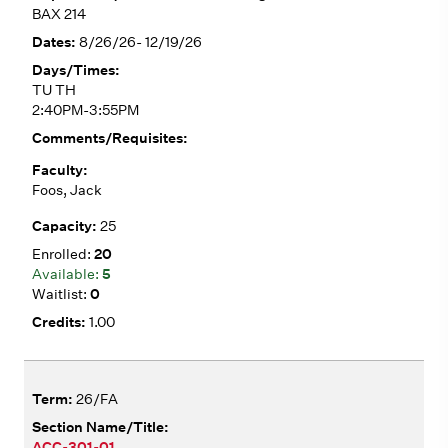
BAX 214
8/26/26- 12/19/26
TU TH
2:40PM-3:55PM
Foos, Jack
25
20
5
0
1.00
26/FA
ACC-301-01