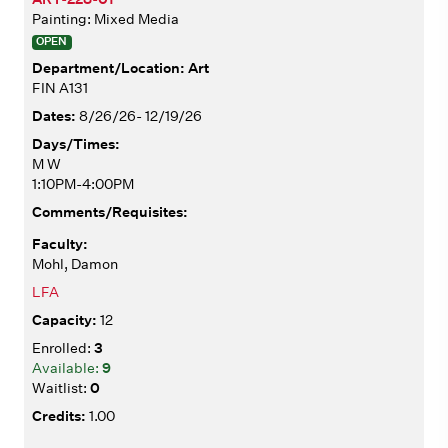
Painting: Mixed Media
OPEN
Art
FIN A131
8/26/26- 12/19/26
M W
1:10PM-4:00PM
Mohl, Damon
LFA
12
3
9
0
1.00