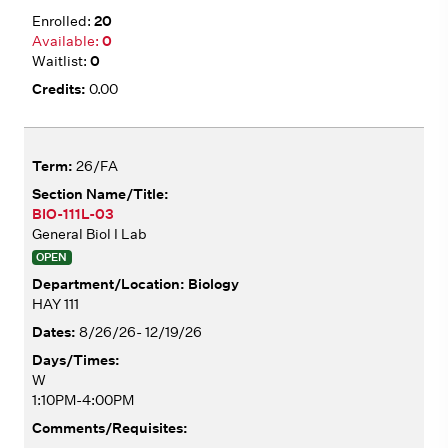
20
0
0
0.00
26/FA
BIO-111L-03
General Biol I Lab
OPEN
Biology
HAY 111
8/26/26- 12/19/26
W
1:10PM-4:00PM