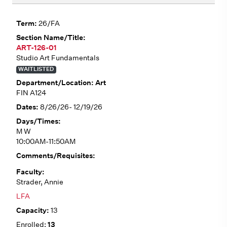
26/FA
ART-126-01
Studio Art Fundamentals
WAITLISTED
Art
FIN A124
8/26/26- 12/19/26
M W
10:00AM-11:50AM
Strader, Annie
LFA
13
13