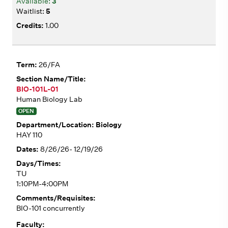
3
5
1.00
26/FA
BIO-101L-01
Human Biology Lab
OPEN
Biology
HAY 110
8/26/26- 12/19/26
TU
1:10PM-4:00PM
BIO-101 concurrently