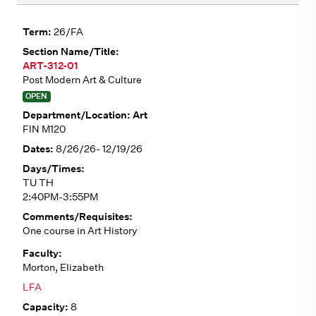
26/FA
ART-312-01
Post Modern Art & Culture
OPEN
Art
FIN M120
8/26/26- 12/19/26
TU TH
2:40PM-3:55PM
One course in Art History
Morton, Elizabeth
LFA
8