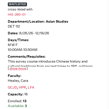
WAITLISTED
cross-listed with
HIS-260-01
Asian Studies
DET 112
8/26/26- 12/19/26
M W F
10:00AM-10:50AM
This survey course introduces Chinese history and
cultural traditions from ancient times to 1911, outlining
[
show more
]
historical trends such as Confucianism, Daoism,
Buddhism, dynastic cycles, literati culture, traditional
Healey, Cara
gender roles, and interactions with the West. We will
analyze a variety of primary sources (in English
GCJD
,
HPR
,
LFA
translation), including poetry, fiction, philosophical
16
writings, first-person accounts, and visual art. No pre-
requisites.
13
3