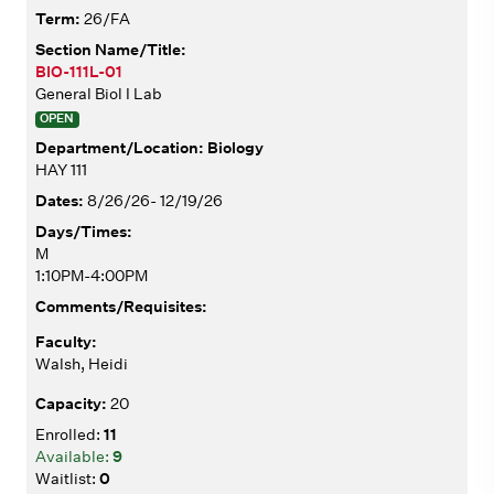
26/FA
BIO-111L-01
General Biol I Lab
OPEN
Biology
HAY 111
8/26/26- 12/19/26
M
1:10PM-4:00PM
Walsh, Heidi
20
11
9
0