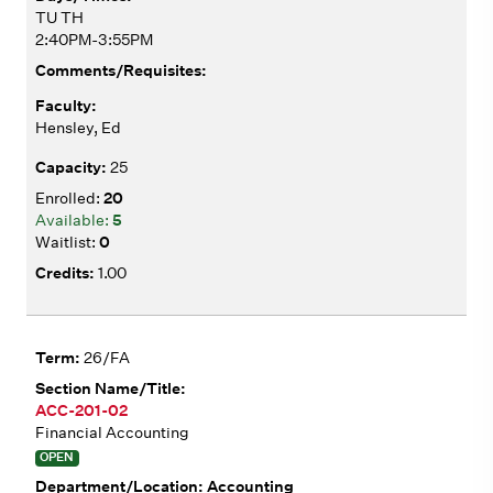
TU TH
2:40PM-3:55PM
Hensley, Ed
25
20
5
0
1.00
26/FA
ACC-201-02
Financial Accounting
OPEN
Accounting