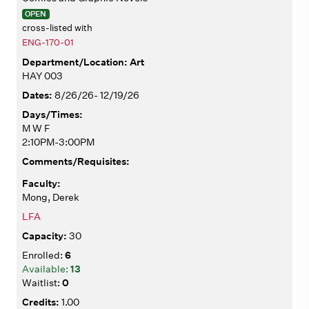
OPEN
cross-listed with
ENG-170-01
Art
HAY 003
8/26/26- 12/19/26
M W F
2:10PM-3:00PM
Mong, Derek
LFA
30
6
13
0
1.00