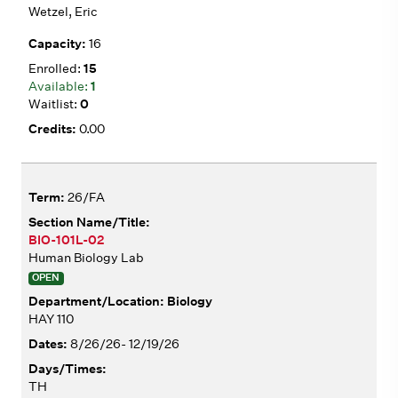
Wetzel, Eric
16
15
1
0
0.00
26/FA
BIO-101L-02
Human Biology Lab
OPEN
Biology
HAY 110
8/26/26- 12/19/26
TH