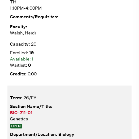
TH
1:10PM-4:00PM
Walsh, Heidi
20
19
1
0
0.00
26/FA
BIO-211-01
Genetics
OPEN
Biology