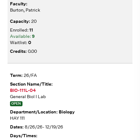
Burton, Patrick
20
11
9
0
0.00
26/FA
BIO-111L-04
General Biol I Lab
OPEN
Biology
HAY 111
8/26/26- 12/19/26