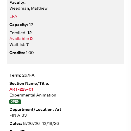
Weedman, Matthew
LFA
12
12
0
7
1.00
26/FA
ART-225-01
Experimental Animation
OPEN
Art
FIN A133
8/26/26- 12/19/26