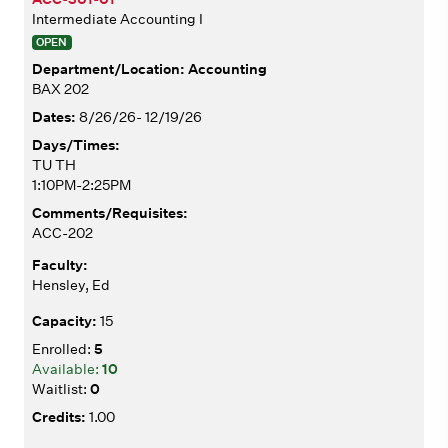
Intermediate Accounting I
OPEN
Accounting
BAX 202
8/26/26- 12/19/26
TU TH
1:10PM-2:25PM
ACC-202
Hensley, Ed
15
5
10
0
1.00