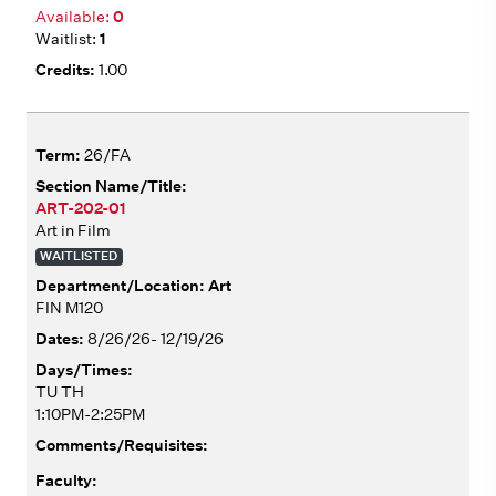
0
1
1.00
26/FA
ART-202-01
Art in Film
WAITLISTED
Art
FIN M120
8/26/26- 12/19/26
TU TH
1:10PM-2:25PM