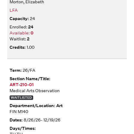
Morton, Elizabeth
LFA
24
24
0
2
1.00
26/FA
ART-210-01
Medical Arts Observation
WAITLISTED
Art
FIN M140
8/26/26- 12/19/26