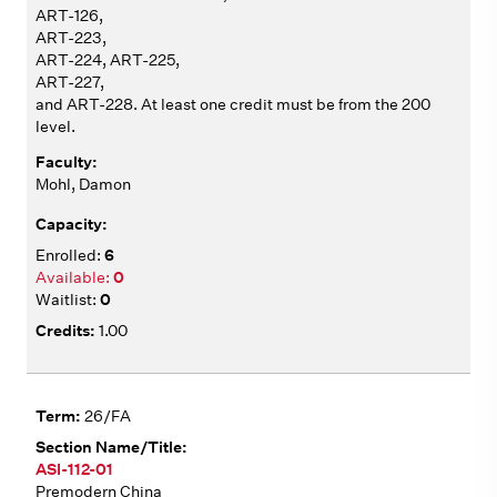
ART-126,
ART-223,
ART-224, ART-225,
ART-227,
and ART-228. At least one credit must be from the 200
level.
Mohl, Damon
6
0
0
1.00
26/FA
ASI-112-01
Premodern China