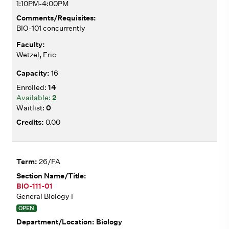
1:10PM-4:00PM
BIO-101 concurrently
Wetzel, Eric
16
14
2
0
0.00
26/FA
BIO-111-01
General Biology I
OPEN
Biology