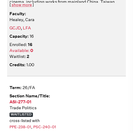
cinema, including works from mainland China, Taiwan,
[
show more
]
Hong Kong, and beyond. We analyze films from multiple
angles, including aesthetics, historical context,
Healey, Cara
production, circulation, and adaptation. We consider
how films articulate diverse identities, operating in
GCJD
,
LFA
relation to national and transnational cultural
16
institutions. All films include English subtitles. Film
screenings in class Wednesdays 2:10-4:00.
16
0
2
1.00
26/FA
ASI-277-01
Trade Politics
WAITLISTED
cross-listed with
PPE-238-01
,
PSC-240-01