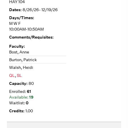
HAY 104
8/26/26- 12/19/26
M W F
10:00AM-10:50AM
Bost, Anne
Burton, Patrick
Walsh, Heidi
QL
,
SL
80
61
19
0
1.00