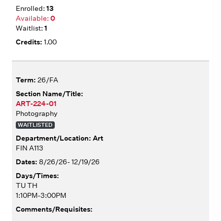
13
0
1
1.00
26/FA
ART-224-01
Photography
WAITLISTED
Art
FIN A113
8/26/26- 12/19/26
TU TH
1:10PM-3:00PM