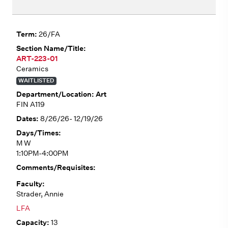
26/FA
ART-223-01
Ceramics
WAITLISTED
Art
FIN A119
8/26/26- 12/19/26
M W
1:10PM-4:00PM
Strader, Annie
LFA
13