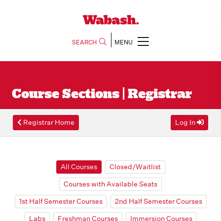
SEARCH
MENU
Course Sections | Registrar
Registrar Home
Log In
All Courses
Closed/Waitlist
Courses with Available Seats
1st Half Semester Courses
2nd Half Semester Courses
Labs
Freshman Courses
Immersion Courses