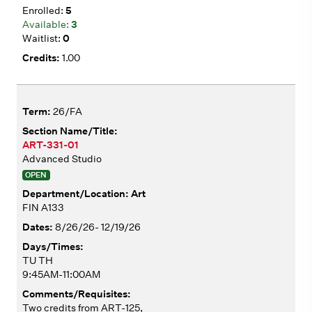
5
3
0
1.00
26/FA
ART-331-01
Advanced Studio
OPEN
Art
FIN A133
8/26/26- 12/19/26
TU TH
9:45AM-11:00AM
Two credits from ART-125,