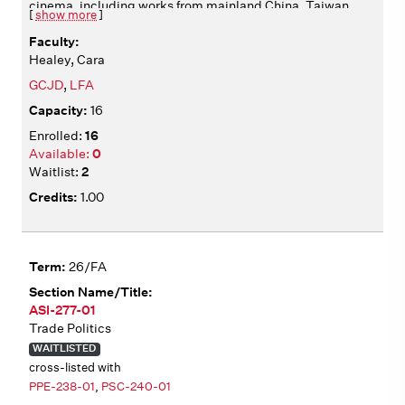
cinema, including works from mainland China, Taiwan,
[
show more
]
Hong Kong, and beyond. We analyze films from multiple
angles, including aesthetics, historical context,
Healey, Cara
production, circulation, and adaptation. We consider
how films articulate diverse identities, operating in
GCJD
,
LFA
relation to national and transnational cultural
16
institutions. All films include English subtitles. Film
screenings in class Wednesdays 2:10-4:00.
16
0
2
1.00
26/FA
ASI-277-01
Trade Politics
WAITLISTED
cross-listed with
PPE-238-01
,
PSC-240-01