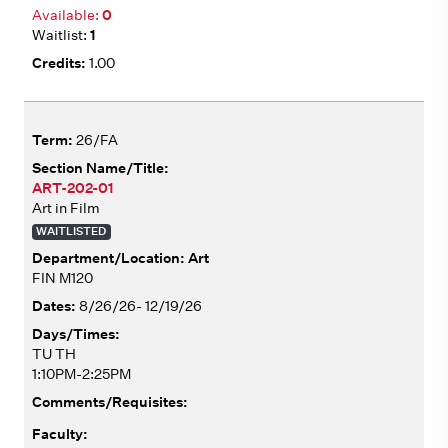
0
1
1.00
26/FA
ART-202-01
Art in Film
WAITLISTED
Art
FIN M120
8/26/26- 12/19/26
TU TH
1:10PM-2:25PM