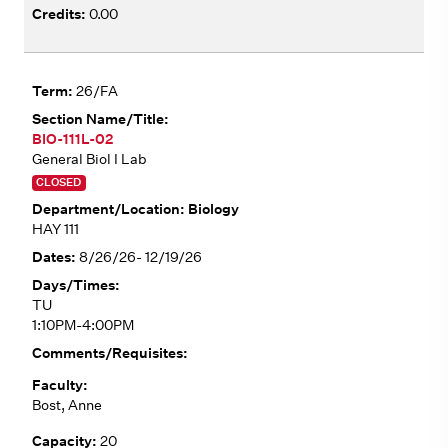
0.00
26/FA
BIO-111L-02
General Biol I Lab
CLOSED
Biology
HAY 111
8/26/26- 12/19/26
TU
1:10PM-4:00PM
Bost, Anne
20