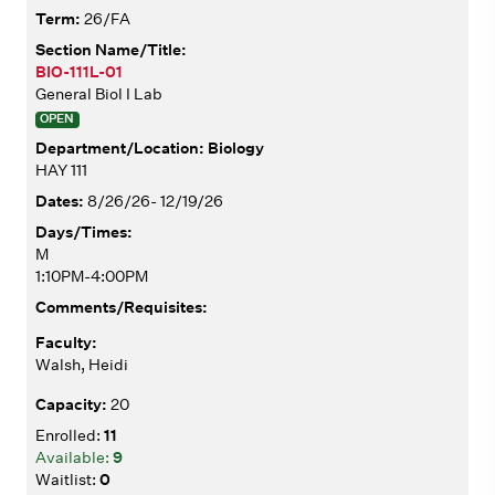
26/FA
BIO-111L-01
General Biol I Lab
OPEN
Biology
HAY 111
8/26/26- 12/19/26
M
1:10PM-4:00PM
Walsh, Heidi
20
11
9
0