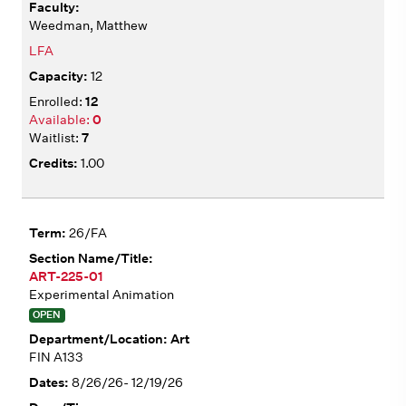
Weedman, Matthew
LFA
12
12
0
7
1.00
26/FA
ART-225-01
Experimental Animation
OPEN
Art
FIN A133
8/26/26- 12/19/26