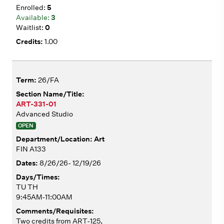
5
3
0
1.00
26/FA
ART-331-01
Advanced Studio
OPEN
Art
FIN A133
8/26/26- 12/19/26
TU TH
9:45AM-11:00AM
Two credits from ART-125,