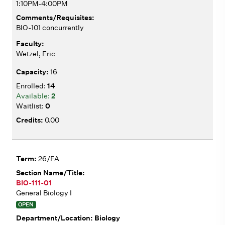
1:10PM-4:00PM
BIO-101 concurrently
Wetzel, Eric
16
14
2
0
0.00
26/FA
BIO-111-01
General Biology I
OPEN
Biology