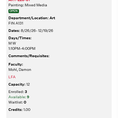
Painting: Mixed Media
OPEN
Art
FIN A131
8/26/26- 12/19/26
M W
1:10PM-4:00PM
Mohl, Damon
LFA
12
3
9
0
1.00