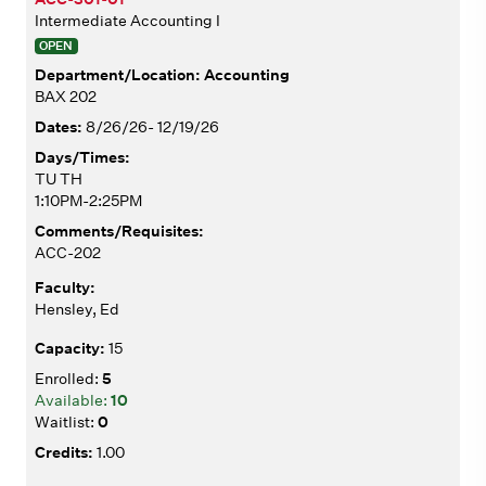
Intermediate Accounting I
OPEN
Accounting
BAX 202
8/26/26- 12/19/26
TU TH
1:10PM-2:25PM
ACC-202
Hensley, Ed
15
5
10
0
1.00