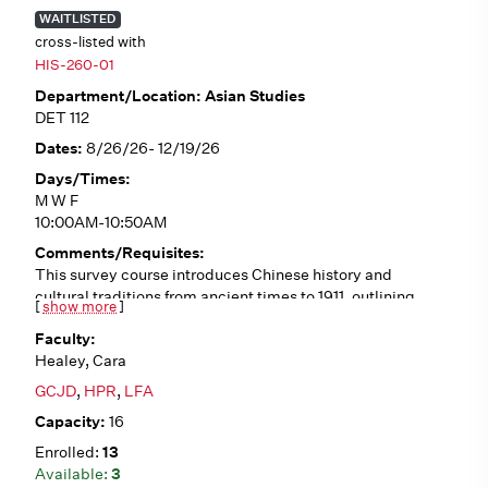
WAITLISTED
cross-listed with
HIS-260-01
Asian Studies
DET 112
8/26/26- 12/19/26
M W F
10:00AM-10:50AM
This survey course introduces Chinese history and
cultural traditions from ancient times to 1911, outlining
[
show more
]
historical trends such as Confucianism, Daoism,
Buddhism, dynastic cycles, literati culture, traditional
Healey, Cara
gender roles, and interactions with the West. We will
analyze a variety of primary sources (in English
GCJD
,
HPR
,
LFA
translation), including poetry, fiction, philosophical
16
writings, first-person accounts, and visual art. No pre-
requisites.
13
3