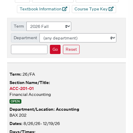
Textbook Information
Course Type Key
Term
Department
Search
Go
Reset
26/FA
ACC-201-01
Financial Accounting
OPEN
Accounting
BAX 202
8/26/26- 12/19/26