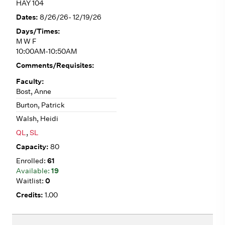
HAY 104
8/26/26- 12/19/26
M W F
10:00AM-10:50AM
Bost, Anne
Burton, Patrick
Walsh, Heidi
QL
,
SL
80
61
19
0
1.00