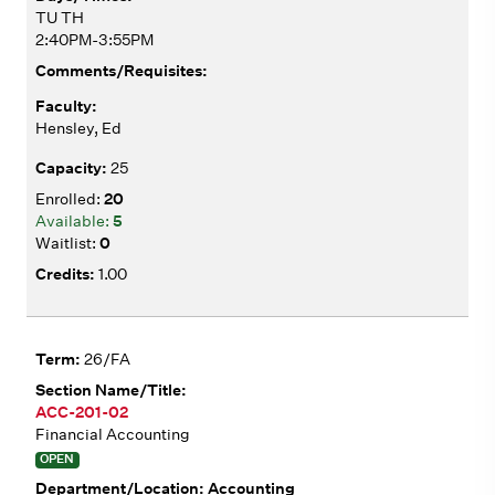
TU TH
2:40PM-3:55PM
Hensley, Ed
25
20
5
0
1.00
26/FA
ACC-201-02
Financial Accounting
OPEN
Accounting