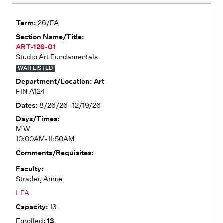
26/FA
ART-126-01
Studio Art Fundamentals
WAITLISTED
Art
FIN A124
8/26/26- 12/19/26
M W
10:00AM-11:50AM
Strader, Annie
LFA
13
13