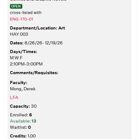
OPEN
cross-listed with
ENG-170-01
Art
HAY 003
8/26/26- 12/19/26
M W F
2:10PM-3:00PM
Mong, Derek
LFA
30
6
13
0
1.00