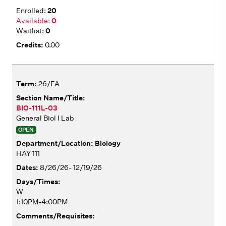
20
0
0
0.00
26/FA
BIO-111L-03
General Biol I Lab
OPEN
Biology
HAY 111
8/26/26- 12/19/26
W
1:10PM-4:00PM