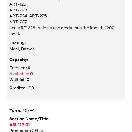
ART-126,
ART-223,
ART-224, ART-225,
ART-227,
and ART-228. At least one credit must be from the 200
level.
Mohl, Damon
6
0
0
1.00
26/FA
ASI-112-01
Premodern China