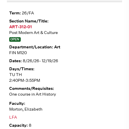
26/FA
ART-312-01
Post Modern Art & Culture
OPEN
Art
FIN M120
8/26/26- 12/19/26
TU TH
2:40PM-3:55PM
One course in Art History
Morton, Elizabeth
LFA
8