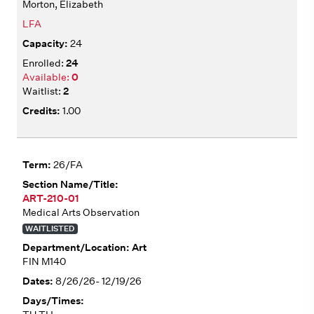
Morton, Elizabeth
LFA
24
24
0
2
1.00
26/FA
ART-210-01
Medical Arts Observation
WAITLISTED
Art
FIN M140
8/26/26- 12/19/26