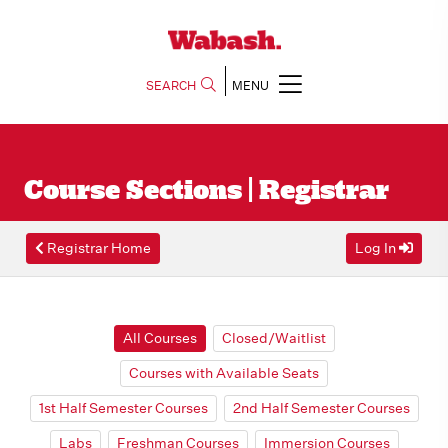
SEARCH
MENU
Course Sections | Registrar
Registrar Home
Log In
All Courses
Closed/Waitlist
Courses with Available Seats
1st Half Semester Courses
2nd Half Semester Courses
Labs
Freshman Courses
Immersion Courses