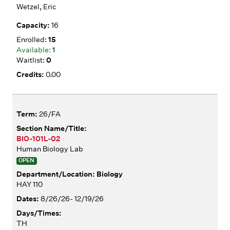
Wetzel, Eric
16
15
1
0
0.00
26/FA
BIO-101L-02
Human Biology Lab
OPEN
Biology
HAY 110
8/26/26- 12/19/26
TH