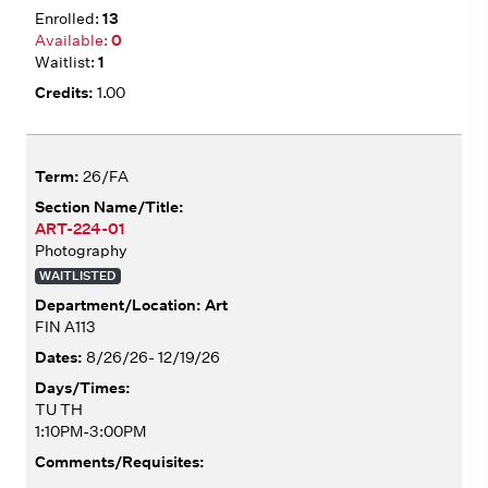
13
0
1
1.00
26/FA
ART-224-01
Photography
WAITLISTED
Art
FIN A113
8/26/26- 12/19/26
TU TH
1:10PM-3:00PM