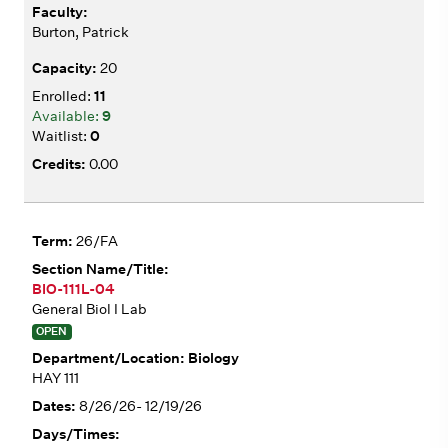
Burton, Patrick
20
11
9
0
0.00
26/FA
BIO-111L-04
General Biol I Lab
OPEN
Biology
HAY 111
8/26/26- 12/19/26