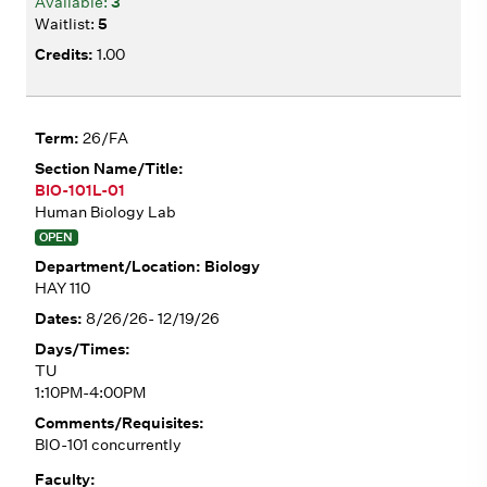
3
5
1.00
26/FA
BIO-101L-01
Human Biology Lab
OPEN
Biology
HAY 110
8/26/26- 12/19/26
TU
1:10PM-4:00PM
BIO-101 concurrently