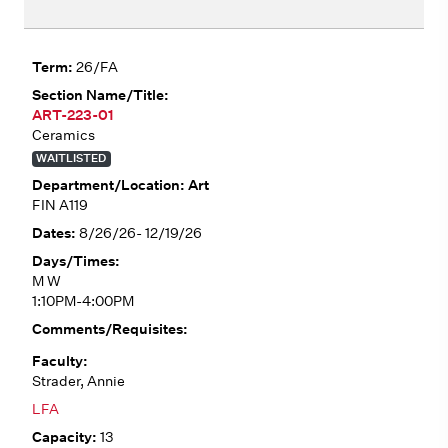
26/FA
ART-223-01
Ceramics
WAITLISTED
Art
FIN A119
8/26/26- 12/19/26
M W
1:10PM-4:00PM
Strader, Annie
LFA
13