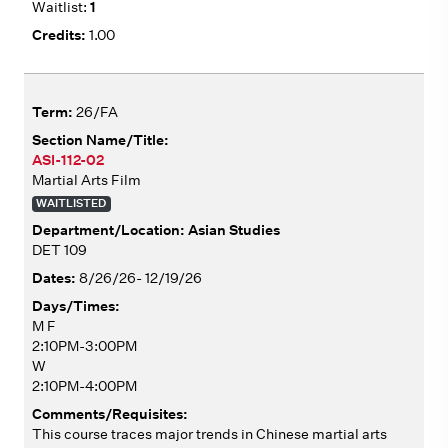
1
1.00
26/FA
ASI-112-02
Martial Arts Film
WAITLISTED
Asian Studies
DET 109
8/26/26- 12/19/26
M F
2:10PM-3:00PM
W
2:10PM-4:00PM
This course traces major trends in Chinese martial arts