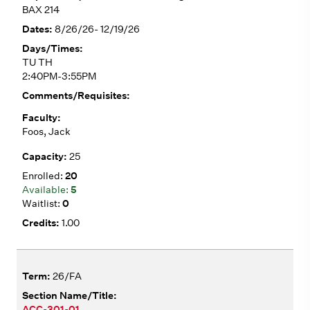
BAX 214
8/26/26- 12/19/26
TU TH
2:40PM-3:55PM
Foos, Jack
25
20
5
0
1.00
26/FA
ACC-301-01