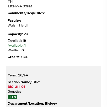
TH
1:10PM-4:00PM
Walsh, Heidi
20
19
1
0
0.00
26/FA
BIO-211-01
Genetics
OPEN
Biology