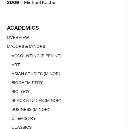
2009
– Michael Kaster
ACADEMICS
OVERVIEW
MAJORS & MINORS
ACCOUNTING (PIPELINE)
ART
ASIAN STUDIES (MINOR)
BIOCHEMISTRY
BIOLOGY
BLACK STUDIES (MINOR)
BUSINESS (MINOR)
CHEMISTRY
CLASSICS