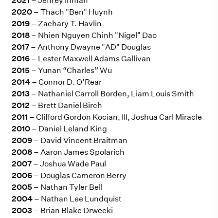
2021
– Jeffrey Inman
2020
– Thach "Ben" Huynh
2019
– Zachary T. Havlin
2018
– Nhien Nguyen Chinh "Nigel" Dao
2017
– Anthony Dwayne "AD" Douglas
2016
– Lester Maxwell Adams Gallivan
2015
– Yunan “Charles” Wu
2014
– Connor D. O’Rear
2013
– Nathaniel Carroll Borden, Liam Louis Smith
2012
– Brett Daniel Birch
2011
– Clifford Gordon Kocian, III, Joshua Carl Miracle
2010
– Daniel Leland King
2009
– David Vincent Braitman
2008
– Aaron James Spolarich
2007
– Joshua Wade Paul
2006
– Douglas Cameron Berry
2005
– Nathan Tyler Bell
2004
– Nathan Lee Lundquist
2003
– Brian Blake Drwecki