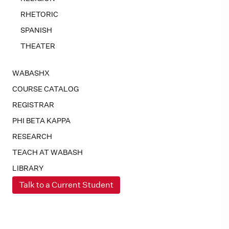
RHETORIC
SPANISH
THEATER
WABASHX
COURSE CATALOG
REGISTRAR
PHI BETA KAPPA
RESEARCH
TEACH AT WABASH
LIBRARY
Talk to a Current Student