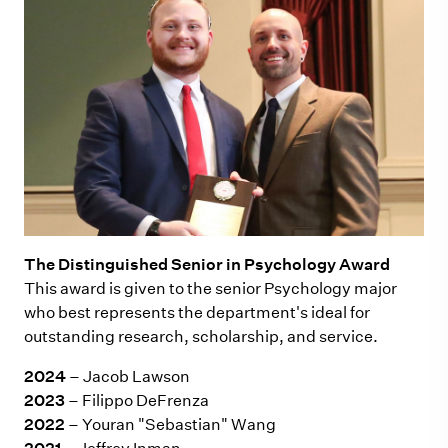
The Distinguished Senior in Psychology Award
This award is given to the senior Psychology major
who best represents the department's ideal for
outstanding research, scholarship, and service.
2024
– Jacob Lawson
2023
– Filippo DeFrenza
2022
– Youran "Sebastian" Wang