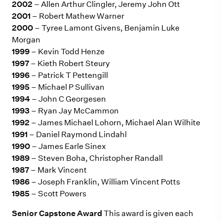
2002
– Allen Arthur Clingler, Jeremy John Ott
2001
– Robert Mathew Warner
2000
– Tyree Lamont Givens, Benjamin Luke
Morgan
1999
– Kevin Todd Henze
1997
– Kieth Robert Steury
1996
– Patrick T Pettengill
1995
– Michael P Sullivan
1994
– John C Georgesen
1993
– Ryan Jay McCammon
1992
– James Michael Lohorn, Michael Alan Wilhite
1991
– Daniel Raymond Lindahl
1990
– James Earle Sinex
1989
– Steven Boha, Christopher Randall
1987
– Mark Vincent
1986
– Joseph Franklin, William Vincent Potts
1985
– Scott Powers
Senior Capstone Award
This award is given each