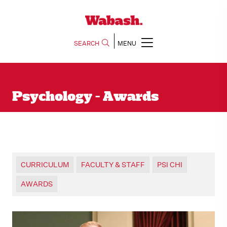
SEARCH
MENU
Psychology - Awards
CURRICULUM
FACULTY & STAFF
PSI CHI
AWARDS