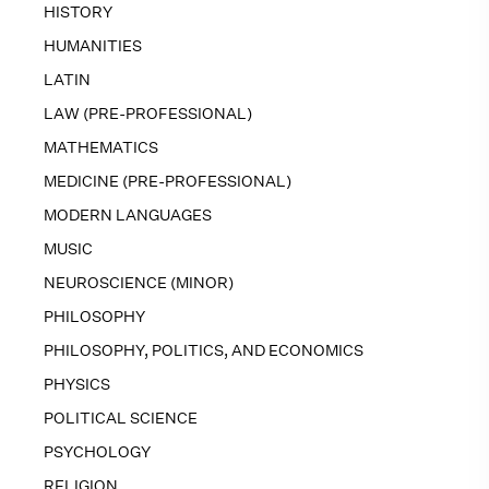
HISTORY
HUMANITIES
LATIN
LAW (PRE-PROFESSIONAL)
MATHEMATICS
MEDICINE (PRE-PROFESSIONAL)
MODERN LANGUAGES
MUSIC
NEUROSCIENCE (MINOR)
PHILOSOPHY
PHILOSOPHY, POLITICS, AND ECONOMICS
PHYSICS
POLITICAL SCIENCE
PSYCHOLOGY
RELIGION