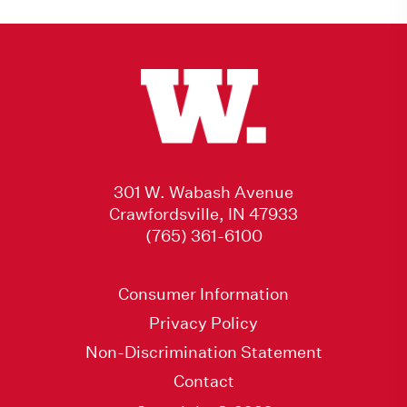
301 W. Wabash Avenue
Crawfordsville, IN 47933
(765) 361-6100
Consumer Information
Privacy Policy
Non-Discrimination Statement
Contact