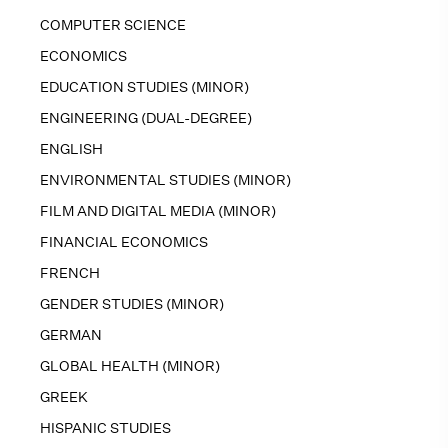
COMPUTER SCIENCE
ECONOMICS
EDUCATION STUDIES (MINOR)
ENGINEERING (DUAL-DEGREE)
ENGLISH
ENVIRONMENTAL STUDIES (MINOR)
FILM AND DIGITAL MEDIA (MINOR)
FINANCIAL ECONOMICS
FRENCH
GENDER STUDIES (MINOR)
GERMAN
GLOBAL HEALTH (MINOR)
GREEK
HISPANIC STUDIES