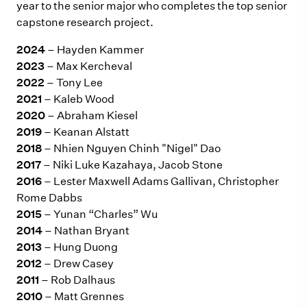
year to the senior major who completes the top senior
capstone research project.
2024
– Hayden Kammer
2023
– Max Kercheval
2022
– Tony Lee
2021
– Kaleb Wood
2020
– Abraham Kiesel
2019
– Keanan Alstatt
2018
– Nhien Nguyen Chinh "Nigel" Dao
2017
– Niki Luke Kazahaya, Jacob Stone
2016
– Lester Maxwell Adams Gallivan, Christopher
Rome Dabbs
2015
– Yunan “Charles” Wu
2014
– Nathan Bryant
2013
– Hung Duong
2012
– Drew Casey
2011
– Rob Dalhaus
2010
– Matt Grennes