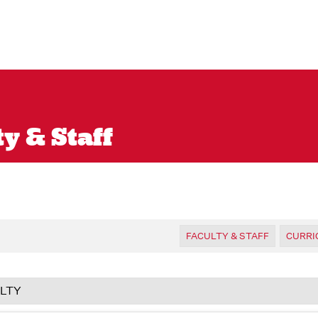
y & Staff
FACULTY & STAFF
CURR
LTY