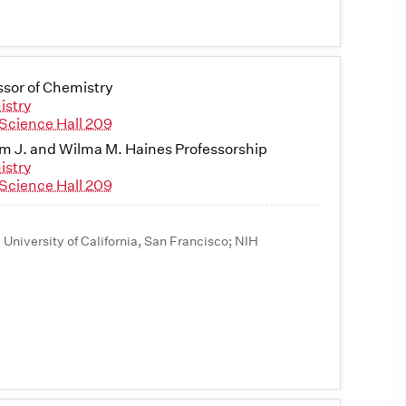
ssor of Chemistry
istry
Science Hall 209
am J. and Wilma M. Haines Professorship
istry
Science Hall 209
, University of California, San Francisco; NIH