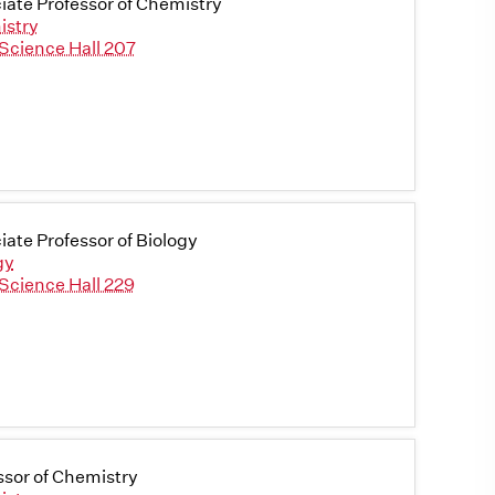
iate Professor of Chemistry
istry
Science Hall 207
iate Professor of Biology
gy
Science Hall 229
ssor of Chemistry