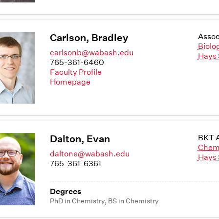
Carlson, Bradley
Assoc
Biolo
carlsonb@wabash.edu
Hays 
765-361-6460
Faculty Profile
Homepage
Dalton, Evan
BKT A
Chem
daltone@wabash.edu
Hays 
765-361-6361
Degrees
PhD in Chemistry, BS in Chemistry