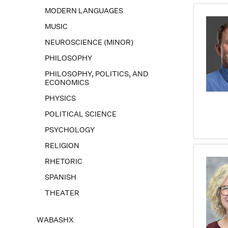
MODERN LANGUAGES
MUSIC
NEUROSCIENCE (MINOR)
PHILOSOPHY
PHILOSOPHY, POLITICS, AND
ECONOMICS
PHYSICS
POLITICAL SCIENCE
PSYCHOLOGY
RELIGION
RHETORIC
SPANISH
THEATER
WABASHX