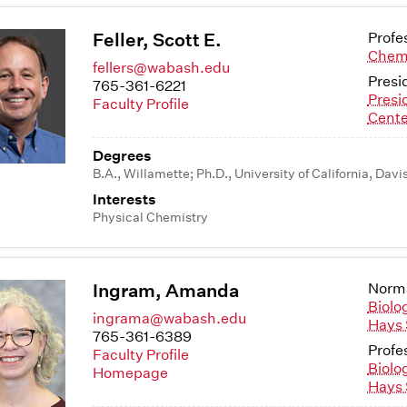
Feller, Scott E.
Profe
Chem
fellers@wabash.edu
Presi
765-361-6221
Presi
Faculty Profile
Cente
Degrees
B.A., Willamette; Ph.D., University of California, Davi
Interests
Physical Chemistry
Ingram, Amanda
Norma
Biolo
ingrama@wabash.edu
Hays 
765-361-6389
Profe
Faculty Profile
Biolo
Homepage
Hays 