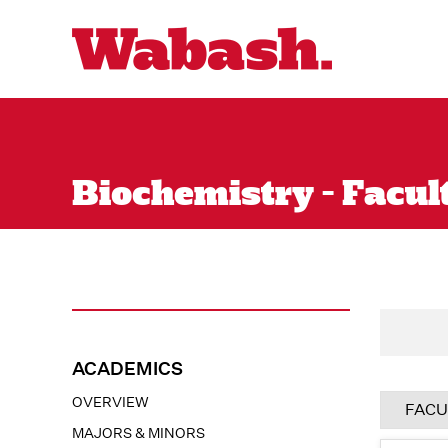
Biochemistry - Facult
ACADEMICS
OVERVIEW
FACU
MAJORS & MINORS