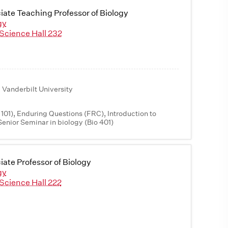
iate Teaching Professor of Biology
gy
Science Hall 232
 Vanderbilt University
 101), Enduring Questions (FRC), Introduction to
Senior Seminar in biology (Bio 401)
iate Professor of Biology
gy
Science Hall 222