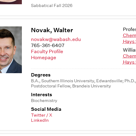
Sabbatical Fall 2026
Novak, Walter
Profe
Chem
novakw@wabash.edu
Hays 
765-361-6407
Willi
Faculty Profile
Chem
Homepage
Hays 
Degrees
B.A., Southern Illinois University, Edwardsville; Ph.D.
Postdoctoral Fellow, Brandeis University
Interests
Biochemistry
Social Media
Twitter / X
LinkedIn