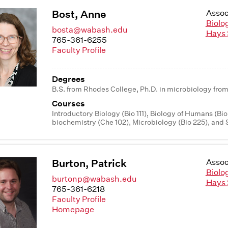
Bost, Anne
Assoc
Biolo
bosta@wabash.edu
Hays 
765-361-6255
Faculty Profile
Degrees
B.S. from Rhodes College, Ph.D. in microbiology from
Courses
Introductory Biology (Bio 111), Biology of Humans (Bio
biochemistry (Che 102), Microbiology (Bio 225), and 
Burton, Patrick
Assoc
Biolo
burtonp@wabash.edu
Hays 
765-361-6218
Faculty Profile
Homepage