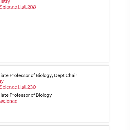
istry
Science Hall 208
iate Professor of Biology, Dept Chair
gy
Science Hall 230
iate Professor of Biology
science