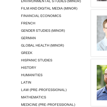
ENVIRONMENTAL STUDIES (MINOR)
FILM AND DIGITAL MEDIA (MINOR)
FINANCIAL ECONOMICS
FRENCH
GENDER STUDIES (MINOR)
GERMAN
GLOBAL HEALTH (MINOR)
GREEK
HISPANIC STUDIES
HISTORY
HUMANITIES
LATIN
LAW (PRE-PROFESSIONAL)
MATHEMATICS
MEDICINE (PRE-PROFESSIONAL)