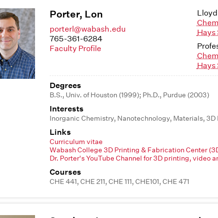
Porter, Lon
Lloyd
Chem
porterl@wabash.edu
Hays 
765-361-6284
Profe
Faculty Profile
Chem
Hays 
Degrees
B.S., Univ. of Houston (1999); Ph.D., Purdue (2003)
Interests
Inorganic Chemistry, Nanotechnology, Materials, 3D 
Links
Curriculum vitae
Wabash College 3D Printing & Fabrication Center (
Dr. Porter's YouTube Channel for 3D printing, video a
Courses
CHE 441, CHE 211, CHE 111, CHE101, CHE 471