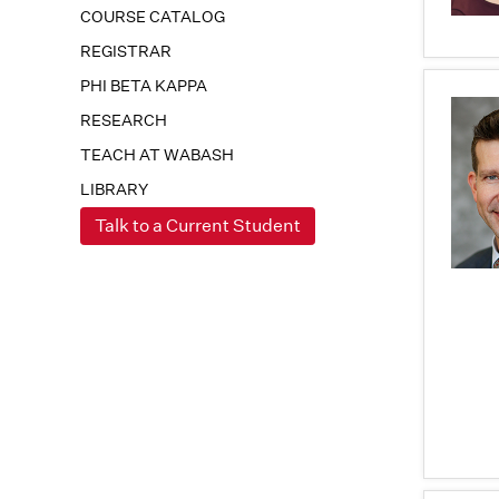
COURSE CATALOG
REGISTRAR
PHI BETA KAPPA
RESEARCH
TEACH AT WABASH
LIBRARY
Talk to a Current Student