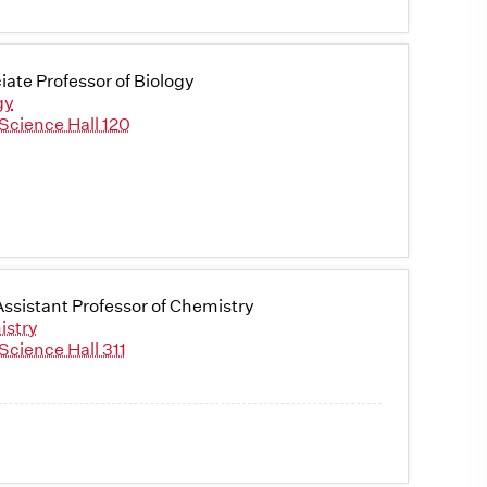
iate Professor of Biology
gy
Science Hall 120
ssistant Professor of Chemistry
istry
Science Hall 311