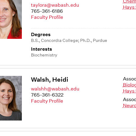
Chem
taylora@wabash.edu
Hays 
765-361-6186
Faculty Profile
Degrees
B.S., Concordia College; Ph.D., Purdue
Interests
Biochemistry
Walsh, Heidi
Assoc
Biolo
walshh@wabash.edu
Hays 
765-361-6322
Assoc
Faculty Profile
Neuro