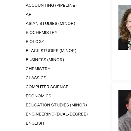
ACCOUNTING (PIPELINE)
ART
ASIAN STUDIES (MINOR)
BIOCHEMISTRY
BIOLOGY
BLACK STUDIES (MINOR)
BUSINESS (MINOR)
CHEMISTRY
CLASSICS
COMPUTER SCIENCE
ECONOMICS
EDUCATION STUDIES (MINOR)
ENGINEERING (DUAL-DEGREE)
ENGLISH