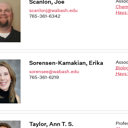
Scanlon, Joe
Assoc
Chem
scanlonj@wabash.edu
Hays 
765-361-6342
Sorensen-Kamakian, Erika
Assoc
Biolo
sorensee@wabash.edu
Hays 
765-361-6219
Taylor, Ann T. S.
Profe