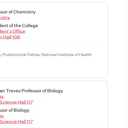
ssor of Chemistry
istry
dent of the College
dent's Office
r Hall 108
s; Postdoctoral Fellow, National Institute of Health
n Treves Professor of Biology
gy
Science Hall 117
ssor of Biology
gy
Science Hall 117