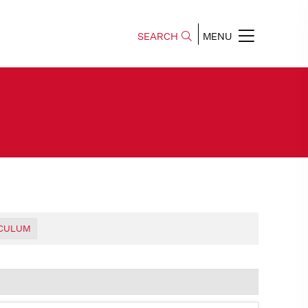
SEARCH
MENU
ICULUM