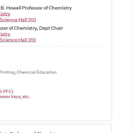
 B. Howell Professor of Chemistry
istry
Science Hall 310
ssor of Chemistry, Dept Chair
istry
Science Hall 310
Printing, Chemical Education
3D-PFC)
nswer keys, etc.