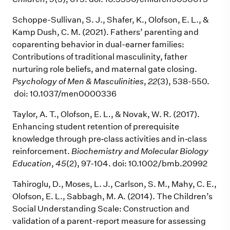
Schoppe-Sullivan, S. J., Shafer, K., Olofson, E. L., &
Kamp Dush, C. M. (2021). Fathers’ parenting and
coparenting behavior in dual-earner families:
Contributions of traditional masculinity, father
nurturing role beliefs, and maternal gate closing.
Psychology of Men & Masculinities
,
22
(3), 538-550.
doi: 10.1037/men0000336
Taylor, A. T., Olofson, E. L., & Novak, W. R. (2017).
Enhancing student retention of prerequisite
knowledge through pre‐class activities and in‐class
reinforcement.
Biochemistry and Molecular Biology
Education
,
45
(2), 97-104. doi: 10.1002/bmb.20992
Tahiroglu, D., Moses, L. J., Carlson, S. M., Mahy, C. E.,
Olofson, E. L., Sabbagh, M. A. (2014). The Children’s
Social Understanding Scale: Construction and
validation of a parent-report measure for assessing