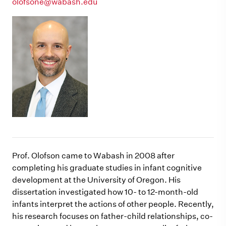
olofsone@wabash.edu
Prof. Olofson came to Wabash in 2008 after
completing his graduate studies in infant cognitive
development at the University of Oregon. His
dissertation investigated how 10- to 12-month-old
infants interpret the actions of other people. Recently,
his research focuses on father-child relationships, co-