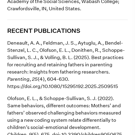
Academy of the Social Sciences, Wabash College;
Crawfordsville, IN, United States.
RECENT PUBLICATIONS
Deneault, A. A., Feldman, J. S., Aytuglu, A., Bendel-
Stenzel, L. C., Olofson, E. L., Donithen, R., Schoppe-
Sullivan, S. J., & Volling, B. L. (2025). Best practices
for recruiting and retaining fathers in parenting
research: Insights from fathering researchers.
Parenting
,
25
(4),
604-630.
https://doi.org/10.1080/15295192.2025.2509515
Olofson, E. L., & Schoppe-Sullivan, S. J. (2022).
Same behaviors, different outcomes: Mothers’ and
fathers’ observed challenging behaviors measured
using a new coding system relate differentially to
children’s social-emotional development.
Children
,
9
(5), 675. doi: 10.3390/children9050675