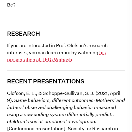
Be?
RESEARCH
If you are interested in Prof. Olofson's research
interests, you can learn more by watching
his
presentation at TEDxWabash
.
RECENT PRESENTATIONS
Olofson, E. L., & Schoppe-Sullivan, S. J. (2021, April
9).
Same behaviors, different outcomes: Mothers’ and
fathers’ observed challenging behavior measured
using a new coding system differentially predicts
children’s social-emotional development
[Conference presentation]. Society for Research in