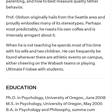
parenting, and how to best measure quality father
behavior.
Prof. Olofson originally hails from the Seattle area and
proudly embodies many of its stereotypes. Perhaps
most predictably, he roasts his own coffee and is
intensely arrogant about it.
When he is not teaching he spends most of his time
with his wife and two children. He can frequently be
found wherever there are athletic events on campus,
either cheering on the Wabash teams or playing
Ultimate Frisbee with students.
EDUCATION
Ph.D. in Psychology, University of Oregon, June 2008
M.S. in Psychology, University of Oregon, May 2005
B.A. in Psychology and Philosophy,
summa cum