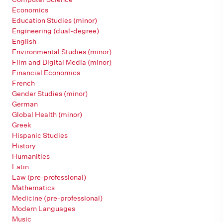
Economics
Education Studies (minor)
Engineering (dual-degree)
English
Environmental Studies (minor)
Film and Digital Media (minor)
Financial Economics
French
Gender Studies (minor)
German
Global Health (minor)
Greek
Hispanic Studies
History
Humanities
Latin
Law (pre-professional)
Mathematics
Medicine (pre-professional)
Modern Languages
Music