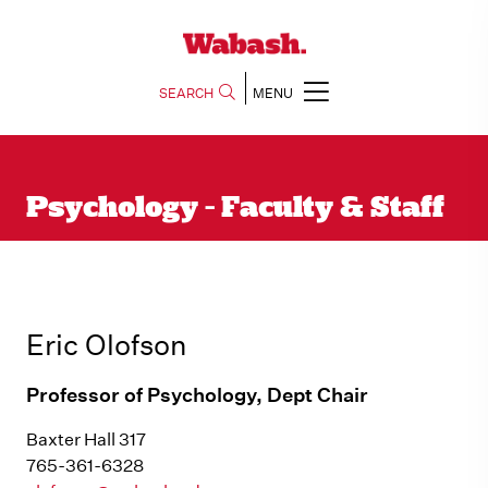
SEARCH
MENU
Psychology - Faculty & Staff
Eric Olofson
Professor of Psychology, Dept Chair
Baxter Hall 317
765-361-6328