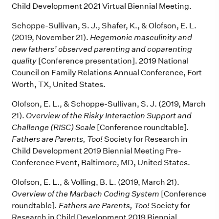
Child Development 2021 Virtual Biennial Meeting.
Schoppe-Sullivan, S. J., Shafer, K., & Olofson, E. L.
(2019, November 21).
Hegemonic masculinity and
new fathers’ observed parenting and coparenting
quality
[Conference presentation]. 2019 National
Council on Family Relations Annual Conference, Fort
Worth, TX, United States.
Olofson, E. L., & Schoppe-Sullivan, S. J. (2019, March
21).
Overview of the Risky Interaction Support and
Challenge (RISC) Scale
[Conference roundtable]
.
Fathers are Parents, Too!
Society for Research in
Child Development 2019 Biennial Meeting Pre-
Conference Event, Baltimore, MD, United States.
Olofson, E. L., & Volling, B. L. (2019, March 21).
Overview of the Marbach Coding System
[Conference
roundtable]
. Fathers are Parents, Too!
Society for
Research in Child Development 2019 Biennial