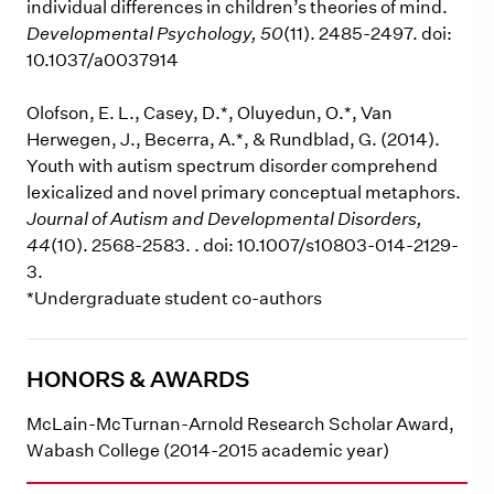
individual differences in children’s theories of mind.
Developmental Psychology, 50
(11). 2485-2497. doi:
10.1037/a0037914
Olofson, E. L., Casey, D.*, Oluyedun, O.*, Van
Herwegen, J., Becerra, A.*, & Rundblad, G. (2014).
Youth with autism spectrum disorder comprehend
lexicalized and novel primary conceptual metaphors.
Journal of Autism and Developmental Disorders,
44
(10). 2568-2583. . doi: 10.1007/s10803-014-2129-
3.
*Undergraduate student co-authors
HONORS & AWARDS
McLain-McTurnan-Arnold Research Scholar Award,
Wabash College (2014-2015 academic year)