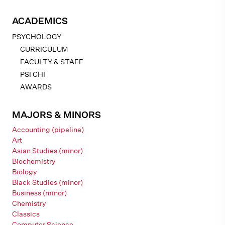
ACADEMICS
PSYCHOLOGY
CURRICULUM
FACULTY & STAFF
PSI CHI
AWARDS
MAJORS & MINORS
Accounting (pipeline)
Art
Asian Studies (minor)
Biochemistry
Biology
Black Studies (minor)
Business (minor)
Chemistry
Classics
Computer Science