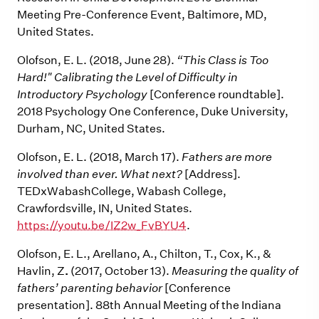
Meeting Pre-Conference Event, Baltimore, MD,
United States.
Olofson, E. L. (2018, June 28).
“This Class is Too
Hard!" Calibrating the Level of Difficulty in
Introductory Psychology
[Conference roundtable].
2018 Psychology One Conference, Duke University,
Durham, NC, United States.
Olofson, E. L. (2018, March 17).
Fathers are more
involved than ever. What next?
[Address].
TEDxWabashCollege, Wabash College,
Crawfordsville, IN, United States.
https://youtu.be/IZ2w_FvBYU4
.
Olofson, E. L., Arellano, A., Chilton, T., Cox, K., &
Havlin, Z
.
(2017, October 13).
Measuring the quality of
fathers’ parenting behavior
[Conference
presentation]. 88th Annual Meeting of the Indiana