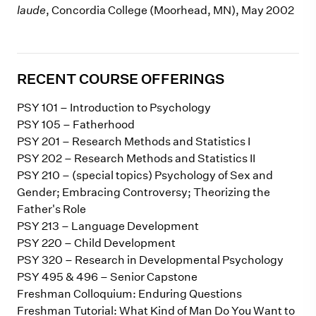
laude
, Concordia College (Moorhead, MN), May 2002
RECENT COURSE OFFERINGS
PSY 101 – Introduction to Psychology
PSY 105 – Fatherhood
PSY 201 – Research Methods and Statistics I
PSY 202 – Research Methods and Statistics II
PSY 210 – (special topics) Psychology of Sex and
Gender; Embracing Controversy; Theorizing the
Father's Role
PSY 213 – Language Development
PSY 220 – Child Development
PSY 320 – Research in Developmental Psychology
PSY 495 & 496 – Senior Capstone
Freshman Colloquium: Enduring Questions
Freshman Tutorial: What Kind of Man Do You Want to