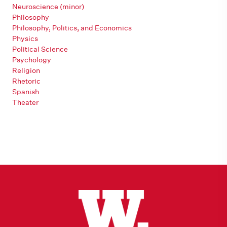
Neuroscience (minor)
Philosophy
Philosophy, Politics, and Economics
Physics
Political Science
Psychology
Religion
Rhetoric
Spanish
Theater