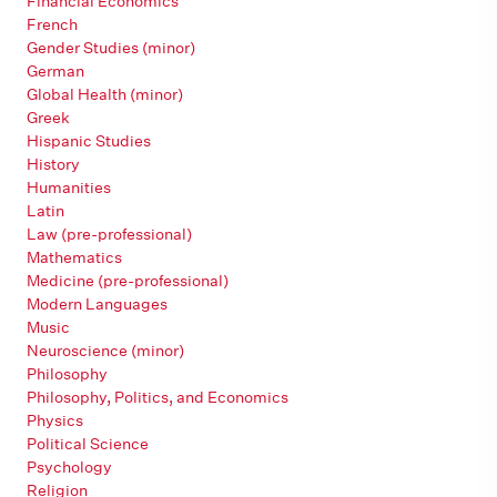
Financial Economics
French
Gender Studies (minor)
German
Global Health (minor)
Greek
Hispanic Studies
History
Humanities
Latin
Law (pre-professional)
Mathematics
Medicine (pre-professional)
Modern Languages
Music
Neuroscience (minor)
Philosophy
Philosophy, Politics, and Economics
Physics
Political Science
Psychology
Religion