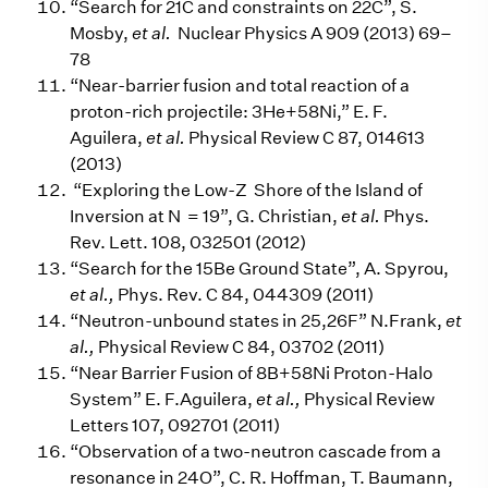
“Search for 21C and constraints on 22C”, S.
Mosby,
et al.
Nuclear Physics A 909 (2013) 69–
78
“Near-barrier fusion and total reaction of a
proton-rich projectile: 3He+58Ni,” E. F.
Aguilera,
et al.
Physical Review C 87, 014613
(2013)
“Exploring the Low-Z Shore of the Island of
Inversion at N = 19”, G. Christian,
et al.
Phys.
Rev. Lett. 108, 032501 (2012)
“Search for the 15Be Ground State”, A. Spyrou,
et al.,
Phys. Rev. C 84, 044309 (2011)
“Neutron-unbound states in 25,26F” N.Frank,
et
al.,
Physical Review C 84, 03702 (2011)
“Near Barrier Fusion of 8B+58Ni Proton-Halo
System” E. F.Aguilera,
et al.,
Physical Review
Letters 107, 092701 (2011)
“Observation of a two-neutron cascade from a
resonance in 24O”, C. R. Hoffman, T. Baumann,