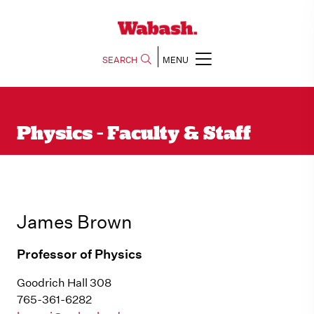
SEARCH
MENU
Physics - Faculty & Staff
James Brown
Professor of Physics
Goodrich Hall 308
765-361-6282