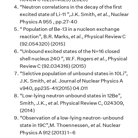
“Neutron correlations in the decay of the first
excited state of Li-11 ”,J.K. Smith,
et al.
, Nuclear
Physics A 955 , pp.27-40
“ Population of Be-13 in a nucleon exchange
reaction”, B.R. Marks,
et al.
, Physical Review C
(92.054320) (2015)
“Unbound excited states of the N=16 closed
shell nucleus 24O ”, W.F. Rogers
et al.
, Physical
Review C (92.034316) (2015)
“Selctive population of unbound states in 10Li”,
J.K. Smith,
et al.
Journal of Nuclear Physics A
v940, pp235-41(2015) 04.011
“Low-lying neutron unbound states in 12Be”,
Smith, J.K.,
et al.
Physical Review C, 024309,
(2014)
“Observation of a low-lying neutron-unbound
state in 19C”,M. Thoennessen,
et al.
Nuclear
Physics A 912 (2013) 1–6