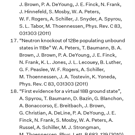
J. Brown, P. A. DeYoung, J. E. Finck, N. Frank,
J. Hinnefeld, S. Mosby, W. A. Peters,
W. F. Rogers, A. Schiller, J. Snyder, A. Spyrou,
S. L. Tabor, M. Thoennessen, Phys. Rev. C 83,
031303 (2011)
“Neutron knockout of 12Be populating unbound
states in 11Be” W. A. Peters, T. Baumann, B. A.
Brown, J. Brown, P. A. DeYoung, J. E. Finck,
N. Frank, K. L. Jones, J. L. Lecouey, B. Luther,
G. F. Peaslee, W. F. Rogers, A. Schiller,
M. Thoennessen, J. A. Tostevin, K. Yoneda,
Phys. Rev. C 83, 031303 (2011)
“First evidence for a virtual 18B ground state”,
A. Spyrou, T. Baumann, D. Bazin, G. Blanchon,
A. Bonaccorso, E. Breitbach, J. Brown,
G. Christian, A. DeLine, P. A. DeYoung, J. E.
Finck, N. Frank, S. Mosby, W. A. Peters, A.
Russel, A. Schiller, M. J. Strongman,
M. Thoennessen, Phys. Lett. B 683, 129 (2010)