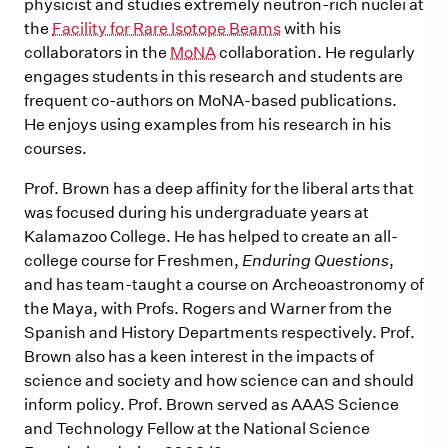
physicist and studies extremely neutron-rich nuclei at
the
Facility for Rare Isotope Beams
with his
collaborators in the
MoNA
collaboration. He regularly
engages students in this research and students are
frequent co-authors on MoNA-based publications.
He enjoys using examples from his research in his
courses.
Prof. Brown has a deep affinity for the liberal arts that
was focused during his undergraduate years at
Kalamazoo College. He has helped to create an all-
college course for Freshmen,
Enduring Questions
,
and has team-taught a course on Archeoastronomy of
the Maya, with Profs. Rogers and Warner from the
Spanish and History Departments respectively. Prof.
Brown also has a keen interest in the impacts of
science and society and how science can and should
inform policy. Prof. Brown served as AAAS Science
and Technology Fellow at the National Science