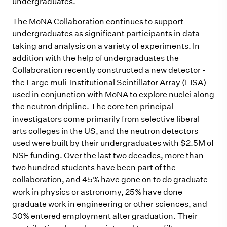
undergraduates.
The MoNA Collaboration continues to support
undergraduates as significant participants in data
taking and analysis on a variety of experiments. In
addition with the help of undergraduates the
Collaboration recently constructed a new detector -
the Large muli-Institutional Scintillator Array (LISA) -
used in conjunction with MoNA to explore nuclei along
the neutron dripline. The core ten principal
investigators come primarily from selective liberal
arts colleges in the US, and the neutron detectors
used were built by their undergraduates with $2.5M of
NSF funding. Over the last two decades, more than
two hundred students have been part of the
collaboration, and 45% have gone on to do graduate
work in physics or astronomy, 25% have done
graduate work in engineering or other sciences, and
30% entered employment after graduation. Their