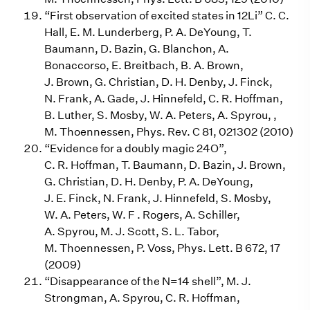
“First observation of excited states in 12Li” C. C.
Hall, E. M. Lunderberg, P. A. DeYoung, T.
Baumann, D. Bazin, G. Blanchon, A.
Bonaccorso, E. Breitbach, B. A. Brown,
J. Brown, G. Christian, D. H. Denby, J. Finck,
N. Frank, A. Gade, J. Hinnefeld, C. R. Hoffman,
B. Luther, S. Mosby, W. A. Peters, A. Spyrou, ,
M. Thoennessen, Phys. Rev. C 81, 021302 (2010)
“Evidence for a doubly magic 24O”,
C. R. Hoffman, T. Baumann, D. Bazin, J. Brown,
G. Christian, D. H. Denby, P. A. DeYoung,
J. E. Finck, N. Frank, J. Hinnefeld, S. Mosby,
W. A. Peters, W. F . Rogers, A. Schiller,
A. Spyrou, M. J. Scott, S. L. Tabor,
M. Thoennessen, P. Voss, Phys. Lett. B 672, 17
(2009)
“Disappearance of the N=14 shell”, M. J.
Strongman, A. Spyrou, C. R. Hoffman,