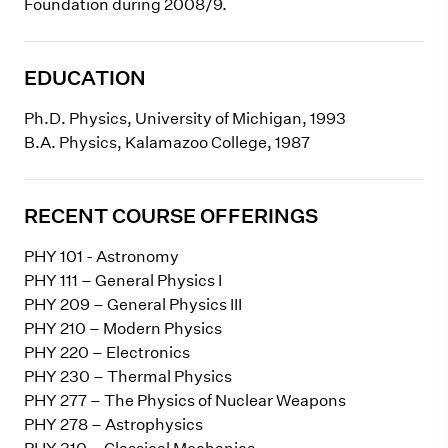
Foundation during 2008/9.
EDUCATION
Ph.D. Physics, University of Michigan, 1993
B.A. Physics, Kalamazoo College, 1987
RECENT COURSE OFFERINGS
PHY 101 - Astronomy
PHY 111 – General Physics I
PHY 209 – General Physics III
PHY 210 – Modern Physics
PHY 220 – Electronics
PHY 230 – Thermal Physics
PHY 277 – The Physics of Nuclear Weapons
PHY 278 – Astrophysics