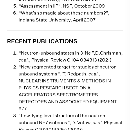
“Assessment in IIP”. NSF, October 2009
“What’s so magic about these numbers?”,
Indiana State University, April 2007
RECENT PUBLICATIONS
“Neutron-unbound states in 31Ne ”,D.Chrisman,
et al.
, Physical Review C 104 034313 (2021)
“New segmented target for studies of neutron
unbound systems ”, T. Redpath,
et al.
,
NUCLEAR INSTRUMENTS & METHODS IN
PHYSICS RESEARCH SECTION A-
ACCELERATORS SPECTROMETERS
DETECTORS AND ASSOCIATED EQUIPMENT
977
“Low-lying level structure of the neutron-
unbound N=7 isotones ”,D. Votaw,
et al.
Physical
Review C 102(014325) (2020)