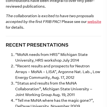
contributions have been integral to over fifty peer-
reviewed publications.
The collaboration is excited to have two proposals
accepted by the first FRIB PAC!
Please see our
website
for details.
RECENT PRESENTATIONS
“MoNA needs from HRS” Michigan State
University, HRS workshop July 2014
“Recent results and prospects for Neutron
Arrays – MoNA – LISA”, Argonne Nat. Lab., Low
Energy Community, Aug. 17, 2012
“Status and results from the MoNA
Collaboration”, Michigan State University –
Joint Working Group Aug. 19, 2011
“Tell me MoNA where has the magic gone?”,
DePauw University, November 2009