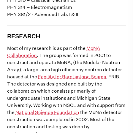
PHY 310 – Classical Mechanics
PHY 314 – Electromagnetism
PHY 381/2 - Advenced Lab. I & II
RESEARCH
Most of my research is as part of the
MoNA
Collaboration
. The group was formed in 2001 to
construct and operate MoNA, (the Modular Neutron
Array), a large-area high efficiency neutron detector
housed at the
Facility for Rare Isotope Beams
, FRIB.
The detector was designed and built by the
collaboration which consists primarily of
undergraduate institutions and Michigan State
Universitiy. Working with NSCL and with support from
the
National Science Foundation
the MoNA detector
construction was completed in 2002. Most of the
construction and testing was done by