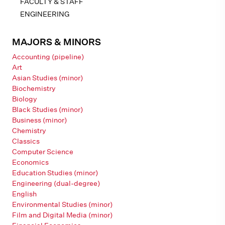
FACULTY & STAFF
ENGINEERING
MAJORS & MINORS
Accounting (pipeline)
Art
Asian Studies (minor)
Biochemistry
Biology
Black Studies (minor)
Business (minor)
Chemistry
Classics
Computer Science
Economics
Education Studies (minor)
Engineering (dual-degree)
English
Environmental Studies (minor)
Film and Digital Media (minor)