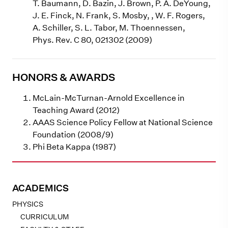
T. Baumann, D. Bazin, J. Brown, P. A. DeYoung,
J. E. Finck, N. Frank, S. Mosby, , W. F. Rogers,
A. Schiller, S. L. Tabor, M. Thoennessen,
Phys. Rev. C 80, 021302 (2009)
HONORS & AWARDS
McLain-McTurnan-Arnold Excellence in
Teaching Award (2012)
AAAS Science Policy Fellow at National Science
Foundation (2008/9)
Phi Beta Kappa (1987)
ACADEMICS
PHYSICS
CURRICULUM