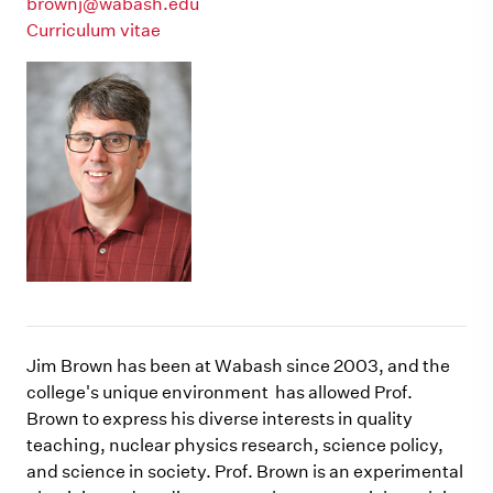
brownj@wabash.edu
Curriculum vitae
Jim Brown has been at Wabash since 2003, and the
college's unique environment has allowed Prof.
Brown to express his diverse interests in quality
teaching, nuclear physics research, science policy,
and science in society. Prof. Brown is an experimental