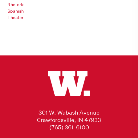
Rhetoric
Spanish
Theater
301 W. Wabash Avenue
Crawfordsville, IN 47933
(765) 361-6100