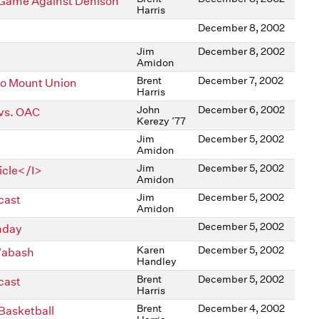
l Game Against Denison
Harris
December 8, 2002
Jim
December 8, 2002
Amidon
Brent
December 7, 2002
to Mount Union
Harris
John
December 6, 2002
 vs. OAC
Kerezy ’77
Jim
December 5, 2002
Amidon
Jim
December 5, 2002
icle</I>
Amidon
Jim
December 5, 2002
cast
Amidon
December 5, 2002
nday
Karen
December 5, 2002
 Wabash
Handley
Brent
December 5, 2002
cast
Harris
Brent
December 4, 2002
Basketball