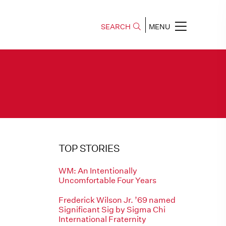
SEARCH
MENU
TOP STORIES
WM: An Intentionally
Uncomfortable Four Years
Frederick Wilson Jr. ’69 named
Significant Sig by Sigma Chi
International Fraternity