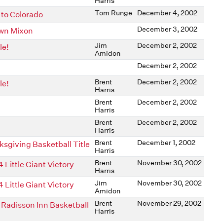
Harris
Tom Runge
December 4, 2002
to Colorado
December 3, 2002
awn Mixon
Jim
December 2, 2002
le!
Amidon
December 2, 2002
Brent
December 2, 2002
le!
Harris
Brent
December 2, 2002
Harris
Brent
December 2, 2002
Harris
Brent
December 1, 2002
sgiving Basketball Title
Harris
Brent
November 30, 2002
Little Giant Victory
Harris
Jim
November 30, 2002
Little Giant Victory
Amidon
Brent
November 29, 2002
Radisson Inn Basketball
Harris