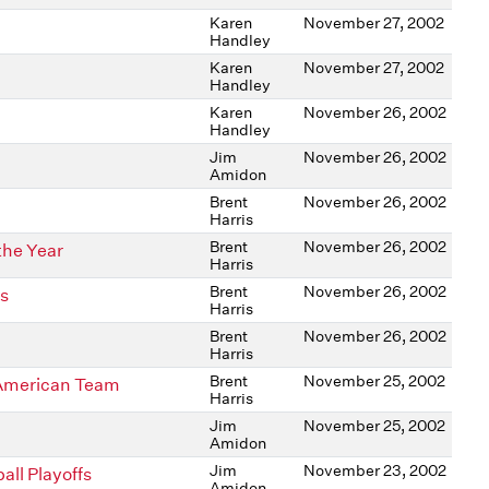
Karen
November 27, 2002
Handley
Karen
November 27, 2002
Handley
Karen
November 26, 2002
Handley
Jim
November 26, 2002
Amidon
Brent
November 26, 2002
Harris
Brent
November 26, 2002
the Year
Harris
Brent
November 26, 2002
rs
Harris
Brent
November 26, 2002
Harris
Brent
November 25, 2002
American Team
Harris
Jim
November 25, 2002
Amidon
Jim
November 23, 2002
ll Playoffs
Amidon