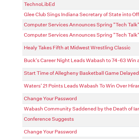
TechnoLibEd
Glee Club Sings Indiana Secretary of State into Off
Computer Services Announces Spring "Tech Talk"
Computer Services Announces Spring "Tech Talk"
Healy Takes Fifth at Midwest Wrestling Classic
Buck's Career Night Leads Wabash to 74-63 Win 
Start Time of Allegheny Basketball Game Delayed
Waters' 21 Points Leads Wabash To Win Over Hir
Change Your Password
Wabash Community Saddened by the Death of Ia
Conference Suggests
Change Your Password