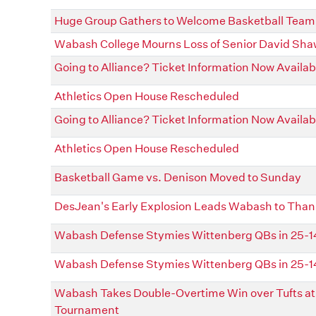
Huge Group Gathers to Welcome Basketball Team 
Wabash College Mourns Loss of Senior David Sh
Going to Alliance? Ticket Information Now Availab
Athletics Open House Rescheduled
Going to Alliance? Ticket Information Now Availab
Athletics Open House Rescheduled
Basketball Game vs. Denison Moved to Sunday
DesJean's Early Explosion Leads Wabash to Thank
Wabash Defense Stymies Wittenberg QBs in 25-14 
Wabash Defense Stymies Wittenberg QBs in 25-14 
Wabash Takes Double-Overtime Win over Tufts at 
Tournament