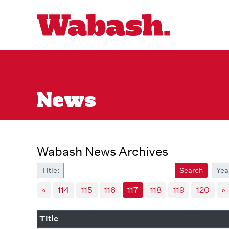
News
Wabash News Archives
Title:
Search
Yea
«
114
115
116
117
118
119
120
»
Title