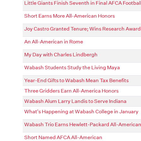
Little Giants Finish Seventh in Final AFCA Football
Short Earns More All-American Honors
Joy Castro Granted Tenure; Wins Research Award
An All-American in Rome
My Day with Charles Lindbergh
Wabash Students Study the Living Maya
Year-End Gifts to Wabash Mean Tax Benefits
Three Gridders Earn All-America Honors
Wabash Alum Larry Landis to Serve Indiana
What's Happening at Wabash College in January
Wabash Trio Earns Hewlett-Packard All-America
Short Named AFCA All-American