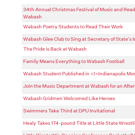
34th Annual Christmas Festival of Music and Readi
Wabash
Wabash Poetry Students to Read Their Work
Wabash Glee Club to Sing at Secretary of State's 
The Pride is Back at Wabash
Family Means Everything to Wabash Football
Wabash Student Published in <I>Indianapolis Mo
Join the Music Department at Wabash for an After
Wabash Gridmen Welcomed Like Heroes
Swimmers Take Third at DPU Invitational
Healy Takes 174-pound Title at Little State Wres