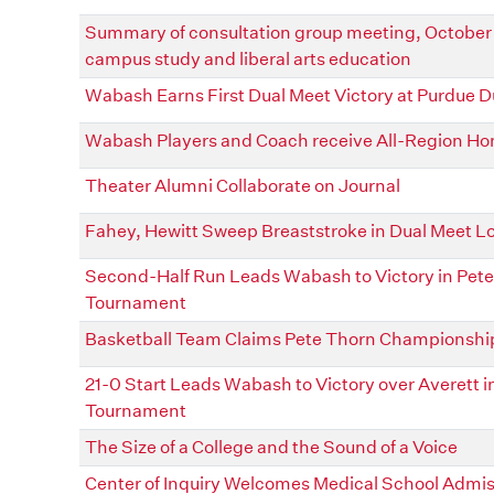
Summary of consultation group meeting, October 2
campus study and liberal arts education
Wabash Earns First Dual Meet Victory at Purdue D
Wabash Players and Coach receive All-Region Ho
Theater Alumni Collaborate on Journal
Fahey, Hewitt Sweep Breaststroke in Dual Meet Lo
Second-Half Run Leads Wabash to Victory in Pete
Tournament
Basketball Team Claims Pete Thorn Championshi
21-0 Start Leads Wabash to Victory over Averett i
Tournament
The Size of a College and the Sound of a Voice
Center of Inquiry Welcomes Medical School Admi