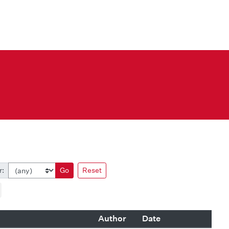
r:
Go
Reset
Author
Date