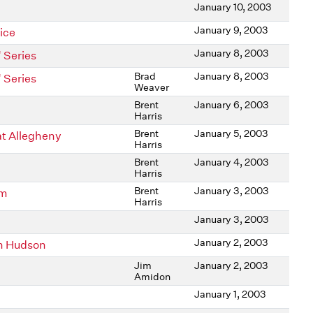
January 10, 2003
January 9, 2003
ice
January 8, 2003
 Series
Brad
January 8, 2003
 Series
Weaver
Brent
January 6, 2003
Harris
Brent
January 5, 2003
at Allegheny
Harris
Brent
January 4, 2003
Harris
Brent
January 3, 2003
am
Harris
January 3, 2003
January 2, 2003
n Hudson
Jim
January 2, 2003
Amidon
January 1, 2003