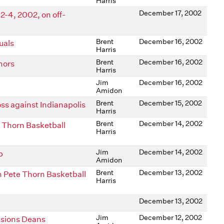
Harris
December 17, 2002
-4, 2002, on off-
Brent
December 16, 2002
uals
Harris
Brent
December 16, 2002
nors
Harris
Jim
December 16, 2002
Amidon
Brent
December 15, 2002
ss against Indianapolis
Harris
Brent
December 14, 2002
 Thorn Basketball
Harris
Jim
December 14, 2002
p
Amidon
Brent
December 13, 2002
n Pete Thorn Basketball
Harris
December 13, 2002
Jim
December 12, 2002
ssions Deans