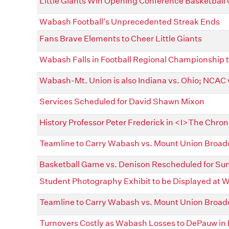
Little Giants Win Opening Conference Basketbal
Wabash Football's Unprecedented Streak Ends
Fans Brave Elements to Cheer Little Giants
Wabash Falls in Football Regional Championship 
Wabash-Mt. Union is also Indiana vs. Ohio; NCAC
Services Scheduled for David Shawn Mixon
History Professor Peter Frederick in <I>The Chron
Teamline to Carry Wabash vs. Mount Union Broad
Basketball Game vs. Denison Rescheduled for Su
Student Photography Exhibit to be Displayed at
Teamline to Carry Wabash vs. Mount Union Broad
Turnovers Costly as Wabash Losses to DePauw in 