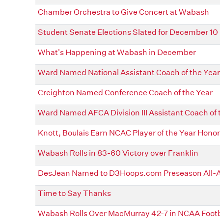
Chamber Orchestra to Give Concert at Wabash
Student Senate Elections Slated for December 10
What's Happening at Wabash in December
Ward Named National Assistant Coach of the Year
Creighton Named Conference Coach of the Year
Ward Named AFCA Division III Assistant Coach of 
Knott, Boulais Earn NCAC Player of the Year Hono
Wabash Rolls in 83-60 Victory over Franklin
DesJean Named to D3Hoops.com Preseason All-
Time to Say Thanks
Wabash Rolls Over MacMurray 42-7 in NCAA Footba