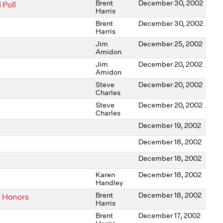
Brent
December 30, 2002
 Poll
Harris
Brent
December 30, 2002
Harris
Jim
December 25, 2002
Amidon
Jim
December 20, 2002
Amidon
Steve
December 20, 2002
Charles
Steve
December 20, 2002
Charles
December 19, 2002
December 18, 2002
December 18, 2002
Karen
December 18, 2002
Handley
Brent
December 18, 2002
n Honors
Harris
Brent
December 17, 2002