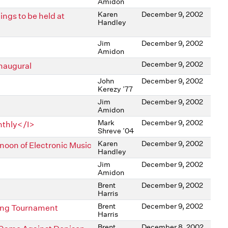
Amidon
Karen
December 9, 2002
ngs to be held at
Handley
Jim
December 9, 2002
Amidon
December 9, 2002
Inaugural
John
December 9, 2002
Kerezy ’77
Jim
December 9, 2002
Amidon
Mark
December 9, 2002
nthly</I>
Shreve ’04
Karen
December 9, 2002
noon of Electronic Music
Handley
Jim
December 9, 2002
Amidon
Brent
December 9, 2002
Harris
Brent
December 9, 2002
tling Tournament
Harris
Brent
December 8, 2002