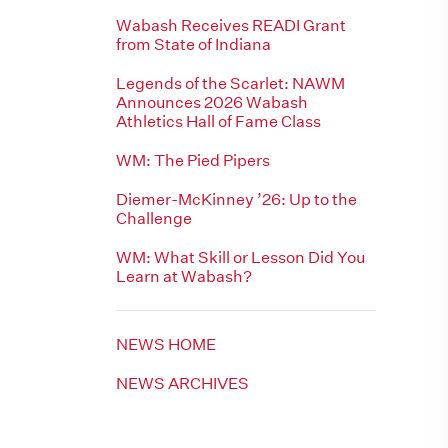
Wabash Receives READI Grant
from State of Indiana
Legends of the Scarlet: NAWM
Announces 2026 Wabash
Athletics Hall of Fame Class
WM: The Pied Pipers
Diemer-McKinney ’26: Up to the
Challenge
WM: What Skill or Lesson Did You
Learn at Wabash?
NEWS HOME
NEWS ARCHIVES