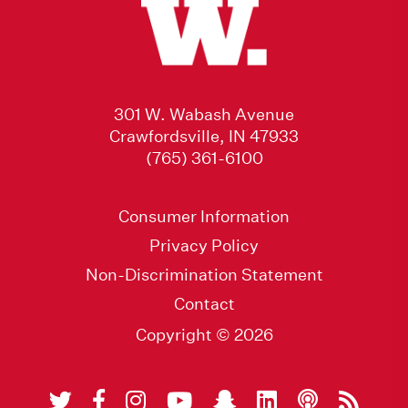
301 W. Wabash Avenue
Crawfordsville, IN 47933
(765) 361-6100
Consumer Information
Privacy Policy
Non-Discrimination Statement
Contact
Copyright © 2026