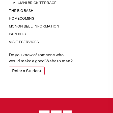
ALUMNI BRICK TERRACE
THE BIG BASH
HOMECOMING
MONON BELL INFORMATION
PARENTS
VISIT ESERVICES
Do you know of someone who
would make a good Wabash man?
Refer a Student