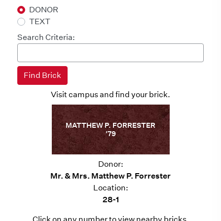
DONOR
TEXT
Search Criteria:
Visit campus and find your brick.
MATTHEW P. FORRESTER
'79
Donor:
Mr. & Mrs. Matthew P. Forrester
Location:
28-1
Click on any number to view nearby bricks.