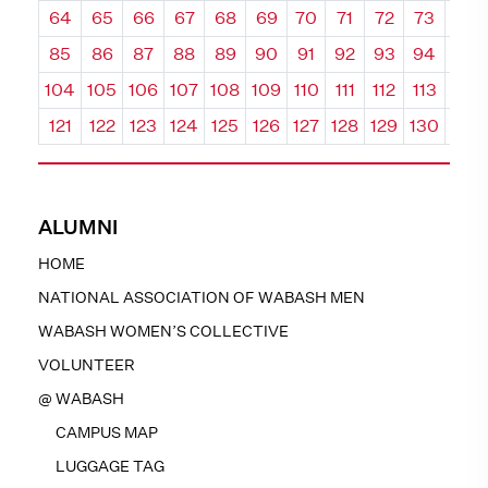
64
65
66
67
68
69
70
71
72
73
74
85
86
87
88
89
90
91
92
93
94
95
104
105
106
107
108
109
110
111
112
113
114
121
122
123
124
125
126
127
128
129
130
131
ALUMNI
HOME
NATIONAL ASSOCIATION OF WABASH MEN
WABASH WOMEN’S COLLECTIVE
VOLUNTEER
@ WABASH
CAMPUS MAP
LUGGAGE TAG