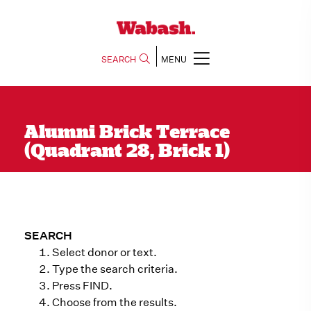
SEARCH
MENU
Alumni Brick Terrace
(Quadrant 28, Brick 1)
SEARCH
Select donor or text.
Type the search criteria.
Press FIND.
Choose from the results.