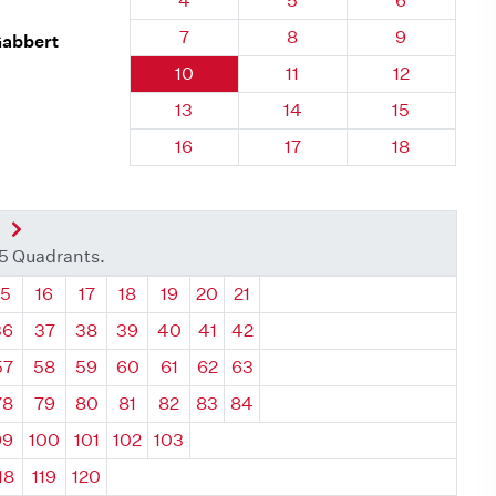
4
5
6
Quadrant 28, Brick
Quadrant 28, Brick
Quadrant 28
7
8
9
Gabbert
Quadrant 28, Brick
Quadrant 28, Brick
Quadrant 28,
10
11
12
Quadrant 28, Brick
Quadrant 28, Brick
Quadrant 28,
13
14
15
Quadrant 28, Brick
Quadrant 28, Brick
Quadrant 28,
16
17
18
nt
Next Quadrant
35 Quadrants.
ant
Quadrant
Quadrant
Quadrant
Quadrant
Quadrant
Quadrant
Quadrant
15
16
17
18
19
20
21
36
37
38
39
40
41
42
57
58
59
60
61
62
63
78
79
80
81
82
83
84
99
100
101
102
103
18
119
120