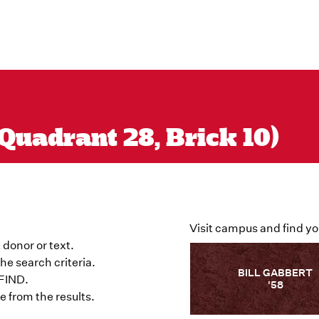
Quadrant 28, Brick 10)
Visit campus and find yo
 donor or text.
he search criteria.
BILL GABBERT
 FIND.
'58
 from the results.