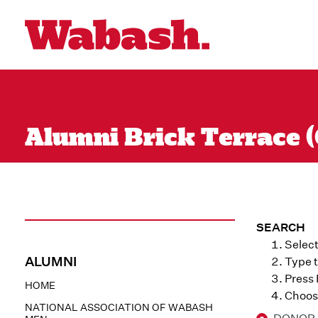
Alumni Brick Terrace (
SEARCH
Select
ALUMNI
Type t
Press
HOME
Choose
NATIONAL ASSOCIATION OF WABASH