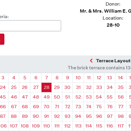
Donor:
Mr. & Mrs. William E. 
eria:
Location:
28-10
Previous Quadra
Terrace Layout
The brick terrace contains 1
drant
Quadrant
Quadrant
Quadrant
Quadrant
Quadrant
Quadrant
Quadrant
Quadrant
Quadrant
Quadrant
Quadrant
Quadr
3
4
5
6
7
8
9
10
11
12
13
14
24
25
26
27
28
29
30
31
32
33
34
35
45
46
47
48
49
50
51
52
53
54
55
56
66
67
68
69
70
71
72
73
74
75
76
77
87
88
89
90
91
92
93
94
95
96
97
98
106
107
108
109
110
111
112
113
114
115
116
117
1