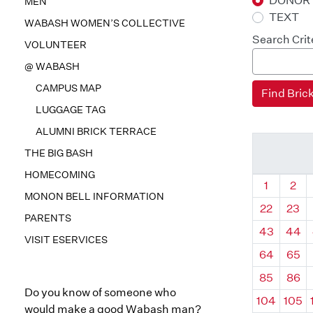
DONOR
MEN
TEXT
WABASH WOMEN’S COLLECTIVE
Search Crit
VOLUNTEER
@ WABASH
CAMPUS MAP
LUGGAGE TAG
ALUMNI BRICK TERRACE
THE BIG BASH
HOMECOMING
Quadrant
Qua
1
2
MONON BELL INFORMATION
22
23
PARENTS
43
44
VISIT ESERVICES
64
65
85
86
Do you know of someone who
104
105
would make a good Wabash man?