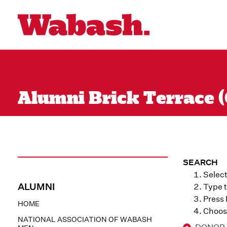
Alumni Brick Terrace (
SEARCH
Select
ALUMNI
Type t
Press
HOME
Choose
NATIONAL ASSOCIATION OF WABASH