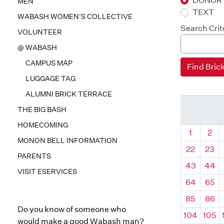
DONOR
MEN
TEXT
WABASH WOMEN’S COLLECTIVE
Search Crit
VOLUNTEER
@ WABASH
CAMPUS MAP
LUGGAGE TAG
ALUMNI BRICK TERRACE
THE BIG BASH
HOMECOMING
Quadrant
Qua
1
2
MONON BELL INFORMATION
22
23
PARENTS
43
44
VISIT ESERVICES
64
65
85
86
Do you know of someone who
104
105
would make a good Wabash man?