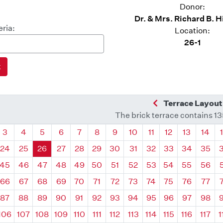
Donor:
Dr. & Mrs. Richard B. 
eria:
Location:
26-1
Previous Quadra
Terrace Layout
The brick terrace contains 1
drant
Quadrant
Quadrant
Quadrant
Quadrant
Quadrant
Quadrant
Quadrant
Quadrant
Quadrant
Quadrant
Quadrant
Quadr
3
4
5
6
7
8
9
10
11
12
13
14
24
25
26
27
28
29
30
31
32
33
34
35
45
46
47
48
49
50
51
52
53
54
55
56
66
67
68
69
70
71
72
73
74
75
76
77
87
88
89
90
91
92
93
94
95
96
97
98
106
107
108
109
110
111
112
113
114
115
116
117
1