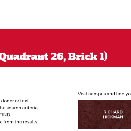
Quadrant 26, Brick 1)
Visit campus and find yo
 donor or text.
he search criteria.
RICHARD
 FIND.
HICKMAN
 from the results.