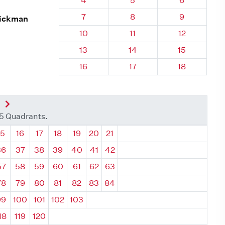
4
5
6
Quadrant 26, Brick
Quadrant 26, Brick
Quadrant 26
7
8
9
Hickman
Quadrant 26, Brick
Quadrant 26, Brick
Quadrant 26,
10
11
12
Quadrant 26, Brick
Quadrant 26, Brick
Quadrant 26,
13
14
15
Quadrant 26, Brick
Quadrant 26, Brick
Quadrant 26,
16
17
18
nt
Next Quadrant
35 Quadrants.
ant
Quadrant
Quadrant
Quadrant
Quadrant
Quadrant
Quadrant
Quadrant
15
16
17
18
19
20
21
36
37
38
39
40
41
42
57
58
59
60
61
62
63
78
79
80
81
82
83
84
99
100
101
102
103
18
119
120